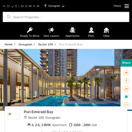
Gurugram
Home
Ready To Move
New Launch
Apartments
Plots
Villas
Home
Gurugram
Sector 104
Puri Emerald Bay
Share
Puri Emerald Bay
Sector 104, Gurugram
2, 2.5, 3 BHK
Apartment
1550 - 2450
Sqft