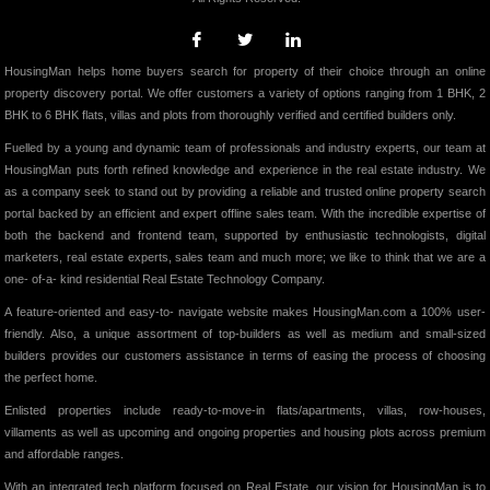
HousingMan helps home buyers search for property of their choice through an online
property discovery portal. We offer customers a variety of options ranging from 1 BHK, 2
BHK to 6 BHK flats, villas and plots from thoroughly verified and certified builders only.
Fuelled by a young and dynamic team of professionals and industry experts, our team at
HousingMan puts forth refined knowledge and experience in the real estate industry. We
as a company seek to stand out by providing a reliable and trusted online property search
portal backed by an efficient and expert offline sales team. With the incredible expertise of
both the backend and frontend team, supported by enthusiastic technologists, digital
marketers, real estate experts, sales team and much more; we like to think that we are a
one- of-a- kind residential Real Estate Technology Company.
A feature-oriented and easy-to- navigate website makes HousingMan.com a 100% user-
friendly. Also, a unique assortment of top-builders as well as medium and small-sized
builders provides our customers assistance in terms of easing the process of choosing
the perfect home.
Enlisted properties include ready-to-move-in flats/apartments, villas, row-houses,
villaments as well as upcoming and ongoing properties and housing plots across premium
and affordable ranges.
With an integrated tech platform focused on Real Estate, our vision for HousingMan is to