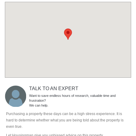
TALK TO AN EXPERT
Want to save endless hours of research, valuable time and
frustration?
We can help.
Purchasing a property these days can be a high stress experience. It is
hard to determine whether what you are being told about the property is
even true.
Let Housingman give you unbiased advice on this property.