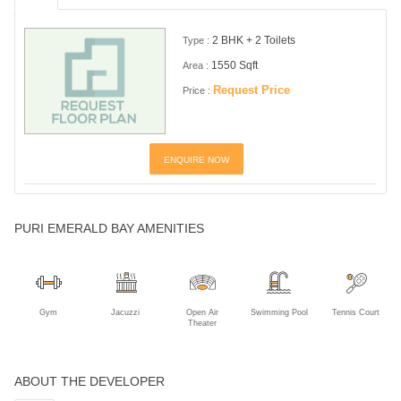
2 BHK + 2 Toilets
Type :
1550 Sqft
Area :
Request Price
Price :
ENQUIRE NOW
PURI EMERALD BAY AMENITIES
Gym
Jacuzzi
Open Air
Swimming Pool
Tennis Court
Theater
ABOUT THE DEVELOPER