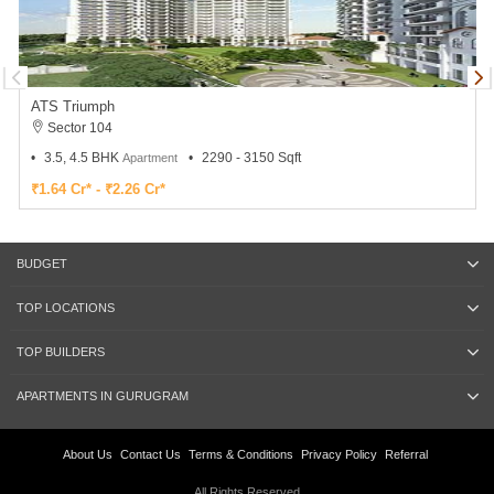
ATS Triumph
Sector 104
3.5, 4.5 BHK
2290 - 3150 Sqft
Apartment
₹1.64 Cr* - ₹2.26 Cr*
BUDGET
TOP LOCATIONS
TOP BUILDERS
APARTMENTS IN GURUGRAM
About Us
Contact Us
Terms & Conditions
Privacy Policy
Referral
All Rights Reserved.