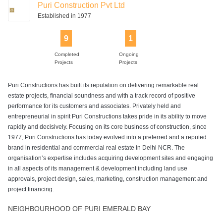
Puri Construction Pvt Ltd
Established in 1977
9
1
Completed
Ongoing
Projects
Projects
Puri Constructions has built its reputation on delivering remarkable real
estate projects, financial soundness and with a track record of positive
performance for its customers and associates. Privately held and
entrepreneurial in spirit Puri Constructions takes pride in its ability to move
rapidly and decisively. Focusing on its core business of construction, since
1977, Puri Constructions has today evolved into a preferred and a reputed
brand in residential and commercial real estate in Delhi NCR. The
organisation’s expertise includes acquiring development sites and engaging
in all aspects of its management & development including land use
approvals, project design, sales, marketing, construction management and
project financing.
NEIGHBOURHOOD OF PURI EMERALD BAY