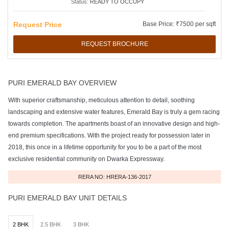
Status:
READY TO OCCUPY
Request Price
Base Price: ₹7500 per sqft
REQUEST BROCHURE
PURI EMERALD BAY OVERVIEW
With superior craftsmanship, meticulous attention to detail, soothing
landscaping and extensive water features, Emerald Bay is truly a gem racing
towards completion. The apartments boast of an innovative design and high-
end premium specifications. With the project ready for possession later in
2018, this once in a lifetime opportunity for you to be a part of the most
exclusive residential community on Dwarka Expressway.
RERA NO: HRERA-136-2017
PURI EMERALD BAY UNIT DETAILS
2 BHK
2.5 BHK
3 BHK