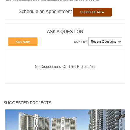
Schedule an Appointment
SCHEDULE NOW
ASK A QUESTION
SORT BY:
ASK NOW
No Discussions On This Project Yet
SUGGESTED PROJECTS