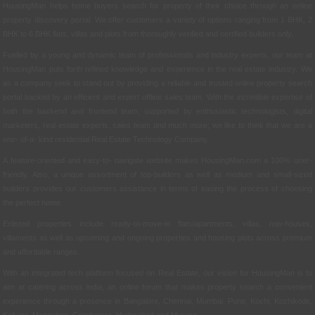
HousingMan helps home buyers search for property of their choice through an online
property discovery portal. We offer customers a variety of options ranging from 1 BHK, 2
BHK to 6 BHK flats, villas and plots from thoroughly verified and certified builders only.
Fuelled by a young and dynamic team of professionals and industry experts, our team at
HousingMan puts forth refined knowledge and experience in the real estate industry. We
as a company seek to stand out by providing a reliable and trusted online property search
portal backed by an efficient and expert offline sales team. With the incredible expertise of
both the backend and frontend team, supported by enthusiastic technologists, digital
marketers, real estate experts, sales team and much more; we like to think that we are a
one- of-a- kind residential Real Estate Technology Company.
A feature-oriented and easy-to- navigate website makes HousingMan.com a 100% user-
friendly. Also, a unique assortment of top-builders as well as medium and small-sized
builders provides our customers assistance in terms of easing the process of choosing
the perfect home.
Enlisted properties include ready-to-move-in flats/apartments, villas, row-houses,
villaments as well as upcoming and ongoing properties and housing plots across premium
and affordable ranges.
With an integrated tech platform focused on Real Estate, our vision for HousingMan is to
aim at catering across India, an online forum that makes property search a convenient
experience through a presence in Bangalore, Chennai, Mumbai, Pune, Kochi, Kozhikode,