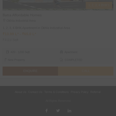
1, 2, 3, 4 BHK's
Batra Affordable Homes
Okhla Industrial Area
1, 2, 3, 4 BHK Apartment in Okhla Industrial Area
₹13.99 L* - ₹65.0 L*
₹3111/ Sqft
420 - 1200 Sqft
Apartment
New Property
COMPLETED
ENQUIRE
CALL
About Us
Contact Us
Terms & Conditions
Privacy Policy
Referral
All Rights Reserved.