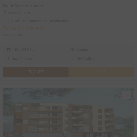
Delhi Society Homes
Dwarka more
1, 2, 3, 4 BHK Apartment in Dwarka more
₹17.42 L* - ₹58.94 L*
₹4250/ Sqft
410 - 1387 Sqft
Apartment
New Property
UPCOMING
ENQUIRE
CALL