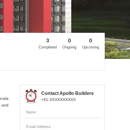
3
0
0
Completed
Ongoing
Upcoming
Contact Apollo Builders
erala.
+91-XXXXXXXXXX
l and