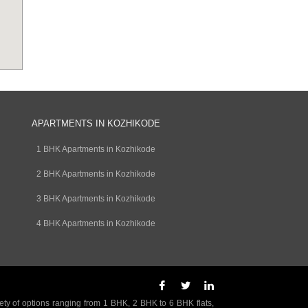
APARTMENTS IN KOZHIKODE
1 BHK Apartments in Kozhikode
2 BHK Apartments in Kozhikode
3 BHK Apartments in Kozhikode
4 BHK Apartments in Kozhikode
ety of options ranging from 1 BHK, 2 BHK to 6 BHK flats,