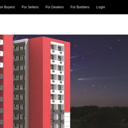
or Buyers
For Sellers
For Dealers
For Builders
Login