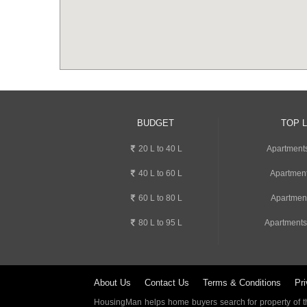
BUDGET
TOP 
20 L to 40 L
Apartment
40 L to 60 L
Apartment
60 L to 80 L
Apartmen
80 L to 95 L
Apartments
About Us
Contact Us
Terms & Conditions
Pri
HousingMan helps home buyers search for property of the