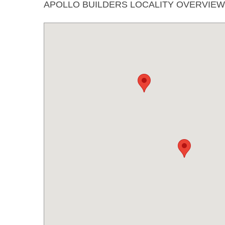
APOLLO BUILDERS LOCALITY OVERVIEW