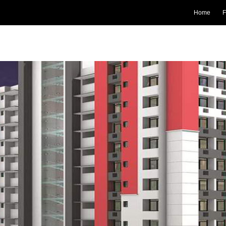
Home
F