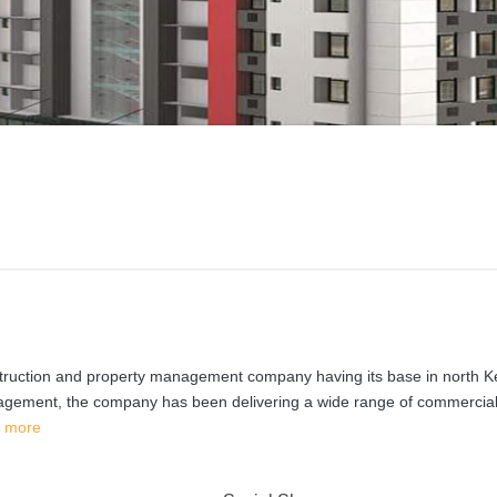
nstruction and property management company having its base in north K
anagement, the company has been delivering a wide range of commercia
 more