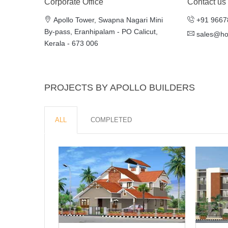
Corporate Office
Contact us
Apollo Tower, Swapna Nagari Mini
+91 9667
By-pass, Eranhipalam - PO Calicut,
sales@h
Kerala - 673 006
PROJECTS BY APOLLO BUILDERS
ALL
COMPLETED