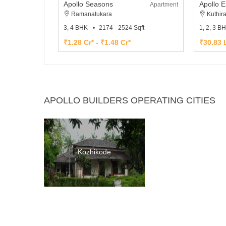
Apollo Seasons
Apollo 
Apartment
Ramanatukara
Kuthir
3, 4 BHK
2174 - 2524 Sqft
1, 2, 3 B
₹1.28 Cr* - ₹1.48 Cr*
₹30.83 L
APOLLO BUILDERS OPERATING CITIES
Kozhikode