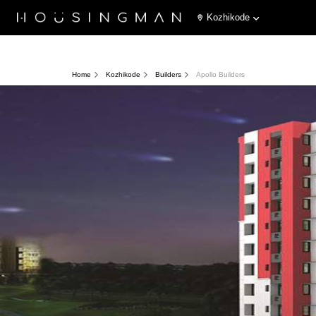
Kozhikode
Home
Kozhikode
Builders
Apollo Builders