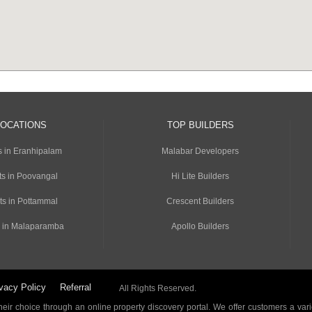
LOCATIONS
TOP BUILDERS
s in Eranhipalam
Malabar Developers
s in Poovangal
Hi Lite Builders
ts in Pottammal
Crescent Builders
 in Malaparamba
Apollo Builders
vacy Policy
Referral
All Rights Reserved.
ir choice through an online property discovery portal. We offer customers a vari