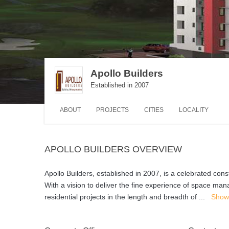
Apollo Builders
Established in 2007
ABOUT
PROJECTS
CITIES
LOCALITY
APOLLO BUILDERS OVERVIEW
Apollo Builders, established in 2007, is a celebrated co
With a vision to deliver the ﬁne experience of space m
residential projects in the length and breadth of
...
Show