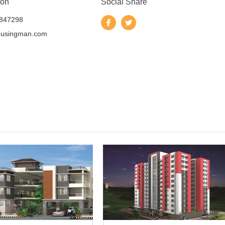
 on
Social Share
847298
ousingman.com