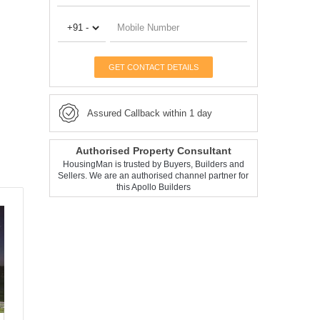
GET CONTACT DETAILS
Assured Callback within 1 day
Authorised Property Consultant
HousingMan is trusted by Buyers, Builders and
Sellers. We are an authorised channel partner for
this Apollo Builders