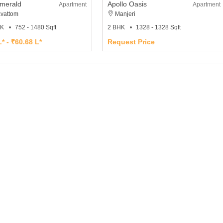
Emerald
Apollo Oasis
Apartment
Apartment
avattom
Manjeri
HK
752 - 1480 Sqft
2 BHK
1328 - 1328 Sqft
* - ₹60.68 L*
Request Price