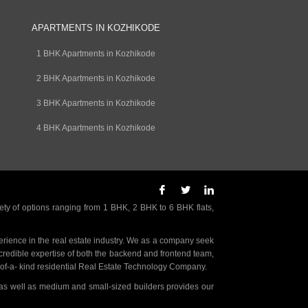
APARTMENTS IN KOZHIKODE
1 BHK Apartments in Kozhikode
2 BHK Apartments in Kozhikode
3 BHK Apartments in Kozhikode
4 BHK Apartments in Kozhikode
ety of options ranging from 1 BHK, 2 BHK to 6 BHK flats,
rience in the real estate industry. We as a company seek
incredible expertise of both the backend and frontend team,
- of-a- kind residential Real Estate Technology Company.
as well as medium and small-sized builders provides our