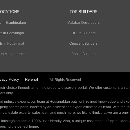
LOCATIONS
TOP BUILDERS
s in Eranhipalam
Malabar Developers
s in Poovangal
Hi Lite Builders
ts in Pottammal
Crescent Builders
 in Malaparamba
Apollo Builders
vacy Policy
Referral
All Rights Reserved.
ir choice through an online property discovery portal. We offer customers a vari
ders only.
d industry experts, our team at HousingMan puts forth refined knowledge and expe
operty search portal backed by an efficient and expert offline sales team. With the 
s, real estate experts, sales team and much more; we like to think that we are a one
 HousingMan.com a 100% user-friendly. Also, a unique assortment of top-builders 
hoosing the perfect home.