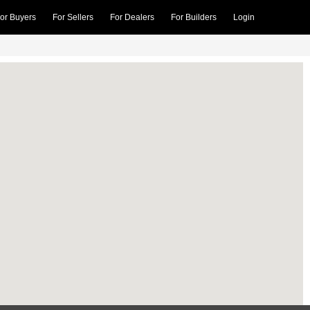
or Buyers
For Sellers
For Dealers
For Builders
Login