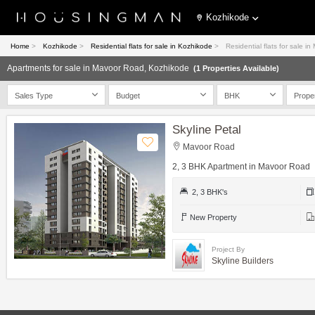
Kozhikode
Home
>
Kozhikode
>
Residential flats for sale in Kozhikode
>
Residential flats for sale 
Apartments for sale in Mavoor Road, Kozhikode
(1 Properties Available)
Sales Type
Budget
BHK
Prope
Skyline Petal
Mavoor Road
2, 3 BHK Apartment in Mavoor Road
2, 3 BHK's
New Property
Project By
Skyline Builders