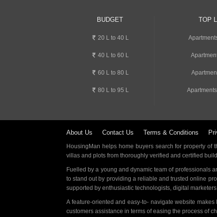
BUDGET
TOP 
20 L to 40 L
Apartment
40 L to 60 L
Apartment
60 L to 80 L
Apartmen
80 L to 95 L
Apartments
About Us
Contact Us
Terms & Conditions
Pri
HousingMan helps home buyers search for property of the
villas and plots from thoroughly verified and certified buil
Fuelled by a young and dynamic team of professionals an
to stand out by providing a reliable and trusted online pr
supported by enthusiastic technologists, digital marketer
A feature-oriented and easy-to- navigate website makes
customers assistance in terms of easing the process of c