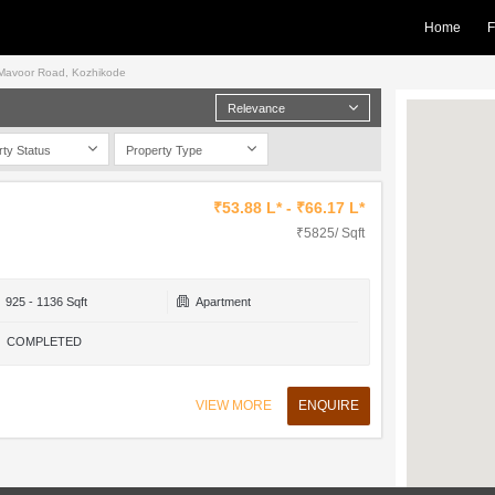
Home
F
in Mavoor Road, Kozhikode
Relevance
rty Status
Property Type
₹53.88 L* - ₹66.17 L*
₹5825/ Sqft
925 - 1136 Sqft
Apartment
COMPLETED
VIEW MORE
ENQUIRE