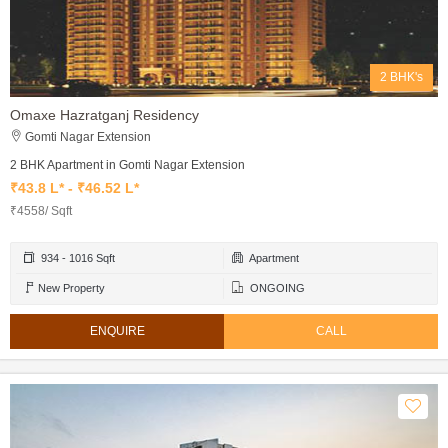
2 BHK's
Omaxe Hazratganj Residency
Gomti Nagar Extension
2 BHK Apartment in Gomti Nagar Extension
₹43.8 L* - ₹46.52 L*
₹4558/ Sqft
934 - 1016 Sqft
Apartment
New Property
ONGOING
ENQUIRE
CALL