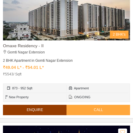
2 BHK's
Omaxe Residency - II
Gomti Nagar Extension
2 BHK Apartment in Gomti Nagar Extension
₹49.04 L* - ₹54.01 L*
₹5543/ Sqft
873 - 952 Sqft
Apartment
New Property
ONGOING
ENQUIRE
CALL