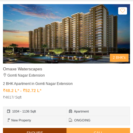
2 BHK's
Omaxe Waterscapes
Gomti Nagar Extension
2 BHK Apartment in Gomti Nagar Extension
₹48.2 L* - ₹52.72 L*
₹4617/ Sqft
1034 - 1136 Sqft
Apartment
New Property
ONGOING