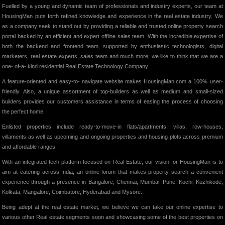
Fuelled by a young and dynamic team of professionals and industry experts, our team at
HousingMan puts forth refined knowledge and experience in the real estate industry. We
as a company seek to stand out by providing a reliable and trusted online property search
portal backed by an efficient and expert offline sales team. With the incredible expertise of
both the backend and frontend team, supported by enthusiastic technologists, digital
marketers, real estate experts, sales team and much more; we like to think that we are a
one- of-a- kind residential Real Estate Technology Company.
A feature-oriented and easy-to- navigate website makes HousingMan.com a 100% user-
friendly. Also, a unique assortment of top-builders as well as medium and small-sized
builders provides our customers assistance in terms of easing the process of choosing
the perfect home.
Enlisted properties include ready-to-move-in flats/apartments, villas, row-houses,
villaments as well as upcoming and ongoing properties and housing plots across premium
and affordable ranges.
With an integrated tech platform focused on Real Estate, our vision for HousingMan is to
aim at catering across India, an online forum that makes property search a convenient
experience through a presence in Bangalore, Chennai, Mumbai, Pune, Kochi, Kozhikode,
Kolkata, Mangalore, Coimbatore, Hyderabad and Mysore.
Being adept at the real estate market, we believe we can take our online expertise to
various other Real estate segments soon and showcasing some of the best properties on