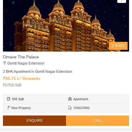
2 BHK's
Omaxe The Palace
Gomti Nagar Extension
2 BHK Apartment in Gomti Nagar Extension
₹56.71 L* Onwards
₹5753/ Sqft
956 Sqft
Apartment
New Property
ONGOING
ENQUIRE
CALL