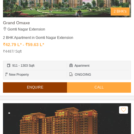
2 BHK's
Grand Omaxe
Gomti Nagar Extension
2 BHK Apartment in Gomti Nagar Extension
₹42.79 L* - ₹59.63 L*
₹4487/ Sqft
911 - 1303 Sqft
Apartment
New Property
ONGOING
ENQUIRE
CALL