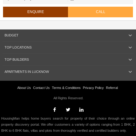
ENQUIRE
CALL
BUDGET
TOP LOCATIONS
TOP BUILDERS
APARTMENTS IN LUCKNOW
About Us
Contact Us
Terms & Conditions
Privacy Policy
Referral
All Rights Reserved.
HousingMan helps home buyers search for property of their choice through an online
property discovery portal. We offer customers a variety of options ranging from 1 BHK, 2
BHK to 6 BHK flats, villas and plots from thoroughly verified and certified builders only.