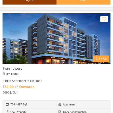
ENQUIRE
CALL
2 BHK's
Twin Towers
IIM Road
2 BHK Apartment in IIM Road
₹52.99 L* Onwards
₹6901/ Sqft
768 - 897 Sqft
Apartment
New Property
Under construction