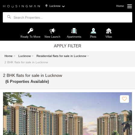
Lucknow
Home
Ready To Move
New Launch
Apartments
Plots
Villas
APPLY FILTER
Home
>
Lucknow
>
Residential flats for sale in Lucknow
>
2 BHK flats for sale in Lucknow
2 BHK flats for sale in Lucknow
(6 Properties Available)