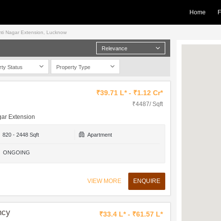
Home
F
Gomti Nagar Extension, Lucknow
Relevance
rty Status
Property Type
₹39.71 L* - ₹1.12 Cr*
₹4487/ Sqft
gar Extension
820 - 2448 Sqft
Apartment
ONGOING
VIEW MORE
ENQUIRE
ncy
₹33.4 L* - ₹61.57 L*