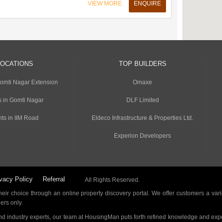
VIEW MORE
ENQUIRE
LOCATIONS
TOP BUILDERS
Gomti Nagar Extension
Omaxe
s in Gomti Nagar
DLF Limited
ts in IIM Road
Eldeco Infrastructure & Properties Ltd.
Experion Developers
vacy Policy
Referral
All Rights Reserved.
ir choice through an online property discovery portal. We offer customers a vari
ders only.
d industry experts, our team at HousingMan puts forth refined knowledge and expe