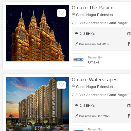
Omaxe The Palace
Gomti Nagar Extension
2, 3 BHK Apartment in Gomti Nagar E
2, 3 BHK's
Possession Jul 2019
Project By
Omaxe
Omaxe Waterscapes
Gomti Nagar Extension
2, 3 BHK Apartment in Gomti Nagar E
2, 3 BHK's
Possession Dec 2022
Project By