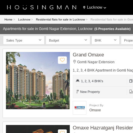
Lucknow
Home
>
Lucknow
>
Residential flats for sale in Lucknow
>
Residential flats for sale in 
Apartments for sale in Gomti Nagar Extension, Lucknow
(5 Properties Available)
Sales Type
Budget
BHK
Prope
Grand Omaxe
Gomti Nagar Extension
1, 2, 3, 4 BHK Apartment in Gomti Na
1, 2, 3, 4 BHK's
New Property
Project By
Omaxe
Omaxe Hazratganj Reside