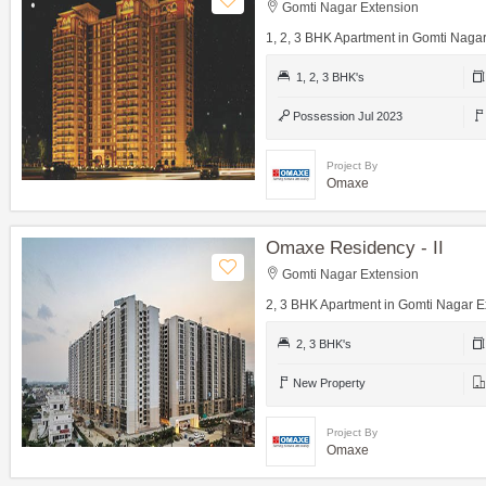
Gomti Nagar Extension
1, 2, 3 BHK Apartment in Gomti Naga
1, 2, 3 BHK's
Possession Jul 2023
Project By
Omaxe
Omaxe Residency - II
Gomti Nagar Extension
2, 3 BHK Apartment in Gomti Nagar E
2, 3 BHK's
New Property
Project By
Omaxe