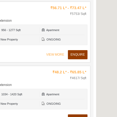
₹56.71 L* - ₹73.47 L*
₹5753/ Sqft
xtension
956 - 1277 Sqft
Apartment
New Property
ONGOING
VIEW MORE
ENQUIRE
₹48.2 L* - ₹65.85 L*
₹4617/ Sqft
xtension
1034 - 1420 Sqft
Apartment
New Property
ONGOING