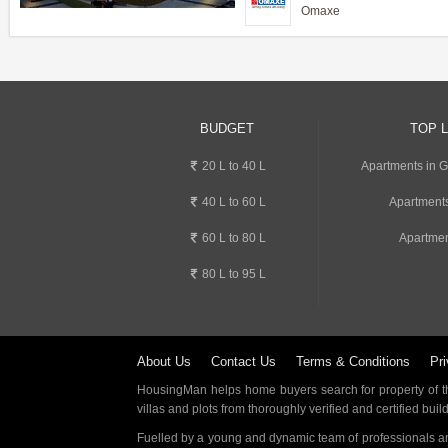
Omaxe
BUDGET
TOP 
20 L to 40 L
Apartments in 
40 L to 60 L
Apartment
60 L to 80 L
Apartmen
80 L to 95 L
About Us
Contact Us
Terms & Conditions
Pri
HousingMan helps home buyers search for property of the
villas and plots from thoroughly verified and certified buil
Fuelled by a young and dynamic team of professionals an