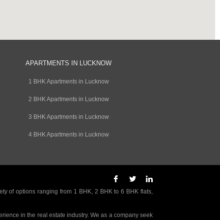
APARTMENTS IN LUCKNOW
1 BHK Apartments in Lucknow
2 BHK Apartments in Lucknow
3 BHK Apartments in Lucknow
4 BHK Apartments in Lucknow
ety of options ranging from 1 BHK, 2 BHK to 6 BHK flats,
rience in the real estate industry. We as a company seek