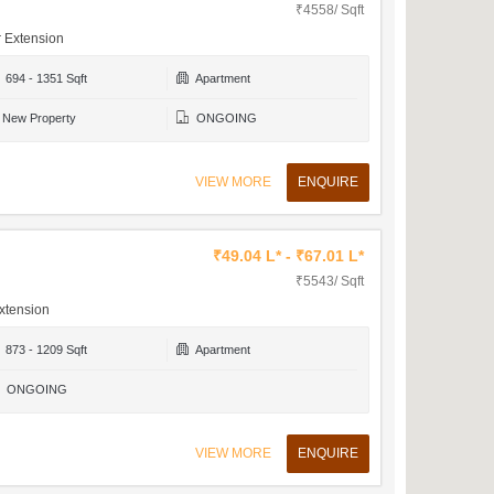
₹4558/ Sqft
r Extension
694 - 1351 Sqft
Apartment
New Property
ONGOING
VIEW MORE
ENQUIRE
₹49.04 L* - ₹67.01 L*
₹5543/ Sqft
xtension
873 - 1209 Sqft
Apartment
ONGOING
VIEW MORE
ENQUIRE