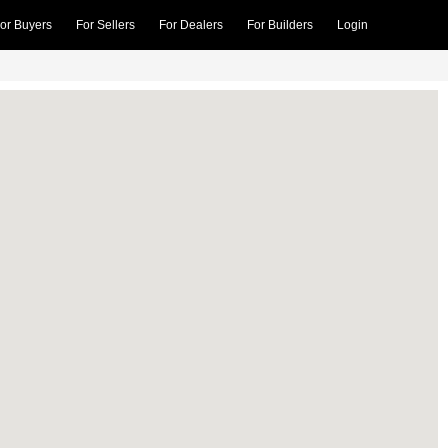
or Buyers
For Sellers
For Dealers
For Builders
Login