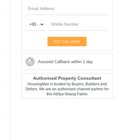
GET CALL BACK
Assured Callback within 1 day
Authorised Property Consultant
HousingMan is trusted by Buyers, Builders and
Sellers. We are an authorised channel partner for
this Aditya Nisarg Palms