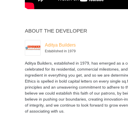
ABOUT THE DEVELOPER
Aditya Builders
Established in 1979
Aditya Builders, established in 1979, has emerged as a c
celebrated for its residential, commercial milestones, and 
ingredient in everything you get, and so we are determined
Ethics is spelled in bold capital letters on every single s
principles and an unwavering commitment to adhere to the
believe we could establish this faith of our patrons, by 
believe in pushing our boundaries, creating innovation-ins
of integrity, and we continue to look forward to grow ev
of associating with us.