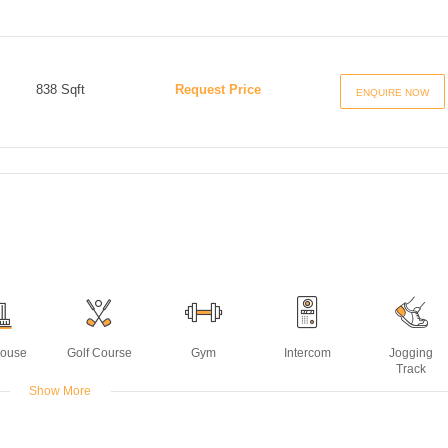
838 Sqft
Request Price
ENQUIRE NOW
House
Golf Course
Gym
Intercom
Jogging
Track
Show More