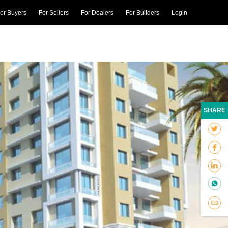
or Buyers
For Sellers
For Dealers
For Builders
Login
SHARE