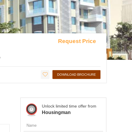
Request Price
G
DOWNLOAD BROCHURE
Unlock limited time offer from
Housingman