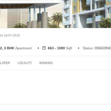
 on 16-07-2018
2, 3 BHK
Apartment
663 - 1080
Sqft
Status:
ONGOIN
LOPER
LOCALITY
BANKING