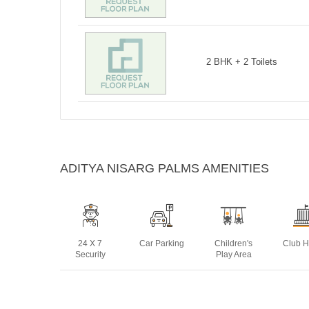
2 BHK + 2 Toilets
ADITYA NISARG PALMS AMENITIES
24 X 7
Car Parking
Children's
Club 
Security
Play Area