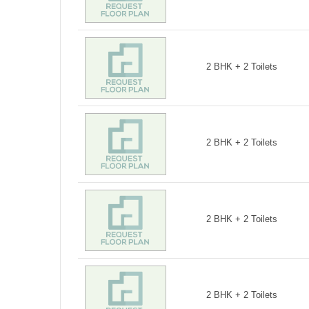
2 BHK + 2 Toilets
2 BHK + 2 Toilets
2 BHK + 2 Toilets
2 BHK + 2 Toilets