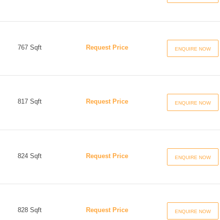
767 Sqft
Request Price
ENQUIRE NOW
817 Sqft
Request Price
ENQUIRE NOW
824 Sqft
Request Price
ENQUIRE NOW
828 Sqft
Request Price
ENQUIRE NOW