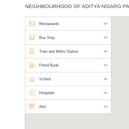
NEIGHBOURHOOD OF ADITYA NISARG P
Restaurants
Bus Stop
Train and Metro Station
Petrol Bunk
School
Hospitals
Atm