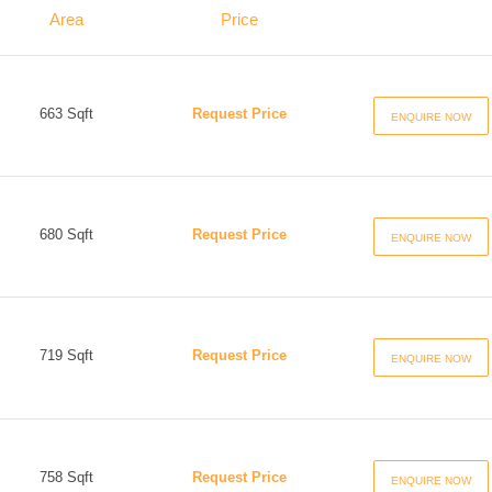
Area
Price
663 Sqft
Request Price
ENQUIRE NOW
680 Sqft
Request Price
ENQUIRE NOW
719 Sqft
Request Price
ENQUIRE NOW
758 Sqft
Request Price
ENQUIRE NOW