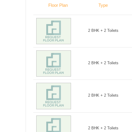
Floor Plan
Type
2 BHK + 2 Toilets
2 BHK + 2 Toilets
2 BHK + 2 Toilets
2 BHK + 2 Toilets