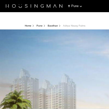
Pune
Home
Pune
Bavdhan
Aditya Nisarg Palms