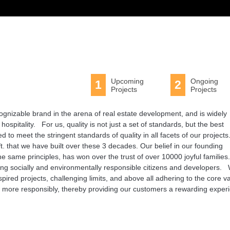
Upcoming
Ongoing
1
2
Projects
Projects
ognizable brand in the arena of real estate development, and is widely
hospitality. For us, quality is not just a set of standards, but the best
 to meet the stringent standards of quality in all facets of our projects
q.ft. that we have built over these 3 decades. Our belief in our founding
 same principles, has won over the trust of over 10000 joyful families
being socially and environmentally responsible citizens and developers.
pired projects, challenging limits, and above all adhering to the core v
en more responsibly, thereby providing our customers a rewarding exper