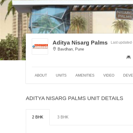
Aditya Nisarg Palms
Last updated
Bavdhan, Pune
ABOUT
UNITS
AMENITIES
VIDEO
DEVE
ADITYA NISARG PALMS UNIT DETAILS
2 BHK
3 BHK