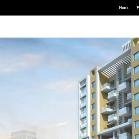
Home
F