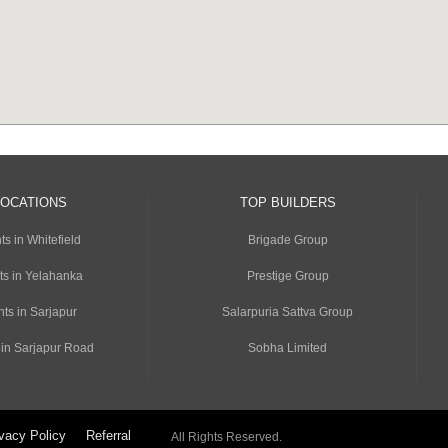
LOCATIONS
TOP BUILDERS
s in Whitefield
Brigade Group
ts in Yelahanka
Prestige Group
ts in Sarjapur
Salarpuria Sattva Group
 in Sarjapur Road
Sobha Limited
vacy Policy
Referral
All Rights Reserved.