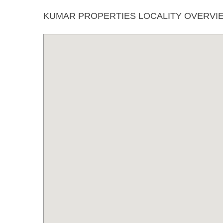
KUMAR PROPERTIES LOCALITY OVERVI