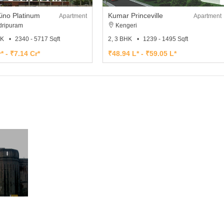
ino Platinum
Kumar Princeville
Apartment
Apartment
ripuram
Kengeri
HK
2340 - 5717 Sqft
2, 3 BHK
1239 - 1495 Sqft
* - ₹7.14 Cr*
₹48.94 L* - ₹59.05 L*