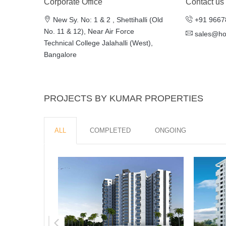
Corporate Office
Contact us
New Sy. No: 1 & 2 , Shettihalli (Old
+91 9667
No. 11 & 12), Near Air Force
sales@h
Technical College Jalahalli (West),
Bangalore
PROJECTS BY KUMAR PROPERTIES
ALL
COMPLETED
ONGOING