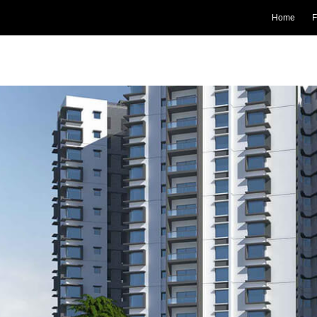
Home
F