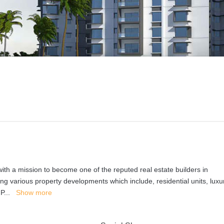
th a mission to become one of the reputed real estate builders in
ng various property developments which include, residential units, luxu
 P
...
Show more