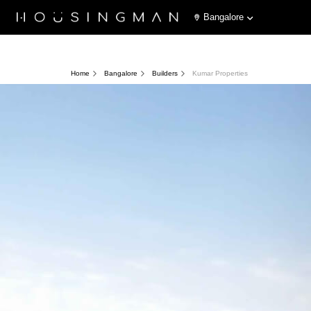
Bangalore
Home
Bangalore
Builders
Kumar Properties