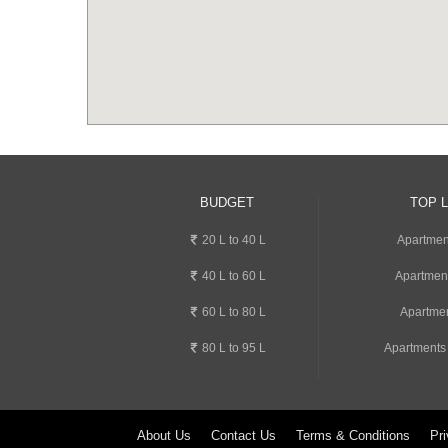
BUDGET
TOP 
20 L to 40 L
Apartment
40 L to 60 L
Apartmen
60 L to 80 L
Apartmen
80 L to 95 L
Apartments
About Us
Contact Us
Terms & Conditions
Pri