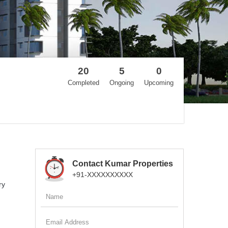
20
5
0
Completed
Ongoing
Upcoming
Contact Kumar Properties
+91-XXXXXXXXXX
ry