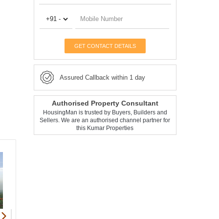
GET CONTACT DETAILS
Assured Callback within 1 day
Authorised Property Consultant
HousingMan is trusted by Buyers, Builders and
Sellers. We are an authorised channel partner for
this Kumar Properties