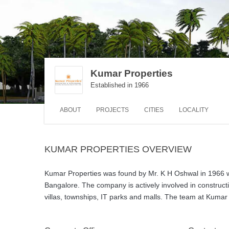
Kumar Properties
Established in 1966
ABOUT
PROJECTS
CITIES
LOCALITY
KUMAR PROPERTIES OVERVIEW
Kumar Properties was found by Mr. K H Oshwal in 1966 wi
Bangalore. The company is actively involved in constructi
villas, townships, IT parks and malls. The team at Kumar