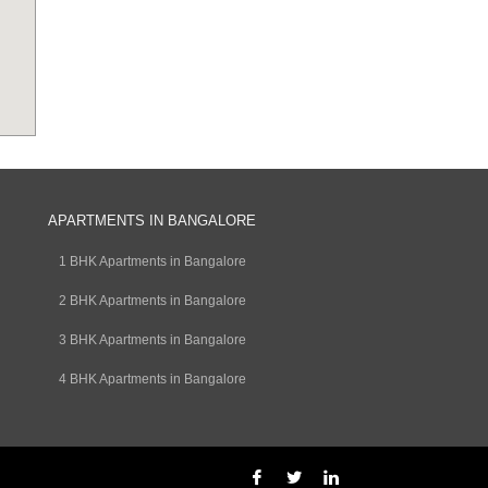
APARTMENTS IN BANGALORE
1 BHK Apartments in Bangalore
2 BHK Apartments in Bangalore
3 BHK Apartments in Bangalore
4 BHK Apartments in Bangalore