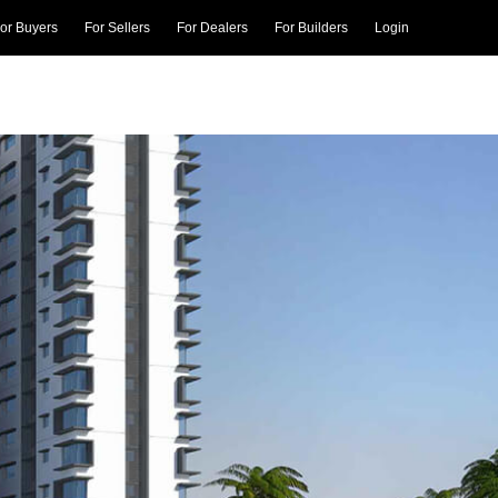
or Buyers
For Sellers
For Dealers
For Builders
Login