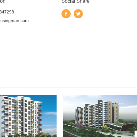
 on
Social Share
847298
ousingman.com