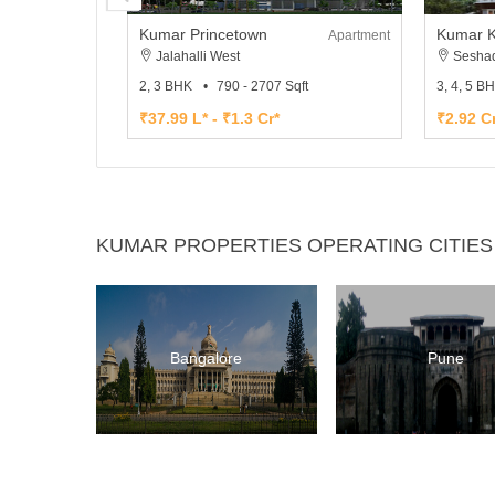
Kumar Princetown
Kumar K
Apartment
Jalahalli West
Seshad
2, 3 BHK
790 - 2707 Sqft
3, 4, 5 B
₹37.99 L* - ₹1.3 Cr*
₹2.92 Cr
KUMAR PROPERTIES OPERATING CITIES
Bangalore
Pune