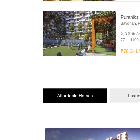
Puraniks 
Bavdhan, 
2, 3 BHK A
771 - 1109 
₹78.04 L
Affordable Homes
Luxu