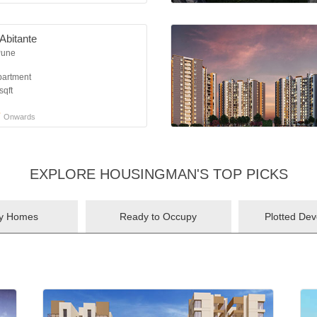
Abitante
Pune
partment
sqft
*
Onwards
EXPLORE HOUSINGMAN'S TOP PICKS
ry Homes
Ready to Occupy
Plotted De