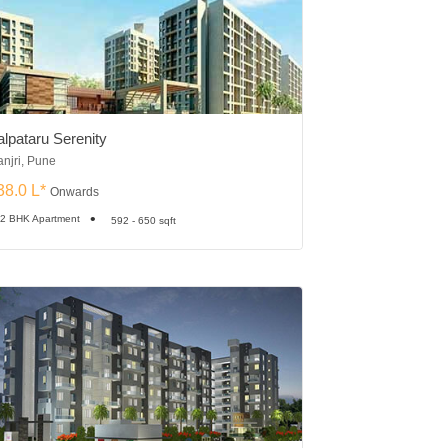
alpataru Serenity
Vishal Skyscrape
njri, Pune
Tathawade, Pune
38.0 L*
₹44.84 L*
Onwards
Onward
 2 BHK Apartment
2 BHK Apartment
592 - 650 sqft
6