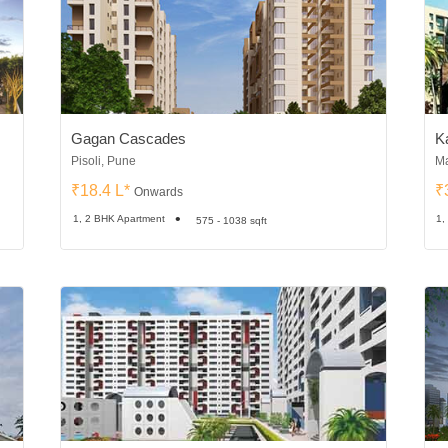
Gagan Cascades
K
Pisoli, Pune
Ma
₹18.4 L*
₹
Onwards
1, 2 BHK Apartment
1,
575 - 1038 sqft