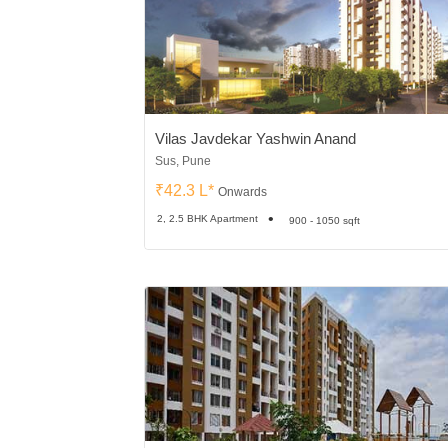
Vilas Javdekar Yashwin Anand
Sus, Pune
₹42.3 L*
Onwards
2, 2.5 BHK Apartment
900 - 1050 sqft