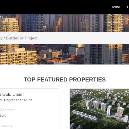
Home
F
TOP FEATURED PROPERTIES
9 Gold Coast
di Tingrenagar, Pune
K Apartment
sqft
Onwards