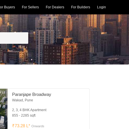
or Buyers
For Sellers
For Dealers
For Builders
Login
Paranjape Broadway
Wakad, Pune
2, 3, 4 BHK Apartment
855 - 2285 sqft
₹73.28 L*
Onwards