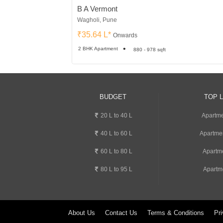
B A Vermont
Wagholi, Pune
₹35.64 L*
Onwards
2 BHK Apartment
880 - 978 sqft
BUDGET
TOP 
20 L to 40 L
Apartme
40 L to 60 L
Apartme
60 L to 80 L
Apartm
80 L to 95 L
Apartm
About Us
Contact Us
Terms & Conditions
Pri