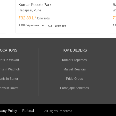
Kumar Pebble Park
S
Hadapsar, Pune
Wa
₹32.89 L*
₹
Onwards
2 BHK Apartment
1 
715 - 1050 sqft
LOCATIONS
TOP BUILDERS
nts in Wakad
Kumar Properties
nts in Wagholi
Marvel Realtors
ents in Baner
Pride Group
ents in Ravet
Paranjape Schemes
vacy Policy
Referral
All Rights Reserved.