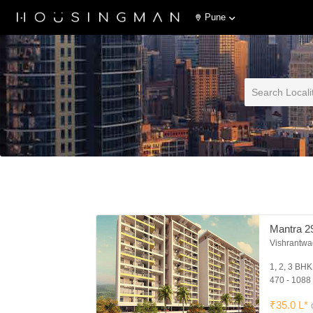
Pune
Mantra 2
Vishrantwa
1, 2, 3 BH
470 - 1088 
₹35.0 L*