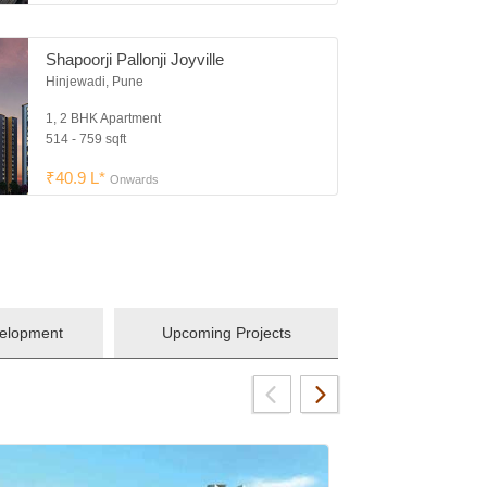
Shapoorji Pallonji Joyville
Hinjewadi, Pune
1, 2 BHK Apartment
514 - 759 sqft
₹40.9 L*
Onwards
velopment
Upcoming Projects