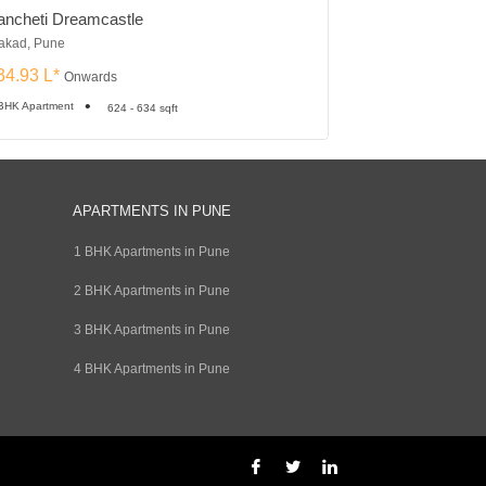
ancheti Dreamcastle
Om Tropica
kad, Pune
Ravet, Pune
34.93 L*
₹23.08 L*
Onwards
Onward
BHK Apartment
2, 3 BHK Apartment
624 - 634 sqft
APARTMENTS IN PUNE
1 BHK Apartments in Pune
2 BHK Apartments in Pune
3 BHK Apartments in Pune
4 BHK Apartments in Pune