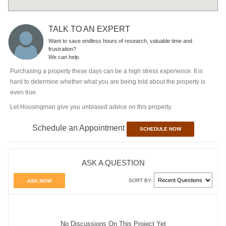
TALK TO AN EXPERT
Want to save endless hours of research, valuable time and
frustration?
We can help.
Purchasing a property these days can be a high stress experience. It is
hard to determine whether what you are being told about the property is
even true.
Let Housingman give you unbiased advice on this property.
Schedule an Appointment
SCHEDULE NOW
ASK A QUESTION
SORT BY:
ASK NOW
No Discussions On This Project Yet