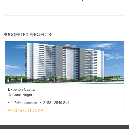
SUGGESTED PROJECTS
Experion Capital
Gomti Nagar
4 BHK
2158 - 2549 Sqft
Apartment
₹1.24 Cr* - ₹1.46 Cr*