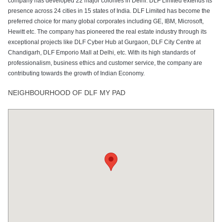
company has developed 22 major colonies in Delhi. DLF Limited extends its
presence across 24 cities in 15 states of India. DLF Limited has become the
preferred choice for many global corporates including GE, IBM, Microsoft,
Hewitt etc. The company has pioneered the real estate industry through its
exceptional projects like DLF Cyber Hub at Gurgaon, DLF City Centre at
Chandigarh, DLF Emporio Mall at Delhi, etc. With its high standards of
professionalism, business ethics and customer service, the company are
contributing towards the growth of Indian Economy.
NEIGHBOURHOOD OF DLF MY PAD