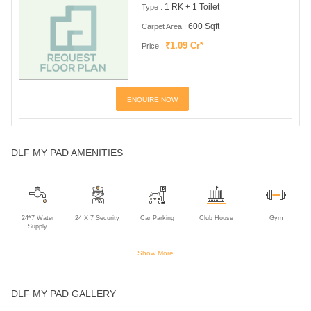
1 RK + 1 Toilet
Type :
600 Sqft
Carpet Area :
₹1.09 Cr*
Price :
ENQUIRE NOW
DLF MY PAD AMENITIES
24*7 Water
24 X 7 Security
Car Parking
Club House
Gym
Supply
Show More
Library
Power Backup
Sports Facility
Swimming Pool
DLF MY PAD GALLERY