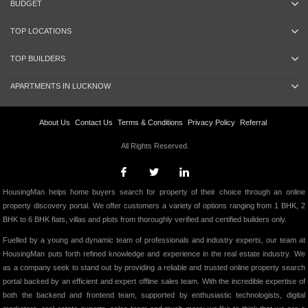
BUDGET
TOP LOCATIONS
TOP BUILDERS
APARTMENTS IN LUCKNOW
About Us
Contact Us
Terms & Conditions
Privacy Policy
Referral
All Rights Reserved.
HousingMan helps home buyers search for property of their choice through an online
property discovery portal. We offer customers a variety of options ranging from 1 BHK, 2
BHK to 6 BHK flats, villas and plots from thoroughly verified and certified builders only.
Fuelled by a young and dynamic team of professionals and industry experts, our team at
HousingMan puts forth refined knowledge and experience in the real estate industry. We
as a company seek to stand out by providing a reliable and trusted online property search
portal backed by an efficient and expert offline sales team. With the incredible expertise of
both the backend and frontend team, supported by enthusiastic technologists, digital