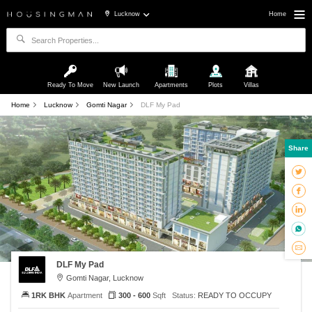
Lucknow
Home
Ready To Move
New Launch
Apartments
Plots
Villas
Home
Lucknow
Gomti Nagar
DLF My Pad
Share
DLF My Pad
Gomti Nagar, Lucknow
1RK BHK
Apartment
300 - 600
Sqft
Status:
READY TO OCCUPY