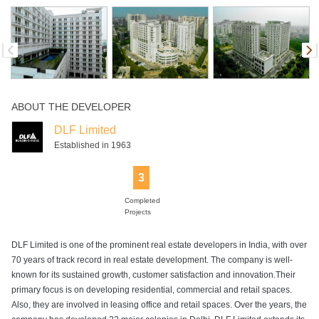
ABOUT THE DEVELOPER
DLF Limited
Established in 1963
3
Completed
Projects
DLF Limited is one of the prominent real estate developers in India, with over
70 years of track record in real estate development. The company is well-
known for its sustained growth, customer satisfaction and innovation.Their
primary focus is on developing residential, commercial and retail spaces.
Also, they are involved in leasing office and retail spaces. Over the years, the