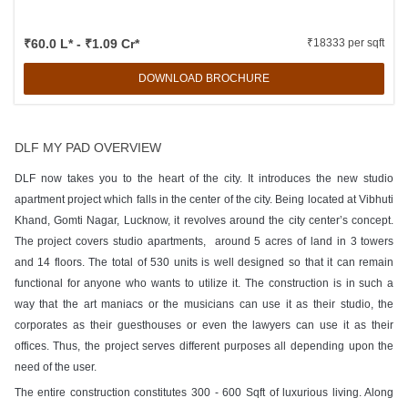
₹60.0 L* - ₹1.09 Cr*
₹18333 per sqft
DOWNLOAD BROCHURE
DLF MY PAD OVERVIEW
DLF now takes you to the heart of the city. It introduces the new studio
apartment project which falls in the center of the city. Being located at Vibhuti
Khand, Gomti Nagar, Lucknow, it revolves around the city center’s concept.
The project covers studio apartments, around 5 acres of land in 3 towers
and 14 floors. The total of 530 units is well designed so that it can remain
functional for anyone who wants to utilize it. The construction is in such a
way that the art maniacs or the musicians can use it as their studio, the
corporates as their guesthouses or even the lawyers can use it as their
offices. Thus, the project serves different purposes all depending upon the
need of the user.
The entire construction constitutes 300 - 600 Sqft of luxurious living. Along