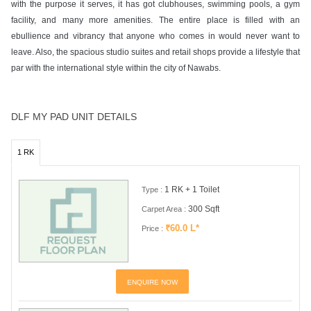
with the purpose it serves, it has got clubhouses, swimming pools, a gym
facility, and many more amenities. The entire place is filled with an
ebullience and vibrancy that anyone who comes in would never want to
leave. Also, the spacious studio suites and retail shops provide a lifestyle that
par with the international style within the city of Nawabs.
DLF MY PAD UNIT DETAILS
1 RK
1 RK + 1 Toilet
Type :
300 Sqft
Carpet Area :
₹60.0 L*
Price :
ENQUIRE NOW