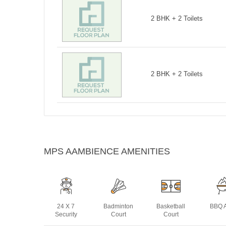
2 BHK + 2 Toilets
2 BHK + 2 Toilets
MPS AAMBIENCE AMENITIES
24 X 7
Badminton
Basketball
BBQ 
Security
Court
Court