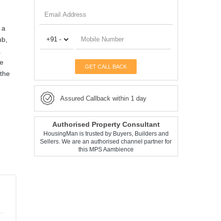
 a
ub,
.
re
GET CALL BACK
 the
Assured Callback within 1 day
Authorised Property Consultant
HousingMan is trusted by Buyers, Builders and
Sellers. We are an authorised channel partner for
this MPS Aambience