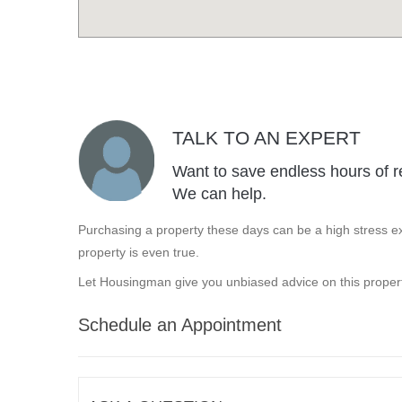
TALK TO AN EXPERT
Want to save endless hours of r
We can help.
Purchasing a property these days can be a high stress ex
property is even true.
Let Housingman give you unbiased advice on this propert
Schedule an Appointment