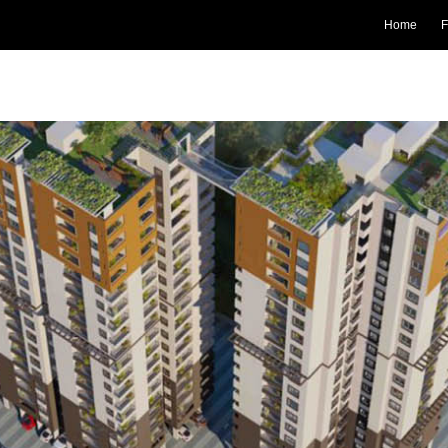
Home
F