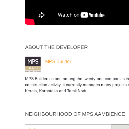
ABOUT THE DEVELOPER
MPS Builder
MPS Builders is one among the twenty-one companies in 
construction activity, it currently manages many projects 
Kerala, Karnataka and Tamil Nadu.
NEIGHBOURHOOD OF MPS AAMBIENCE