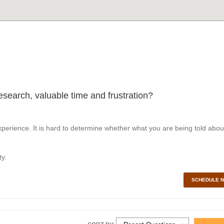
esearch, valuable time and frustration?
perience. It is hard to determine whether what you are being told abou
y.
SCHEDULE 