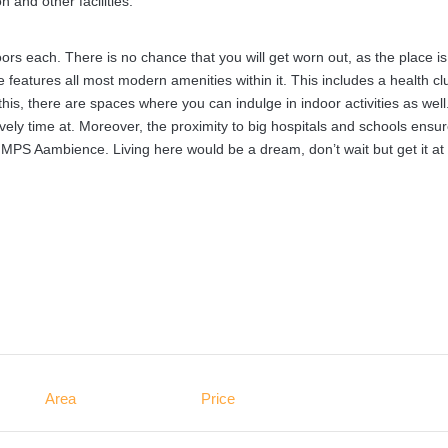
 and other facilities.
ors each. There is no chance that you will get worn out, as the place is
 features all most modern amenities within it. This includes a health cl
, there are spaces where you can indulge in indoor activities as well
vely time at. Moreover, the proximity to big hospitals and schools ensu
 MPS Aambience. Living here would be a dream, don’t wait but get it at
Area
Price