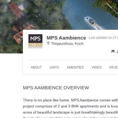
MPS Aambience
Last updated on 27
Thrippunithura, Kochi
ABOUT
UNITS
AMENITIES
VIDEO
DEVE
MPS AAMBIENCE OVERVIEW
There is no place like home. MPS Aambience comes with op
project comprises of 2 and 3 BHK apartments and is locat
acres of beautiful landscape is just breathtakingly beautifu