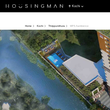
Kochi
Home
Kochi
Thrippunithura
MPS Aambience