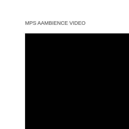
Jacuzzi
Library
Multipurpose
Piped
MPS AAMBIENCE VIDEO
Court
Wifi
Yoga Deck