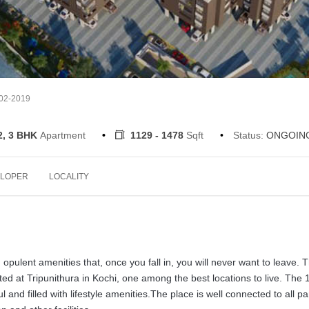
-02-2019
2, 3 BHK
Apartment
1129 - 1478
Sqft
Status:
ONGOIN
LOPER
LOCALITY
ulent amenities that, once you fall in, you will never want to leave. 
ed at Tripunithura in Kochi, one among the best locations to live. The 
l and filled with lifestyle amenities.The place is well connected to all pa