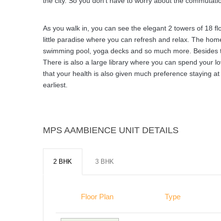
the city. So you don’t have to worry about the commutation
As you walk in, you can see the elegant 2 towers of 18 flo
little paradise where you can refresh and relax. The home
swimming pool, yoga decks and so much more. Besides this
There is also a large library where you can spend your lo
that your health is also given much preference staying at
earliest.
MPS AAMBIENCE UNIT DETAILS
2 BHK
3 BHK
Floor Plan
Type