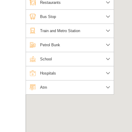
Restaurants
Bus Stop
Train and Metro Station
Petrol Bunk
School
Hospitals
Atm