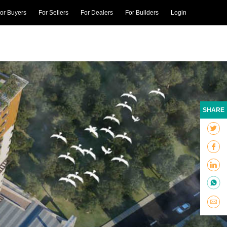
or Buyers
For Sellers
For Dealers
For Builders
Login
SHARE