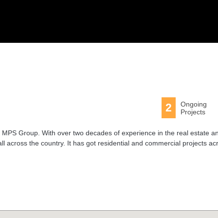
Ongoing
2
Projects
MPS Group. With over two decades of experience in the real estate a
all across the country. It has got residential and commercial projects ac