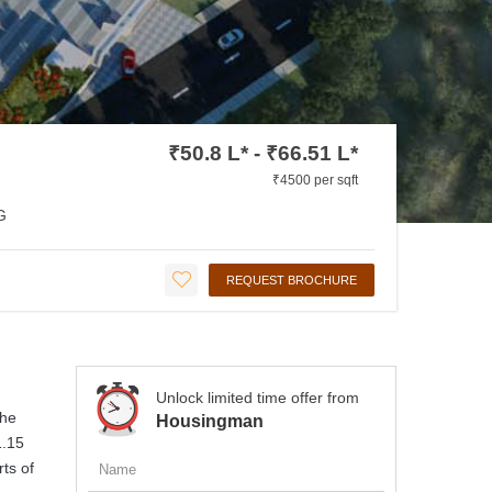
₹50.8 L* - ₹66.51 L*
₹4500 per sqft
G
REQUEST BROCHURE
Unlock limited time offer from
The
Housingman
1.15
rts of