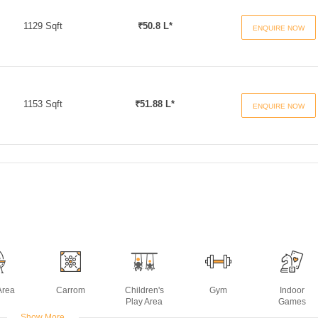
1129 Sqft
₹50.8 L*
ENQUIRE NOW
1153 Sqft
₹51.88 L*
ENQUIRE NOW
Area
Carrom
Children's
Gym
Indoor
Play Area
Games
Show More