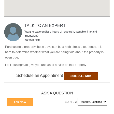
TALK TO AN EXPERT
Want to save endless hours of research, valuable time and
frustration?
We can help.
Purchasing a property these days can be a high stress experience. It is
hard to determine whether what you are being told about the property is
even true.
Let Housingman give you unbiased advice on this property.
Schedule an Appointment
SCHEDULE NOW
ASK A QUESTION
SORT BY:
ASK NOW