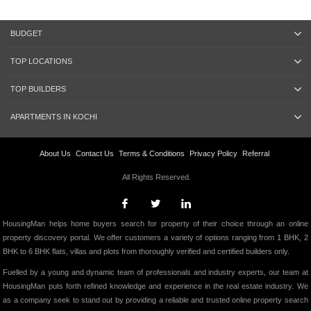
BUDGET
TOP LOCATIONS
TOP BUILDERS
APARTMENTS IN KOCHI
About Us
Contact Us
Terms & Conditions
Privacy Policy
Referral
All Rights Reserved.
HousingMan helps home buyers search for property of their choice through an online
property discovery portal. We offer customers a variety of options ranging from 1 BHK, 2
BHK to 6 BHK flats, villas and plots from thoroughly verified and certified builders only.
Fuelled by a young and dynamic team of professionals and industry experts, our team at
HousingMan puts forth refined knowledge and experience in the real estate industry. We
as a company seek to stand out by providing a reliable and trusted online property search