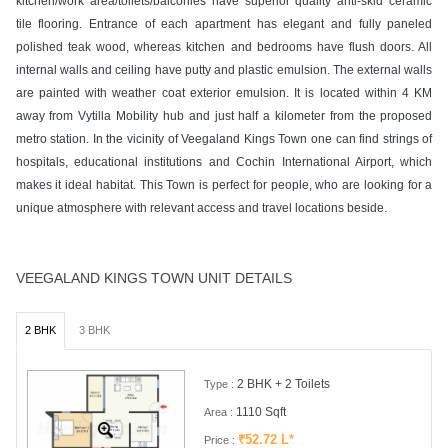
kitchen/work area/toilets/balconies have superior quality anti-skid ceramic
tile flooring. Entrance of each apartment has elegant and fully paneled
polished teak wood, whereas kitchen and bedrooms have flush doors. All
internal walls and ceiling have putty and plastic emulsion. The external walls
are painted with weather coat exterior emulsion. It is located within 4 KM
away from Vytilla Mobility hub and just half a kilometer from the proposed
metro station. In the vicinity of Veegaland Kings Town one can find strings of
hospitals, educational institutions and Cochin International Airport, which
makes it ideal habitat. This Town is perfect for people, who are looking for a
unique atmosphere with relevant access and travel locations beside.
VEEGALAND KINGS TOWN UNIT DETAILS
2 BHK
3 BHK
2 BHK + 2 Toilets
Type :
1110 Sqft
Area :
₹52.72 L*
Price :