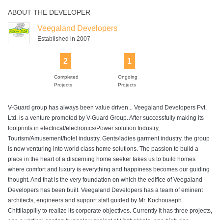
ABOUT THE DEVELOPER
Veegaland Developers
Established in 2007
2
1
Completed
Ongoing
Projects
Projects
V-Guard group has always been value driven... Veegaland Developers Pvt.
Ltd. is a venture promoted by V-Guard Group. After successfully making its
footprints in electrical/electronics/Power solution Industry,
Tourism/Amusement/hotel industry, Gents/ladies garment industry, the group
is now venturing into world class home solutions. The passion to build a
place in the heart of a discerning home seeker takes us to build homes
where comfort and luxury is everything and happiness becomes our guiding
thought. And that is the very foundation on which the edifice of Veegaland
Developers has been built. Veegaland Developers has a team of eminent
architects, engineers and support staff guided by Mr. Kochouseph
Chittilappilly to realize its corporate objectives. Currently it has three projects,