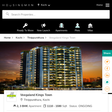
Kochi
Home
Ready To Move
New Launch
Apartments
Plots
Villas
Home
Kochi
Thrippunithura
Veegaland Kings Town
Share
Veegaland Kings Town
Thrippunithura, Kochi
2, 3 BHK
Apartment
1110 - 1590
Sqft
Status:
ONGOING