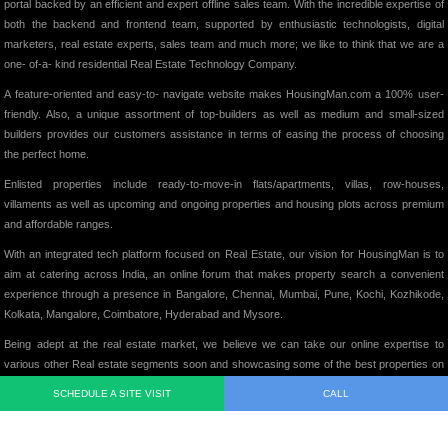
portal backed by an efficient and expert offline sales team. With the incredible expertise of
both the backend and frontend team, supported by enthusiastic technologists, digital
marketers, real estate experts, sales team and much more; we like to think that we are a
one- of-a- kind residential Real Estate Technology Company.
A feature-oriented and easy-to- navigate website makes HousingMan.com a 100% user-
friendly. Also, a unique assortment of top-builders as well as medium and small-sized
builders provides our customers assistance in terms of easing the process of choosing
the perfect home.
Enlisted properties include ready-to-move-in flats/apartments, villas, row-houses,
villaments as well as upcoming and ongoing properties and housing plots across premium
and affordable ranges.
With an integrated tech platform focused on Real Estate, our vision for HousingMan is to
aim at catering across India, an online forum that makes property search a convenient
experience through a presence in Bangalore, Chennai, Mumbai, Pune, Kochi, Kozhikode,
Kolkata, Mangalore, Coimbatore, Hyderabad and Mysore.
Being adept at the real estate market, we believe we can take our online expertise to
various other Real estate segments soon and showcasing some of the best properties on
our website, we intend to add significant value to the Indian Real Estate Market in its truest
SCHEDULE A SITE VISIT
CALL
form.