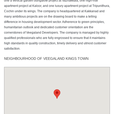
one a vertical garden bungalow project at Vazhakkala, one high-rise
apartment project at Kaloor, and one luxury apartment project at Tripunithura,
Cochin under its wings. The company is headquartered at Kakkanad and
many ambitious projects are on the drawing board to make a telling
difference in housing development sector. Adherence to green principles,
humanitarian outlook and dedicated customer orientation are the
cornerstones of Veegaland Developers. The company is managed by highly
qualified professionals who are fully engrossed to ensure that it maintains
high standards in quality construction, timely delivery and utmost customer
satisfaction.
NEIGHBOURHOOD OF VEEGALAND KINGS TOWN