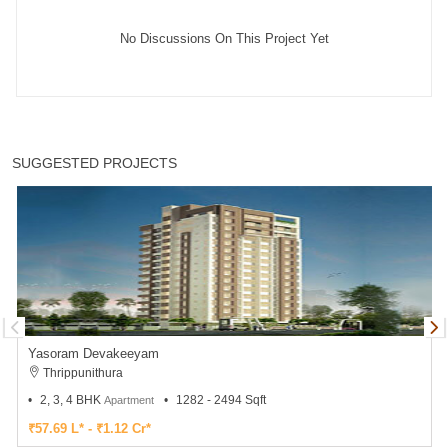
No Discussions On This Project Yet
SUGGESTED PROJECTS
Yasoram Devakeeyam
Thrippunithura
2, 3, 4 BHK
1282 - 2494 Sqft
Apartment
₹57.69 L* - ₹1.12 Cr*