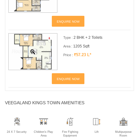
ENQUIRE NOW
2 BHK + 2 Toilets
Type :
1205 Sqft
Area :
₹57.23 L*
Price :
ENQUIRE NOW
VEEGALAND KINGS TOWN AMENITIES
24 X 7 Security
Children's Play
Fire Fighting
Lift
Multipurpose
Area
Equipment
Room