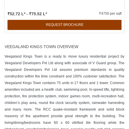
₹52.72 L* - ₹75.52 L*
₹4750 per sqft
REQUEST BROCHURE
VEEGALAND KINGS TOWN OVERVIEW
Veegaland Kings Town is a ready to move luxury residential project by
Veegaland Developers Pvt Ltd along with associate of V Guard group. The
Veegaland Developers Pvt Ltd assures premium standards in quality
construction within the time constraint and 100% customer satisfaction. The
Veegaland Kings Town contains 75 units in 17 floors and 1 tower. Common
amenities included are a health club, swimming pool, hi-speed lifts, lightning
protection, fire protection system, indoor games room, multi-recreation hall,
children’s play area, round the clock security system, rainwater harvesting
and many more. The RCC quake-resistant framework and solid block
masonry of the apartment provide great strength to the building. The
living/dining/bedrooms have 60 x 60 vitrified tile flooring while the