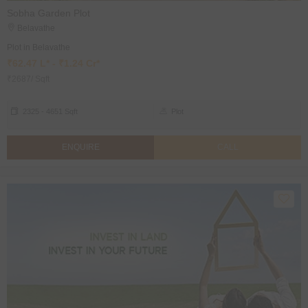
Sobha Garden Plot
Belavathe
Plot in Belavathe
₹62.47 L* - ₹1.24 Cr*
₹2687/ Sqft
2325 - 4651 Sqft
Plot
ENQUIRE
CALL