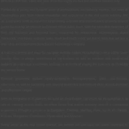
BHK to 6 BHK flats, villas and plots from thoroughly verified and certified builders only.
Fuelled by a young and dynamic team of professionals and industry experts, our team at
HousingMan puts forth refined knowledge and experience in the real estate industry. We
as a company seek to stand out by providing a reliable and trusted online property search
portal backed by an efficient and expert offline sales team. With the incredible expertise of
both the backend and frontend team, supported by enthusiastic technologists, digital
marketers, real estate experts, sales team and much more; we like to think that we are a
one- of-a- kind residential Real Estate Technology Company.
A feature-oriented and easy-to- navigate website makes HousingMan.com a 100% user-
friendly. Also, a unique assortment of top-builders as well as medium and small-sized
builders provides our customers assistance in terms of easing the process of choosing
the perfect home.
Enlisted properties include ready-to-move-in flats/apartments, villas, row-houses,
villaments as well as upcoming and ongoing properties and housing plots across premium
and affordable ranges.
With an integrated tech platform focused on Real Estate, our vision for HousingMan is to
aim at catering across India, an online forum that makes property search a convenient
experience through a presence in Bangalore, Chennai, Mumbai, Pune, Kochi, Kozhikode,
Kolkata, Mangalore, Coimbatore, Hyderabad and Mysore.
Being adept at the real estate market, we believe we can take our online expertise to