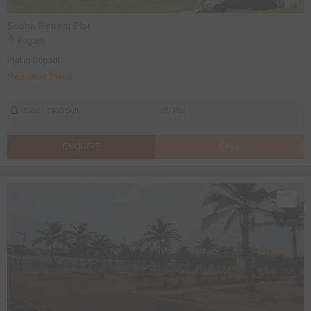
Sobha Retreat Plot
Bogadi
Plot in Bogadi
Request Price
1500 - 2400 Sqft
Plot
ENQUIRE
CALL