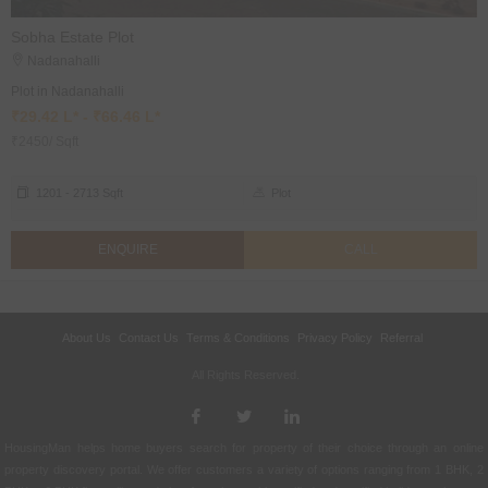
Sobha Estate Plot
Nadanahalli
Plot in Nadanahalli
₹29.42 L* - ₹66.46 L*
₹2450/ Sqft
1201 - 2713 Sqft
Plot
ENQUIRE
CALL
About Us
Contact Us
Terms & Conditions
Privacy Policy
Referral
All Rights Reserved.
HousingMan helps home buyers search for property of their choice through an online
property discovery portal. We offer customers a variety of options ranging from 1 BHK, 2