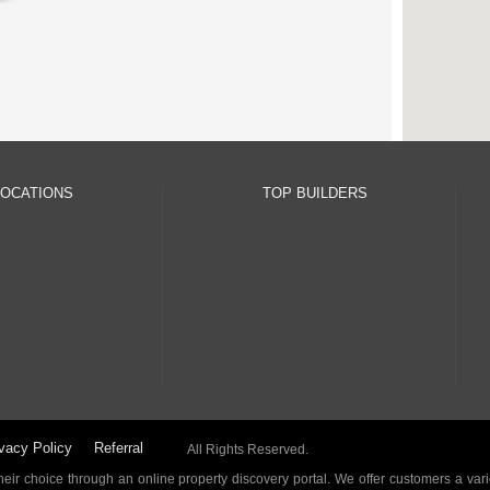
LOCATIONS
TOP BUILDERS
vacy Policy
Referral
All Rights Reserved.
ir choice through an online property discovery portal. We offer customers a vari