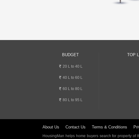
BUDGET
TOP 
20 L to 40 L
40 L to 60 L
60 L to 80 L
80 L to 95 L
About Us
Contact Us
Terms & Conditions
Pri
HousingMan helps home buyers search for property of the