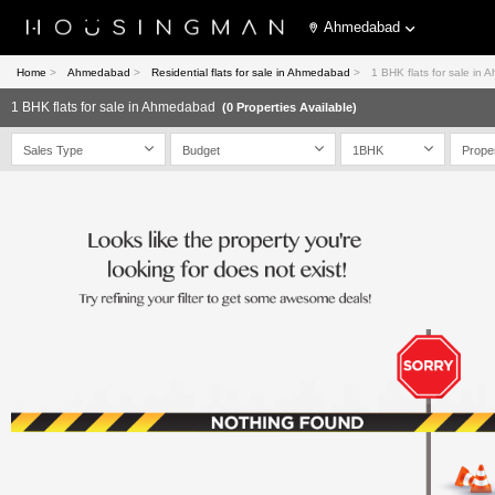
Ahmedabad
Home
>
Ahmedabad
>
Residential flats for sale in Ahmedabad
>
1 BHK flats for sale in
1 BHK flats for sale in Ahmedabad
(0 Properties Available)
Sales Type
Budget
1BHK
Prope