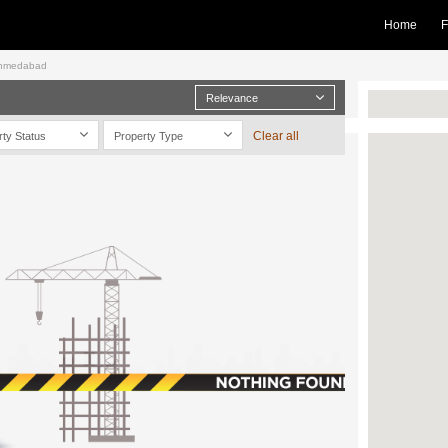
Home
F
 Ahmedabad
Relevance
Clear all
rty Status
Property Type