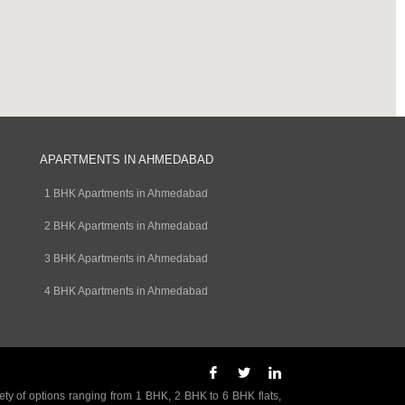
APARTMENTS IN AHMEDABAD
1 BHK Apartments in Ahmedabad
2 BHK Apartments in Ahmedabad
3 BHK Apartments in Ahmedabad
4 BHK Apartments in Ahmedabad
ety of options ranging from 1 BHK, 2 BHK to 6 BHK flats,