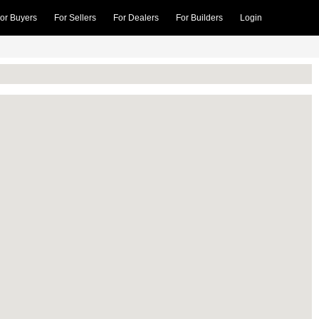
or Buyers
For Sellers
For Dealers
For Builders
Login