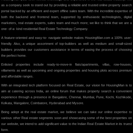
as a company seek to stand out by providing a reliable and trusted online property search
portal backed by an efficient and expert offline sales team. With the incredible expertise of
both the backend and frontend team, supported by enthusiastic technologists, digital
marketers, real estate experts, sales team and much more; we like to think that we are a
one- of-a- kind residential Real Estate Technology Company.
A feature-oriented and easy-to- navigate website makes HousingMan.com a 100% user-
friendly. Also, a unique assortment of top-builders as well as medium and small-sized
builders provides our customers assistance in terms of easing the process of choosing
the perfect home.
Enlisted properties include ready-to-move-in flats/apartments, villas, row-houses,
villaments as well as upcoming and ongoing properties and housing plots across premium
and affordable ranges.
With an integrated tech platform focused on Real Estate, our vision for HousingMan is to
aim at catering across India, an online forum that makes property search a convenient
experience through a presence in Bangalore, Chennai, Mumbai, Pune, Kochi, Kozhikode,
Kolkata, Mangalore, Coimbatore, Hyderabad and Mysore.
Being adept at the real estate market, we believe we can take our online expertise to
various other Real estate segments soon and showcasing some of the best properties on
our website, we intend to add significant value to the Indian Real Estate Market in its truest
form.