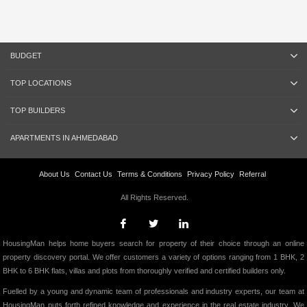
BUDGET
TOP LOCATIONS
TOP BUILDERS
APARTMENTS IN AHMEDABAD
About Us
Contact Us
Terms & Conditions
Privacy Policy
Referral
All Rights Reserved.
HousingMan helps home buyers search for property of their choice through an online
property discovery portal. We offer customers a variety of options ranging from 1 BHK, 2
BHK to 6 BHK flats, villas and plots from thoroughly verified and certified builders only.
Fuelled by a young and dynamic team of professionals and industry experts, our team at
HousingMan puts forth refined knowledge and experience in the real estate industry. We