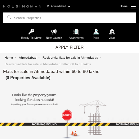
Ahmedabad
Home
Ready To Move
New Launch
Apartments
Plots
Villas
APPLY FILTER
Home
>
Ahmedabad
>
Residential flats for sale in Ahmedabad
>
Residential flats for sale in Ahmedabad within 60 to 80 lakhs
Flats for sale in Ahmedabad within 60 to 80 lakhs
(0 Properties Available)