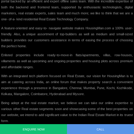
portal backed by an efficient and expert offline sales team. With the incredible expertise of
both the backend and frontend team, supported by enthusiastic technologists, digital
marketers, real estate experts, sales team and much more; we like to think that we are a
one- of-a- kind residential Real Estate Technology Company.
A feature-oriented and easy-to- navigate website makes HousingMan.com a 100% user-
friendly. Also, a unique assortment of top-builders as well as medium and small-sized
builders provides our customers assistance in terms of easing the process of choosing
the perfect home.
Enlisted properties include ready-to-move-in flats/apartments, villas, row-houses,
villaments as well as upcoming and ongoing properties and housing plots across premium
and affordable ranges.
With an integrated tech platform focused on Real Estate, our vision for HousingMan is to
aim at catering across India, an online forum that makes property search a convenient
experience through a presence in Bangalore, Chennai, Mumbai, Pune, Kochi, Kozhikode,
Kolkata, Mangalore, Coimbatore, Hyderabad and Mysore.
Being adept at the real estate market, we believe we can take our online expertise to
various other Real estate segments soon and showcasing some of the best properties on
our website, we intend to add significant value to the Indian Real Estate Market in its truest
form.
ENQUIRE NOW
CALL