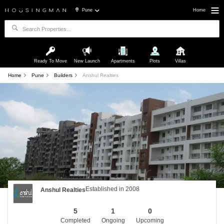
Pune
Home
Ready To Move
New Launch
Apartments
Plots
Villas
Home
Pune
Builders
Anshul Realties
Established in 2008
Anshul Realties
5
1
0
Completed
Ongoing
Upcoming