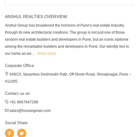
ANSHUL REALTIES OVERVIEW
Anshul Group has broadened the horizons of Pune's real estate industry
through its new architectural creations. The group is not just one of those
random real estate builders and developers in Pune, but an iconic epitome
among the remarkable builders and developers in Pune. Our identity lies in
our name as we
...
Show more
Corporate Office
549/15, Vasantrao Deshmukh Path, Off Ghole Road, Shivajinagar, Pune –
411005.
Contact us on
+91 9667847298
sales@housingman.com
Social Share