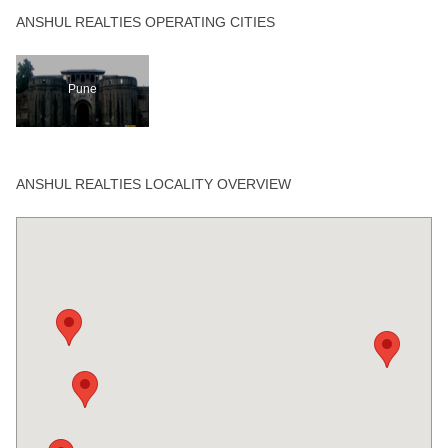
ANSHUL REALTIES OPERATING CITIES
Pune
ANSHUL REALTIES LOCALITY OVERVIEW