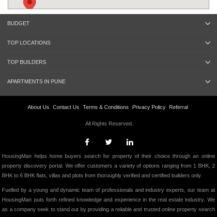
BUDGET
TOP LOCATIONS
TOP BUILDERS
APARTMENTS IN PUNE
About Us
Contact Us
Terms & Conditions
Privacy Policy
Referral
All Rights Reserved.
HousingMan helps home buyers search for property of their choice through an online
property discovery portal. We offer customers a variety of options ranging from 1 BHK, 2
BHK to 6 BHK flats, villas and plots from thoroughly verified and certified builders only.
Fuelled by a young and dynamic team of professionals and industry experts, our team at
HousingMan puts forth refined knowledge and experience in the real estate industry. We
as a company seek to stand out by providing a reliable and trusted online property search