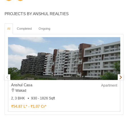
PROJECTS BY ANSHUL REALTIES
All
Completed
Ongoing
Anshul Casa
Apartment
Wakad
2, 3 BHK
930 - 1826 Sqft
1
₹54.87 L* - ₹1.07 Cr*
₹