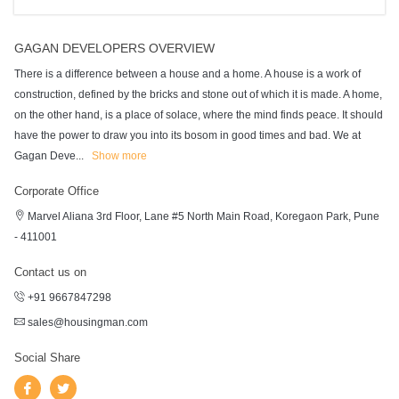
GAGAN DEVELOPERS OVERVIEW
There is a difference between a house and a home. A house is a work of
construction, defined by the bricks and stone out of which it is made. A home,
on the other hand, is a place of solace, where the mind finds peace. It should
have the power to draw you into its bosom in good times and bad. We at
Gagan Deve
...
Show more
Corporate Office
Marvel Aliana 3rd Floor, Lane #5 North Main Road, Koregaon Park, Pune
- 411001
Contact us on
+91 9667847298
sales@housingman.com
Social Share