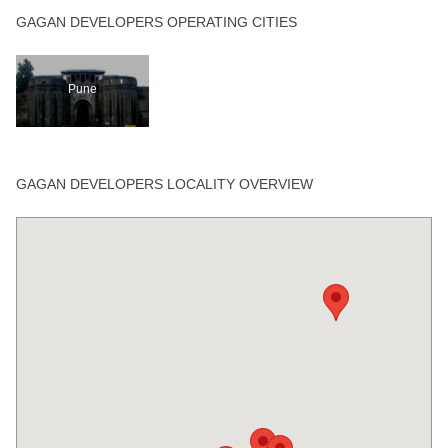
GAGAN DEVELOPERS OPERATING CITIES
Pune
GAGAN DEVELOPERS LOCALITY OVERVIEW