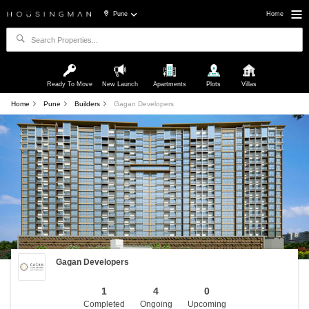
Pune
Home
Ready To Move
New Launch
Apartments
Plots
Villas
Home
Pune
Builders
Gagan Developers
Gagan Developers
1
4
0
Completed
Ongoing
Upcoming