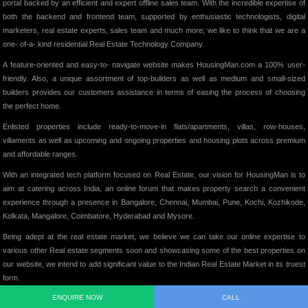
portal backed by an efficient and expert offline sales team. With the incredible expertise of
both the backend and frontend team, supported by enthusiastic technologists, digital
marketers, real estate experts, sales team and much more; we like to think that we are a
one- of-a- kind residential Real Estate Technology Company.
A feature-oriented and easy-to- navigate website makes HousingMan.com a 100% user-
friendly. Also, a unique assortment of top-builders as well as medium and small-sized
builders provides our customers assistance in terms of easing the process of choosing
the perfect home.
Enlisted properties include ready-to-move-in flats/apartments, villas, row-houses,
villaments as well as upcoming and ongoing properties and housing plots across premium
and affordable ranges.
With an integrated tech platform focused on Real Estate, our vision for HousingMan is to
aim at catering across India, an online forum that makes property search a convenient
experience through a presence in Bangalore, Chennai, Mumbai, Pune, Kochi, Kozhikode,
Kolkata, Mangalore, Coimbatore, Hyderabad and Mysore.
Being adept at the real estate market, we believe we can take our online expertise to
various other Real estate segments soon and showcasing some of the best properties on
our website, we intend to add significant value to the Indian Real Estate Market in its truest
form.
ENQUIRE NOW
CALL