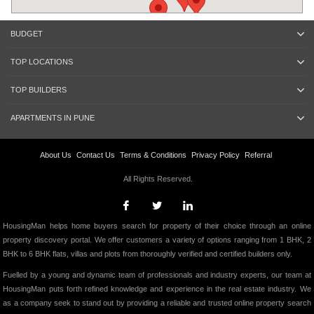
BUDGET
TOP LOCATIONS
TOP BUILDERS
APARTMENTS IN PUNE
About Us
Contact Us
Terms & Conditions
Privacy Policy
Referral
All Rights Reserved.
HousingMan helps home buyers search for property of their choice through an online
property discovery portal. We offer customers a variety of options ranging from 1 BHK, 2
BHK to 6 BHK flats, villas and plots from thoroughly verified and certified builders only.
Fuelled by a young and dynamic team of professionals and industry experts, our team at
HousingMan puts forth refined knowledge and experience in the real estate industry. We
as a company seek to stand out by providing a reliable and trusted online property search