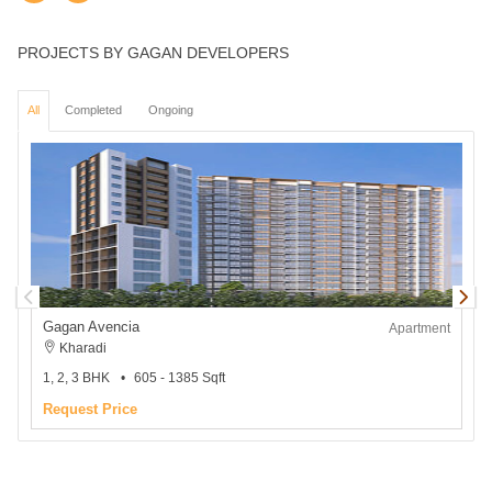
PROJECTS BY GAGAN DEVELOPERS
All
Completed
Ongoing
Gagan Avencia
Apartment
Kharadi
1, 2, 3 BHK
605 - 1385 Sqft
1
Request Price