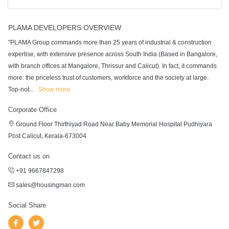
PLAMA DEVELOPERS OVERVIEW
"PLAMA Group commands more than 25 years of industrial & construction
expertise, with extensive presence across South India (Based in Bangalore,
with branch offices at Mangalore, Thrissur and Calicut). In fact, it commands
more: the priceless trust of customers, workforce and the society at large.
Top-not
...
Show more
Corporate Office
Ground Floor Thirthiyad Road Near Baby Memorial Hospital Pudhiyara
Post Calicut, Kerala-673004
Contact us on
+91 9667847298
sales@housingman.com
Social Share