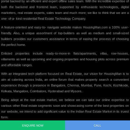
portal backed by an efficient and expert offline sales team. With the incredible expertise of
both the backend and frontend team, supported by enthusiastic technologists, digital
marketers, real estate experts, sales team and much more; we like to think that we are a
one- of-a- kind residential Real Estate Technology Company.
A feature-oriented and easy-to- navigate website makes HousingMan.com a 100% user-
friendly. Also, a unique assortment of top-builders as well as medium and small-sized
builders provides our customers assistance in terms of easing the process of choosing
the perfect home.
Enlisted properties include ready-to-move-in flats/apartments, villas, row-houses,
villaments as well as upcoming and ongoing properties and housing plots across premium
and affordable ranges.
With an integrated tech platform focused on Real Estate, our vision for HousingMan is to
aim at catering across India, an online forum that makes property search a convenient
experience through a presence in Bangalore, Chennai, Mumbai, Pune, Kochi, Kozhikode,
Kolkata, Mangalore, Coimbatore, Hyderabad and Mysore.
Being adept at the real estate market, we believe we can take our online expertise to
various other Real estate segments soon and showcasing some of the best properties on
our website, we intend to add significant value to the Indian Real Estate Market in its truest
form.
ENQUIRE NOW
CALL