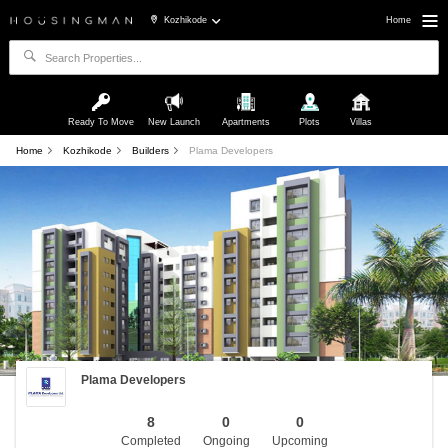
Kozhikode
Home
Ready To Move
New Launch
Apartments
Plots
Villas
Home
Kozhikode
Builders
Plama Developers
Plama Developers
8
0
0
Completed
Ongoing
Upcoming