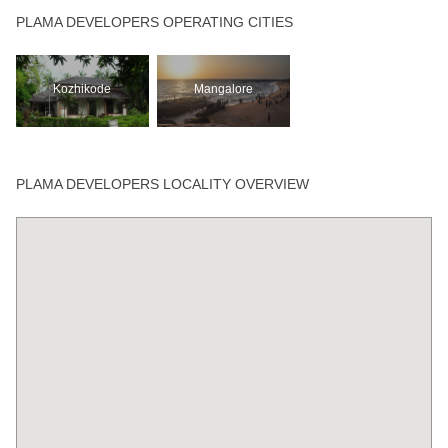
PLAMA DEVELOPERS OPERATING CITIES
Kozhikode
Mangalore
PLAMA DEVELOPERS LOCALITY OVERVIEW