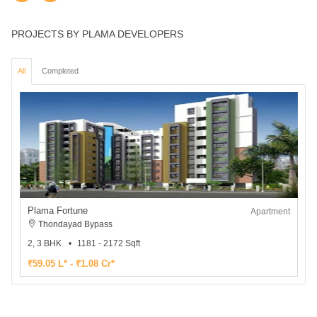
PROJECTS BY PLAMA DEVELOPERS
All
Completed
Plama Fortune
Apartment
Thondayad Bypass
2, 3 BHK
1181 - 2172 Sqft
₹59.05 L* - ₹1.08 Cr*