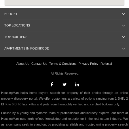
BUDGET
TOP LOCATIONS
TOP BUILDERS
APARTMENTS IN KOZHIKODE
About Us
Contact Us
Terms & Conditions
Privacy Policy
Referral
All Rights Reserved.
HousingMan helps home buyers search for property of their choice through an online
property discovery portal. We offer customers a variety of options ranging from 1 BHK, 2
BHK to 6 BHK flats, villas and plots from thoroughly verified and certified builders only.
Fuelled by a young and dynamic team of professionals and industry experts, our team at
HousingMan puts forth refined knowledge and experience in the real estate industry. We
as a company seek to stand out by providing a reliable and trusted online property search