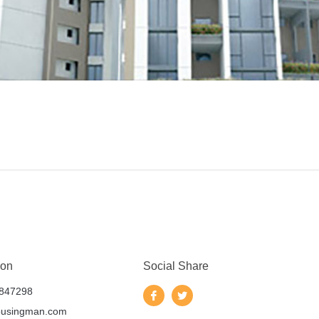
 on
Social Share
847298
ousingman.com