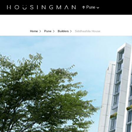
Pune
Home
Pune
Builders
Siddhashila House