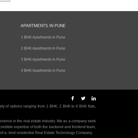
APARTMENTS IN PUNE
1 BHK Apartments in Pune
2 BHK Apartments in Pune
3 BHK Apartments in Pune
4 BHK Apartments in Pune
ety of options ranging from 1 BHK, 2 BHK to 6 BHK flats,
rience in the real estate industry. We as a company seek
incredible expertise of both the backend and frontend team,
- of-a- kind residential Real Estate Technology Company.