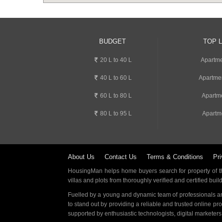
BUDGET
TOP 
20 L to 40 L
Apartme
40 L to 60 L
Apartme
60 L to 80 L
Apartm
80 L to 95 L
Apartm
About Us
Contact Us
Terms & Conditions
Pri
HousingMan helps home buyers search for property of the
villas and plots from thoroughly verified and certified buil
Fuelled by a young and dynamic team of professionals an
to stand out by providing a reliable and trusted online pr
supported by enthusiastic technologists, digital marketer