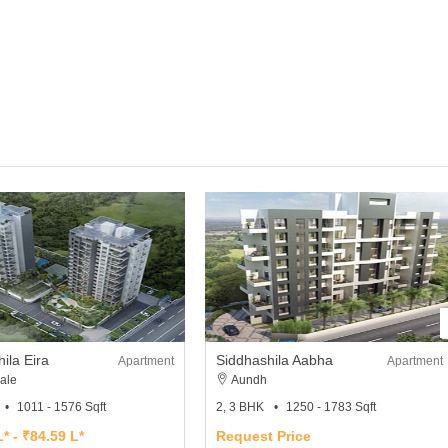
ila Eira
Siddhashila Aabha
Apartment
Apartment
ale
Aundh
1011 - 1576 Sqft
2, 3 BHK
1250 - 1783 Sqft
* - ₹84.59 L*
Request Price