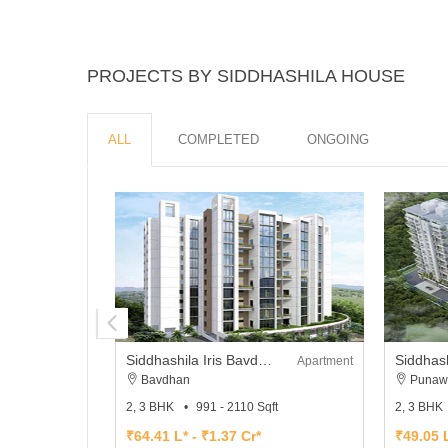
PROJECTS BY SIDDHASHILA HOUSE
ALL
COMPLETED
ONGOING
Siddhashila Iris Bavdhan
Siddhash
Apartment
Bavdhan
Punaw
2, 3 BHK
991 - 2110 Sqft
2, 3 BHK
₹64.41 L* - ₹1.37 Cr*
₹49.05 L