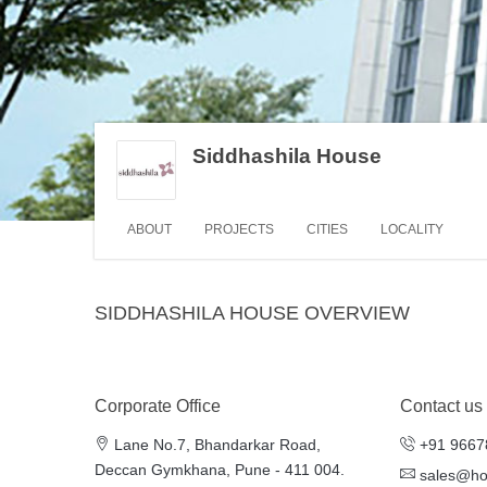
Siddhashila House
ABOUT
PROJECTS
CITIES
LOCALITY
SIDDHASHILA HOUSE OVERVIEW
Corporate Office
Contact us
Lane No.7, Bhandarkar Road,
+91 9667
Deccan Gymkhana, Pune - 411 004.
sales@h