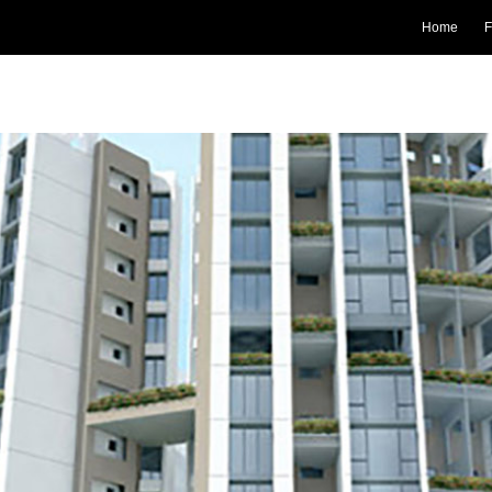
Home
F