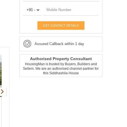
GET CONTACT DETAILS
Assured Callback within 1 day
Authorised Property Consultant
HousingMan is trusted by Buyers, Builders and
Sellers. We are an authorised channel partner for
this Siddhashila House
Siddhashila Eela
Apartment
Punawale
1, 2, 3 BHK
438 - 981 Sqft
Request Price