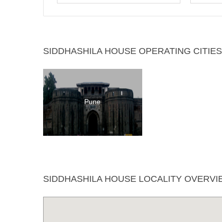
SIDDHASHILA HOUSE OPERATING CITIES
Pune
SIDDHASHILA HOUSE LOCALITY OVERVI