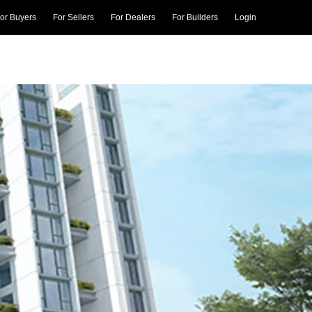
or Buyers
For Sellers
For Dealers
For Builders
Login