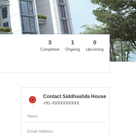
3
1
0
Completed
Ongoing
Upcoming
Contact Siddhashila House
+91-XXXXXXXXXX