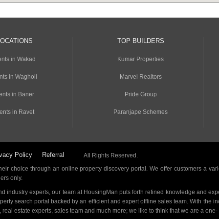
LOCATIONS
TOP BUILDERS
nts in Wakad
Kumar Properties
nts in Wagholi
Marvel Realtors
ents in Baner
Pride Group
ents in Ravet
Paranjape Schemes
vacy Policy
Referral
All Rights Reserved.
ir choice through an online property discovery portal. We offer customers a vari
ders only.
d industry experts, our team at HousingMan puts forth refined knowledge and expe
operty search portal backed by an efficient and expert offline sales team. With the 
s, real estate experts, sales team and much more; we like to think that we are a one