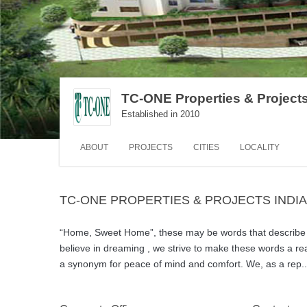
TC-ONE Properties & Projects
Established in 2010
ABOUT
PROJECTS
CITIES
LOCALITY
TC-ONE PROPERTIES & PROJECTS INDI
“Home, Sweet Home”, these may be words that describe y
believe in dreaming , we strive to make these words a re
a synonym for peace of mind and comfort. We, as a rep
.