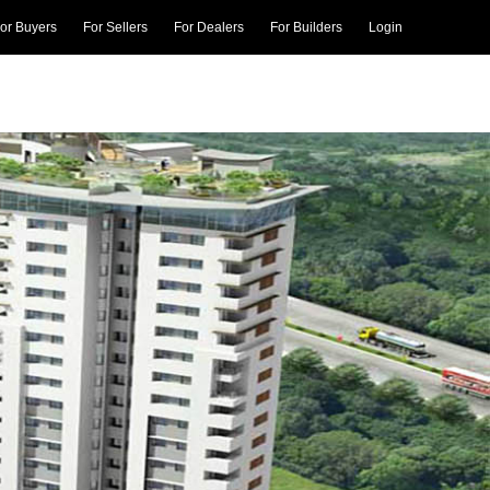
or Buyers
For Sellers
For Dealers
For Builders
Login