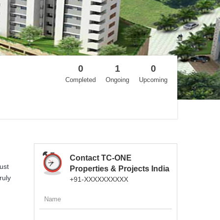
0
1
0
Completed
Ongoing
Upcoming
Contact TC-ONE
ust
Properties & Projects India
ruly
+91-XXXXXXXXXX