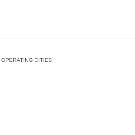
 OPERATING CITIES