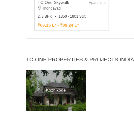
TC One Skywalk
Apartment
Thondayad
2, 3 BHK
1350 - 1801 Sqft
₹66.15 L* - ₹88.24 L*
TC-ONE PROPERTIES & PROJECTS INDIA
Kozhikode