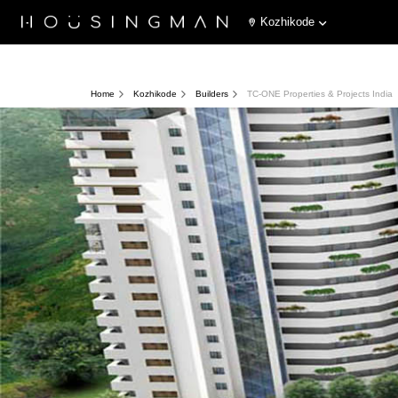
Kozhikode
Home
Kozhikode
Builders
TC-ONE Properties & Projects India