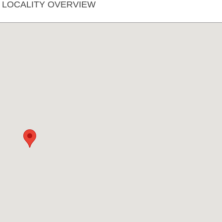
A LOCALITY OVERVIEW