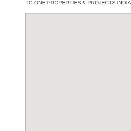
TC-ONE PROPERTIES & PROJECTS INDI