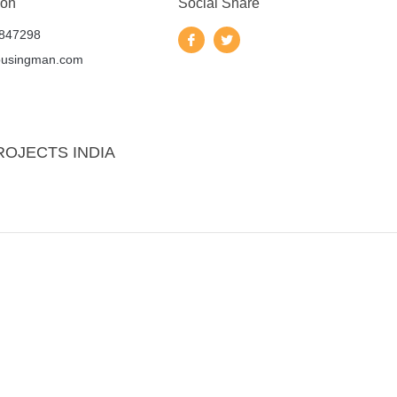
 on
Social Share
847298
ousingman.com
ROJECTS INDIA