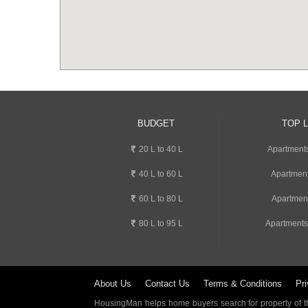
BUDGET
TOP 
20 L to 40 L
Apartment
40 L to 60 L
Apartment
60 L to 80 L
Apartmen
80 L to 95 L
Apartments
About Us
Contact Us
Terms & Conditions
Pri
HousingMan helps home buyers search for property of the