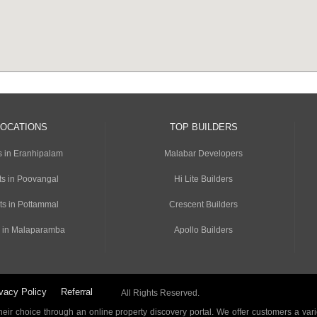
LOCATIONS
TOP BUILDERS
s in Eranhipalam
Malabar Developers
s in Poovangal
Hi Lite Builders
ts in Pottammal
Crescent Builders
 in Malaparamba
Apollo Builders
vacy Policy
Referral
All Rights Reserved.
ir choice through an online property discovery portal. We offer customers a vari