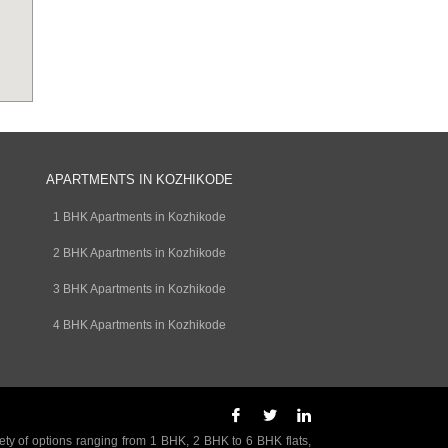
APARTMENTS IN KOZHIKODE
1 BHK Apartments in Kozhikode
2 BHK Apartments in Kozhikode
3 BHK Apartments in Kozhikode
4 BHK Apartments in Kozhikode
ety of options ranging from 1 BHK, 2 BHK to 6 BHK flats,