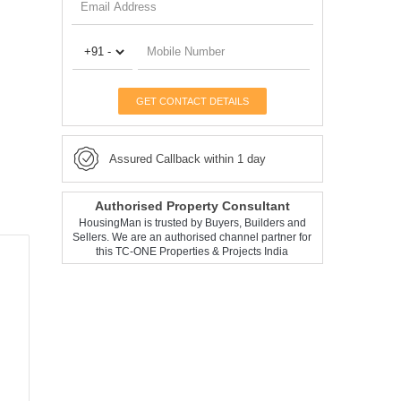
GET CONTACT DETAILS
Assured Callback within 1 day
Authorised Property Consultant
HousingMan is trusted by Buyers, Builders and
Sellers. We are an authorised channel partner for
this TC-ONE Properties & Projects India