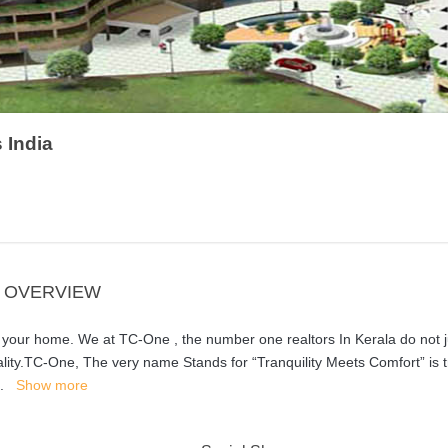
 India
A OVERVIEW
our home. We at TC-One , the number one realtors In Kerala do not j
ality.TC-One, The very name Stands for “Tranquility Meets Comfort” is t
..
Show more