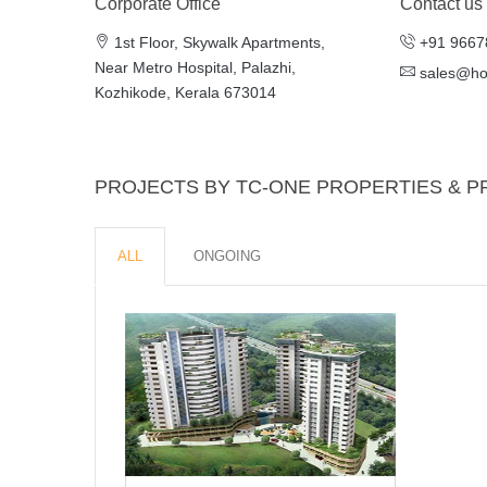
Corporate Office
Contact us
1st Floor, Skywalk Apartments,
+91 9667
Near Metro Hospital, Palazhi,
sales@h
Kozhikode, Kerala 673014
PROJECTS BY TC-ONE PROPERTIES & P
ALL
ONGOING