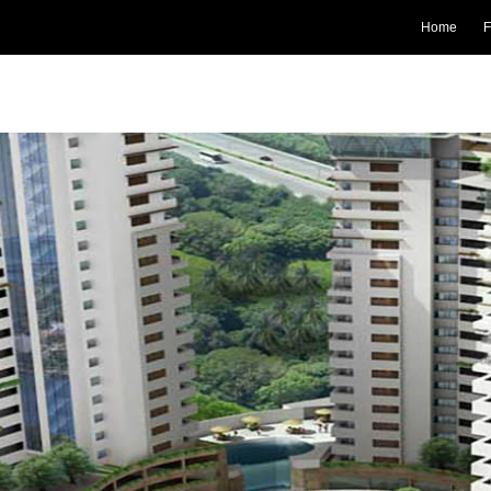
Home
F