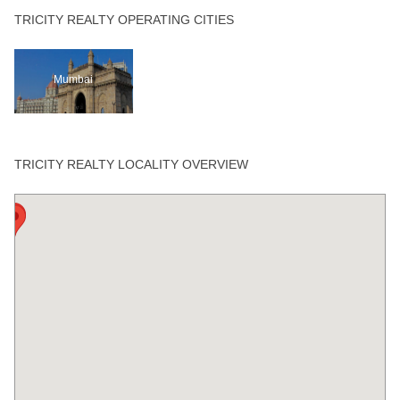
TRICITY REALTY OPERATING CITIES
Mumbai
TRICITY REALTY LOCALITY OVERVIEW