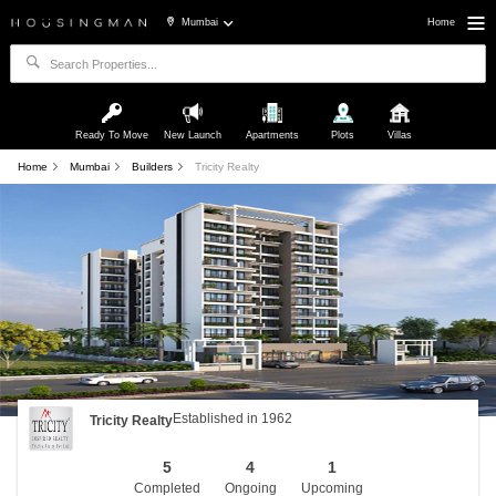
Mumbai
Home
Ready To Move
New Launch
Apartments
Plots
Villas
Home
Mumbai
Builders
Tricity Realty
Established in 1962
Tricity Realty
5
4
1
Completed
Ongoing
Upcoming