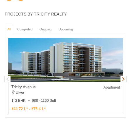
PROJECTS BY TRICITY REALTY
All
Completed
Ongoing
Upcoming
Tricity Avenue
T
Apartment
Ulwe
1, 2 BHK
688 - 1160 Sqft
₹44.72 L* - ₹75.4 L*
₹