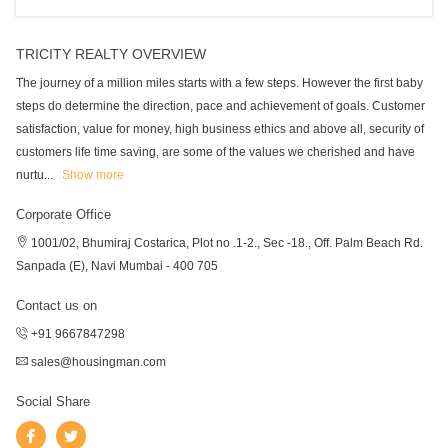
TRICITY REALTY OVERVIEW
The journey of a million miles starts with a few steps. However the first baby
steps do determine the direction, pace and achievement of goals. Customer
satisfaction, value for money, high business ethics and above all, security of
customers life time saving, are some of the values we cherished and have
nurtu
...
Show more
Corporate Office
1001/02, Bhumiraj Costarica, Plot no .1-2., Sec -18., Off. Palm Beach Rd.
Sanpada (E), Navi Mumbai - 400 705
Contact us on
+91 9667847298
sales@housingman.com
Social Share