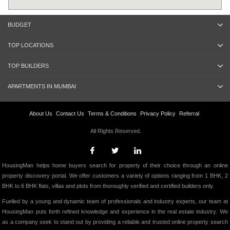
BUDGET
TOP LOCATIONS
TOP BUILDERS
APARTMENTS IN MUMBAI
About Us
Contact Us
Terms & Conditions
Privacy Policy
Referral
All Rights Reserved.
HousingMan helps home buyers search for property of their choice through an online
property discovery portal. We offer customers a variety of options ranging from 1 BHK, 2
BHK to 6 BHK flats, villas and plots from thoroughly verified and certified builders only.
Fuelled by a young and dynamic team of professionals and industry experts, our team at
HousingMan puts forth refined knowledge and experience in the real estate industry. We
as a company seek to stand out by providing a reliable and trusted online property search