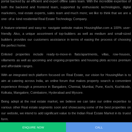
portal backed by an efficient and expert offline sales team. With the incredible expertise of
both the backend and frontend team, supported by enthusiastic technologists, digital
marketers, real estate experts, sales team and much more; we like to think that we are a
one- of-a- kind residential Real Estate Technology Company.
A feature-oriented and easy-to- navigate website makes HousingMan.com a 100% user-
friendly. Also, a unique assortment of top-builders as well as medium and small-sized
builders provides our customers assistance in terms of easing the process of choosing
the perfect home.
Enlisted properties include ready-to-move-in flats/apartments, villas, row-houses,
villaments as well as upcoming and ongoing properties and housing plots across premium
and affordable ranges.
With an integrated tech platform focused on Real Estate, our vision for HousingMan is to
aim at catering across India, an online forum that makes property search a convenient
experience through a presence in Bangalore, Chennai, Mumbai, Pune, Kochi, Kozhikode,
Kolkata, Mangalore, Coimbatore, Hyderabad and Mysore.
Being adept at the real estate market, we believe we can take our online expertise to
various other Real estate segments soon and showcasing some of the best properties on
our website, we intend to add significant value to the Indian Real Estate Market in its truest
form.
ENQUIRE NOW
CALL