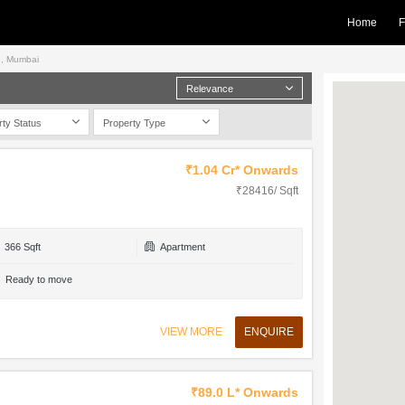
Home
F
ne, Mumbai
Relevance
rty Status
Property Type
₹1.04 Cr* Onwards
₹28416/ Sqft
366 Sqft
Apartment
Ready to move
VIEW MORE
ENQUIRE
₹89.0 L* Onwards