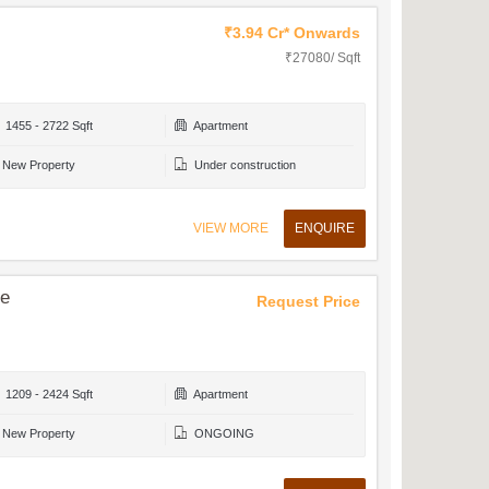
₹3.94 Cr* Onwards
₹27080/ Sqft
1455 - 2722 Sqft
Apartment
New Property
Under construction
VIEW MORE
ENQUIRE
ce
Request Price
1209 - 2424 Sqft
Apartment
New Property
ONGOING