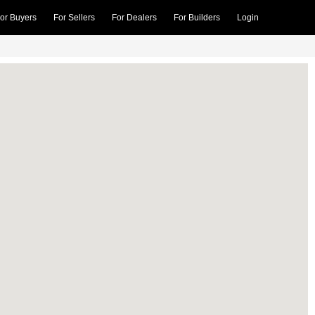
or Buyers
For Sellers
For Dealers
For Builders
Login