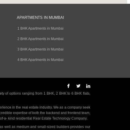
APARTMENTS IN MUMBAI
1 BHK Apartments in Mumbai
2 BHK Apartments in Mumbai
3 BHK Apartments in Mumbai
4 BHK Apartments in Mumbai
ety of options ranging from 1 BHK, 2 BHK to 6 BHK flats,
rience in the real estate industry. We as a company seek
incredible expertise of both the backend and frontend team,
- of-a- kind residential Real Estate Technology Company.
as well as medium and small-sized builders provides our