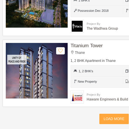
2 BHK's
Possession Dec 2018
Project By
The Wadhwa Group
Titanium Tower
Thane
1, 2 BHK Apartment in Thane
1, 2 BHK's
New Property
Project By
Haware Engineers & Build
LOAD MORE