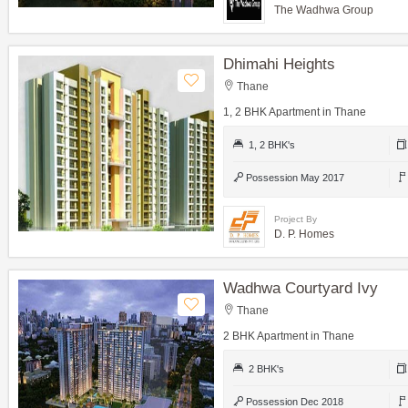
The Wadhwa Group
Dhimahi Heights
Thane
1, 2 BHK Apartment in Thane
1, 2 BHK's
Possession May 2017
Project By
D. P. Homes
Wadhwa Courtyard Ivy
Thane
2 BHK Apartment in Thane
2 BHK's
Possession Dec 2018