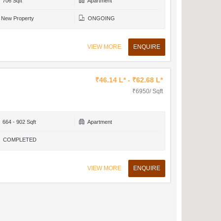
706 Sqft
Apartment
New Property
ONGOING
VIEW MORE
ENQUIRE
₹46.14 L* - ₹62.68 L*
₹6950/ Sqft
664 - 902 Sqft
Apartment
COMPLETED
VIEW MORE
ENQUIRE