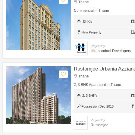
Thane
Commercial in Thane
BHK's
New Property
Project By
Hiranandani Developers
Rustomjee Urbania Azzian
Thane
2, 3 BHK Apartment in Thane
2, 3 BHK's
Possession Dec 2018
Project By
Rustomjee