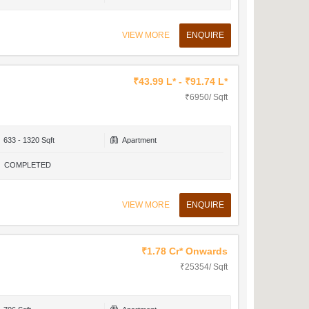
VIEW MORE
ENQUIRE
₹43.99 L* - ₹91.74 L*
₹6950/ Sqft
633 - 1320 Sqft
Apartment
COMPLETED
VIEW MORE
ENQUIRE
₹1.78 Cr* Onwards
₹25354/ Sqft