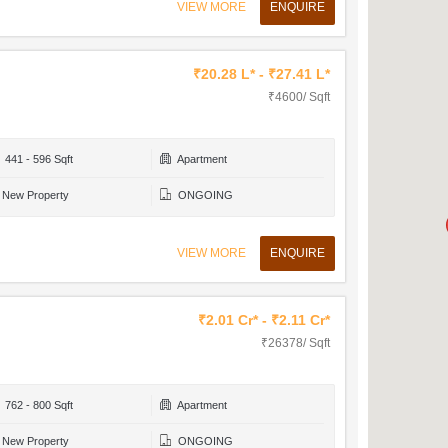
VIEW MORE
ENQUIRE
₹20.28 L* - ₹27.41 L*
₹4600/ Sqft
441 - 596 Sqft
Apartment
New Property
ONGOING
VIEW MORE
ENQUIRE
₹2.01 Cr* - ₹2.11 Cr*
₹26378/ Sqft
762 - 800 Sqft
Apartment
New Property
ONGOING