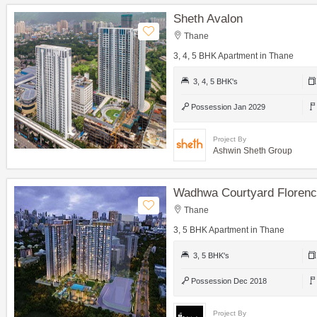
Sheth Avalon
Thane
3, 4, 5 BHK Apartment in Thane
3, 4, 5 BHK's
Possession Jan 2029
Project By
Ashwin Sheth Group
Wadhwa Courtyard Floren
Thane
3, 5 BHK Apartment in Thane
3, 5 BHK's
Possession Dec 2018
Project By