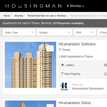
Mumbai
Home
>
Mumbai
>
Residential flats for sale in Mumbai
>
Residential flats for sale in Tha
Apartments for sale in Thane, Mumbai
(23 Properties Available)
Sales Type
Budget
BHK
Prope
Hiranandani Solitaire
Thane
1 BHK Apartment in Thane
1 BHK's
New Property
Project By
Hiranandani Developers
Hiranandani Solus