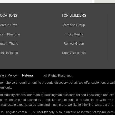
LOCATIONS
TOP BUILDERS
ents in Ulwe
Paradise Group
ts in Kharghar
Tricity Realty
nts in Thane
Runwal Group
nts in Taloja
Sunny BuildTech
vacy Policy
Referral
All Rights Reserved.
ir choice through an online property discovery portal. We offer customers a vari
ders only.
d industry experts, our team at HousingMan puts forth refined knowledge and expe
operty search portal backed by an efficient and expert offline sales team. With the 
s, real estate experts, sales team and much more; we like to think that we are a one
 HousingMan.com a 100% user-friendly. Also, a unique assortment of top-builders 