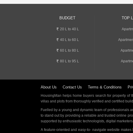
BUDGET
TOP 
20 L to 40 L
Apartm
40 L to 60 L
Apartmen
60 L to 80 L
Apartme
80 L to 95 L
Apartme
About Us
Contact Us
Terms & Conditions
Pri
HousingMan helps home buyers search for property of the
villas and plots from thoroughly verified and certified buil
Fuelled by a young and dynamic team of professionals an
to stand out by providing a reliable and trusted online pr
supported by enthusiastic technologists, digital marketer
A feature-oriented and easy-to- navigate website makes