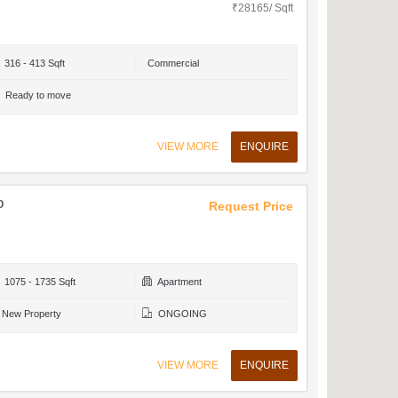
₹28165/ Sqft
316 - 413 Sqft
Commercial
Ready to move
VIEW MORE
ENQUIRE
o
Request Price
1075 - 1735 Sqft
Apartment
New Property
ONGOING
VIEW MORE
ENQUIRE