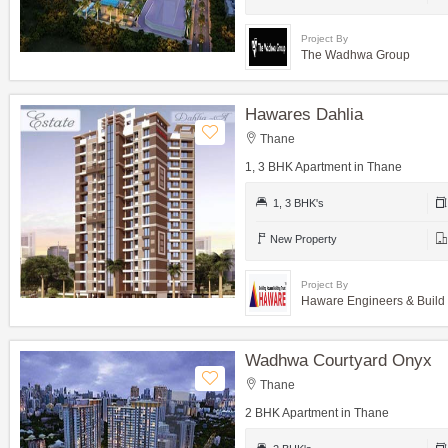
Project By
The Wadhwa Group
Hawares Dahlia
Thane
1, 3 BHK Apartment in Thane
1, 3 BHK's
New Property
Project By
Haware Engineers & Build
Wadhwa Courtyard Onyx
Thane
2 BHK Apartment in Thane