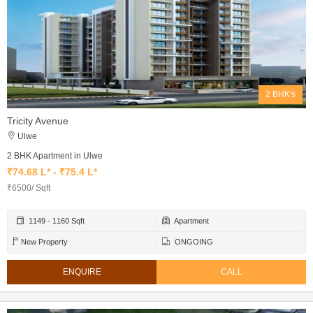
2 BHK's
Tricity Avenue
Ulwe
2 BHK Apartment in Ulwe
₹74.68 L* - ₹75.4 L*
₹6500/ Sqft
1149 - 1160 Sqft
Apartment
New Property
ONGOING
ENQUIRE
CALL