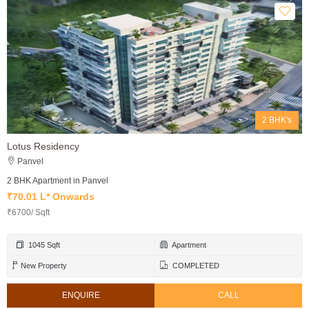
2 BHK's
Lotus Residency
Panvel
2 BHK Apartment in Panvel
₹70.01 L* Onwards
₹6700/ Sqft
1045 Sqft
Apartment
New Property
COMPLETED
ENQUIRE
CALL