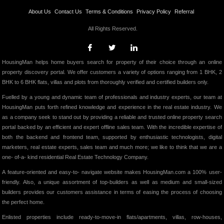
About Us
Contact Us
Terms & Conditions
Privacy Policy
Referral
All Rights Reserved.
HousingMan helps home buyers search for property of their choice through an online
property discovery portal. We offer customers a variety of options ranging from 1 BHK, 2
BHK to 6 BHK flats, villas and plots from thoroughly verified and certified builders only.
Fuelled by a young and dynamic team of professionals and industry experts, our team at
HousingMan puts forth refined knowledge and experience in the real estate industry. We
as a company seek to stand out by providing a reliable and trusted online property search
portal backed by an efficient and expert offline sales team. With the incredible expertise of
both the backend and frontend team, supported by enthusiastic technologists, digital
marketers, real estate experts, sales team and much more; we like to think that we are a
one- of-a- kind residential Real Estate Technology Company.
A feature-oriented and easy-to- navigate website makes HousingMan.com a 100% user-
friendly. Also, a unique assortment of top-builders as well as medium and small-sized
builders provides our customers assistance in terms of easing the process of choosing
the perfect home.
Enlisted properties include ready-to-move-in flats/apartments, villas, row-houses,