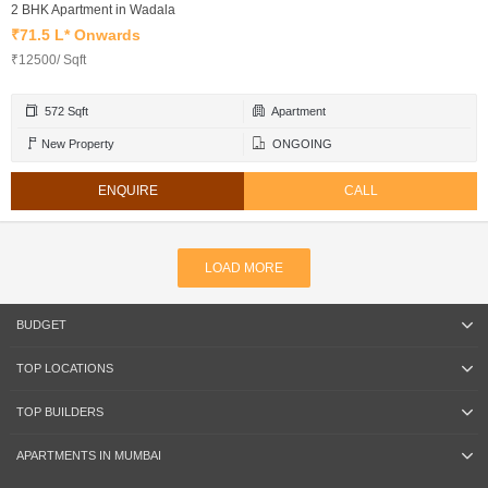
2 BHK Apartment in Wadala
₹71.5 L* Onwards
₹12500/ Sqft
572 Sqft
Apartment
New Property
ONGOING
ENQUIRE
CALL
LOAD MORE
BUDGET
TOP LOCATIONS
TOP BUILDERS
APARTMENTS IN MUMBAI