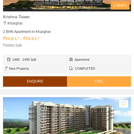
2 BHK's
Krishna Tower
Kharghar
2 BHK Apartment in Kharghar
₹74.0 L* - ₹74.5 L*
₹5000/ Sqft
1480 - 1490 Sqft
Apartment
New Property
COMPLETED
ENQUIRE
CALL