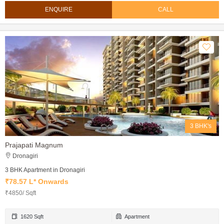
ENQUIRE
CALL
3 BHK's
Prajapati Magnum
Dronagiri
3 BHK Apartment in Dronagiri
₹78.57 L* Onwards
₹4850/ Sqft
1620 Sqft
Apartment