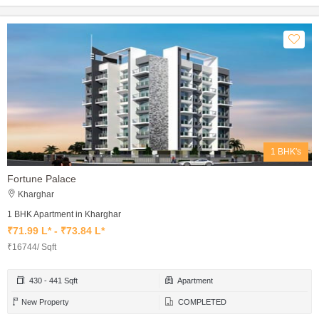
1 BHK's
Fortune Palace
Kharghar
1 BHK Apartment in Kharghar
₹71.99 L* - ₹73.84 L*
₹16744/ Sqft
430 - 441 Sqft
Apartment
New Property
COMPLETED