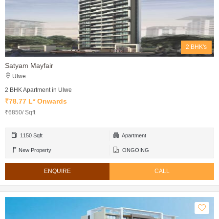
2 BHK's
Satyam Mayfair
Ulwe
2 BHK Apartment in Ulwe
₹78.77 L* Onwards
₹6850/ Sqft
1150 Sqft
Apartment
New Property
ONGOING
ENQUIRE
CALL