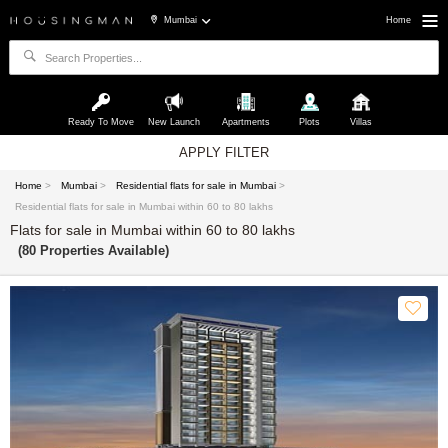
Mumbai
Home
Ready To Move
New Launch
Apartments
Plots
Villas
APPLY FILTER
Home
>
Mumbai
>
Residential flats for sale in Mumbai
>
Residential flats for sale in Mumbai within 60 to 80 lakhs
Flats for sale in Mumbai within 60 to 80 lakhs
(80 Properties Available)