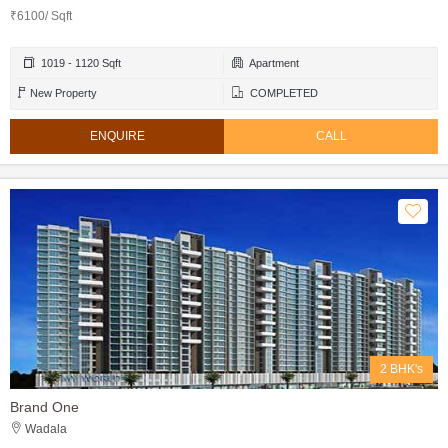
₹6100/ Sqft
1019 - 1120 Sqft
Apartment
New Property
COMPLETED
ENQUIRE
CALL
2 BHK's
Brand One
Wadala