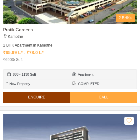
2 BHK's
Pratik Gardens
Kamothe
2 BHK Apartment in Kamothe
₹65.99 L* - ₹78.0 L*
₹6903/ Sqft
888 - 1130 Sqft
Apartment
New Property
COMPLETED
ENQUIRE
CALL