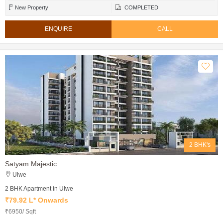
New Property
COMPLETED
ENQUIRE
CALL
2 BHK's
Satyam Majestic
Ulwe
2 BHK Apartment in Ulwe
₹79.92 L* Onwards
₹6950/ Sqft