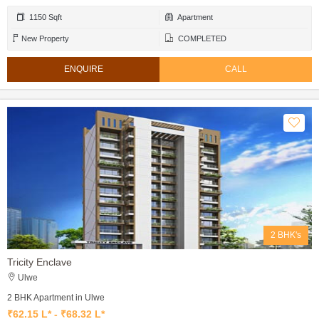
1150 Sqft
Apartment
New Property
COMPLETED
ENQUIRE
CALL
2 BHK's
Tricity Enclave
Ulwe
2 BHK Apartment in Ulwe
₹62.15 L* - ₹68.32 L*