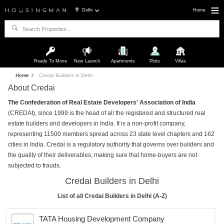
Delhi
Home
Ready To Move
New Launch
Apartments
Plots
Villas
Home
Credai Builders in Delhi
About Credai
The Confederation of Real Estate Developers' Association of India
(CREDAI), since 1999 is the head of all the registered and structured real
estate builders and developers in India. It is a non-profit company,
representing 11500 members spread across 23 state level chapters and 162
cities in India. Credai is a regulatory authority that governs over builders and
the quality of their deliverables, making sure that home-buyers are not
subjected to frauds.
Credai Builders in Delhi
List of all Credai Builders in Delhi (A-Z)
TATA Housing Development Company