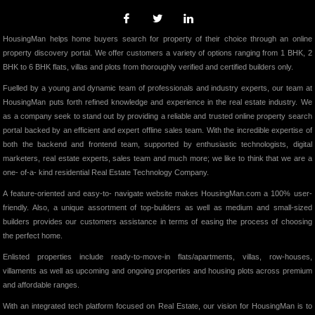
HousingMan helps home buyers search for property of their choice through an online
property discovery portal. We offer customers a variety of options ranging from 1 BHK, 2
BHK to 6 BHK flats, villas and plots from thoroughly verified and certified builders only.
Fuelled by a young and dynamic team of professionals and industry experts, our team at
HousingMan puts forth refined knowledge and experience in the real estate industry. We
as a company seek to stand out by providing a reliable and trusted online property search
portal backed by an efficient and expert offline sales team. With the incredible expertise of
both the backend and frontend team, supported by enthusiastic technologists, digital
marketers, real estate experts, sales team and much more; we like to think that we are a
one- of-a- kind residential Real Estate Technology Company.
A feature-oriented and easy-to- navigate website makes HousingMan.com a 100% user-
friendly. Also, a unique assortment of top-builders as well as medium and small-sized
builders provides our customers assistance in terms of easing the process of choosing
the perfect home.
Enlisted properties include ready-to-move-in flats/apartments, villas, row-houses,
villaments as well as upcoming and ongoing properties and housing plots across premium
and affordable ranges.
With an integrated tech platform focused on Real Estate, our vision for HousingMan is to