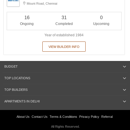
Mount Road, Chennai
16
31
0
Ongoing
Completed
Upcoming
Year of established 1984
VIEW BUILDER INFO
BUDGET
TOP LOCATIONS
TOP BUILDERS
APARTMENTS IN DELHI
About Us
Contact Us
Terms & Conditions
Privacy Policy
Referral
All Rights Reserved.