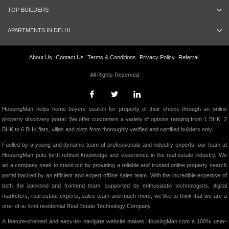
TOP BUILDERS
APARTMENTS IN DELHI
About Us
Contact Us
Terms & Conditions
Privacy Policy
Referral
All Rights Reserved.
HousingMan helps home buyers search for property of their choice through an online
property discovery portal. We offer customers a variety of options ranging from 1 BHK, 2
BHK to 6 BHK flats, villas and plots from thoroughly verified and certified builders only.
Fuelled by a young and dynamic team of professionals and industry experts, our team at
HousingMan puts forth refined knowledge and experience in the real estate industry. We
as a company seek to stand out by providing a reliable and trusted online property search
portal backed by an efficient and expert offline sales team. With the incredible expertise of
both the backend and frontend team, supported by enthusiastic technologists, digital
marketers, real estate experts, sales team and much more; we like to think that we are a
one- of-a- kind residential Real Estate Technology Company.
A feature-oriented and easy-to- navigate website makes HousingMan.com a 100% user-