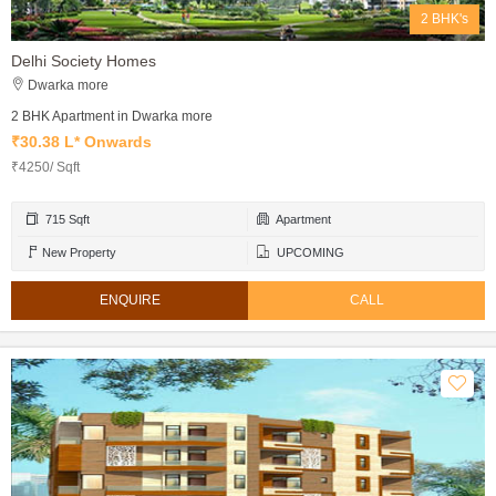
2 BHK's
Delhi Society Homes
Dwarka more
2 BHK Apartment in Dwarka more
₹30.38 L* Onwards
₹4250/ Sqft
715 Sqft
Apartment
New Property
UPCOMING
ENQUIRE
CALL