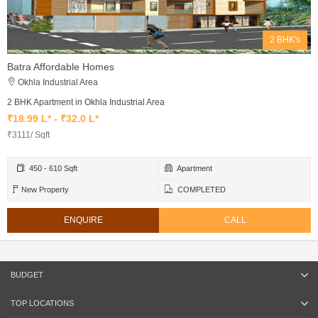
2 BHK's
Batra Affordable Homes
Okhla Industrial Area
2 BHK Apartment in Okhla Industrial Area
₹18.99 L* - ₹32.0 L*
₹3111/ Sqft
450 - 610 Sqft
Apartment
New Property
COMPLETED
ENQUIRE
CALL
BUDGET
TOP LOCATIONS