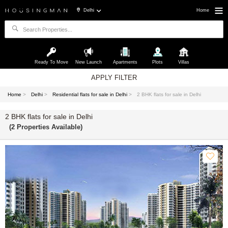
Delhi
Home
Ready To Move
New Launch
Apartments
Plots
Villas
APPLY FILTER
Home
>
Delhi
>
Residential flats for sale in Delhi
>
2 BHK flats for sale in Delhi
2 BHK flats for sale in Delhi
(2 Properties Available)