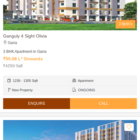
3 BHK's
Ganguly 4 Sight Olivia
Garia
3 BHK Apartment in Garia
₹55.08 L* Onwards
₹4250/ Sqft
1236 - 1305 Sqft
Apartment
New Property
ONGOING
ENQUIRE
CALL