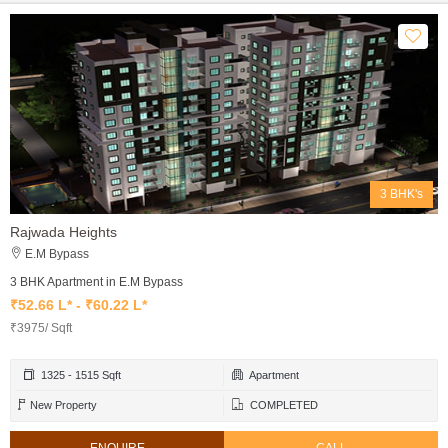
3 BHK's
Rajwada Heights
E.M Bypass
3 BHK Apartment in E.M Bypass
₹52.66 L* - ₹60.22 L*
₹3975/ Sqft
1325 - 1515 Sqft
Apartment
New Property
COMPLETED