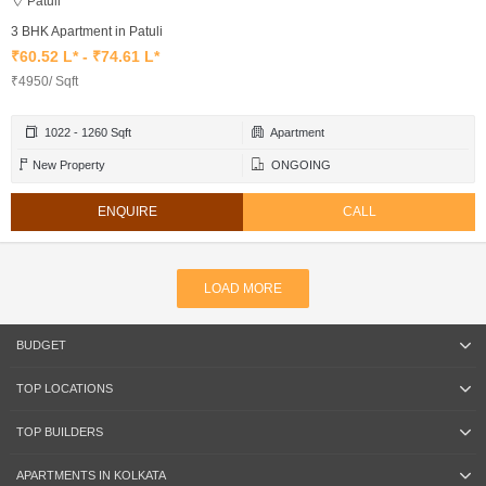
Patuli
3 BHK Apartment in Patuli
₹60.52 L* - ₹74.61 L*
₹4950/ Sqft
1022 - 1260 Sqft
Apartment
New Property
ONGOING
ENQUIRE
CALL
LOAD MORE
BUDGET
TOP LOCATIONS
TOP BUILDERS
APARTMENTS IN KOLKATA