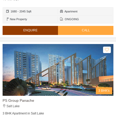
1680 - 2045 Sqft
Apartment
New Property
ONGOING
ENQUIRE
CALL
3 BHK's
PS Group Panache
Salt Lake
3 BHK Apartment in Salt Lake