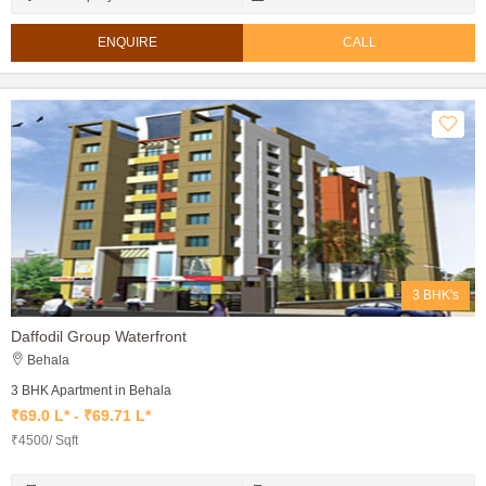
ENQUIRE
CALL
3 BHK's
Daffodil Group Waterfront
Behala
3 BHK Apartment in Behala
₹69.0 L* - ₹69.71 L*
₹4500/ Sqft