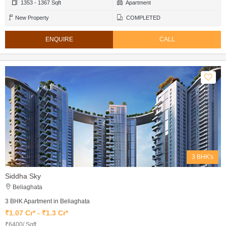
1353 - 1367 Sqft
Apartment
New Property
COMPLETED
ENQUIRE
CALL
3 BHK's
Siddha Sky
Beliaghata
3 BHK Apartment in Beliaghata
₹1.07 Cr* - ₹1.3 Cr*
₹6400/ Sqft