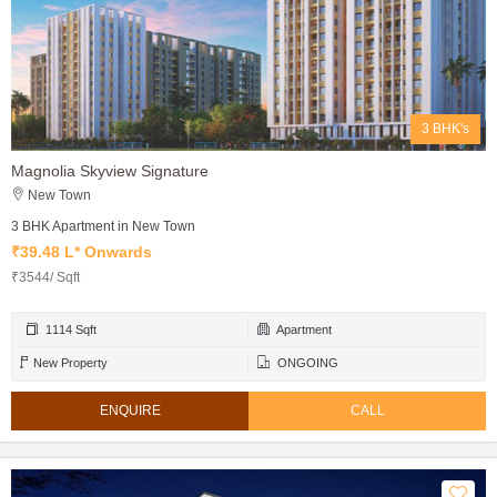
3 BHK's
Magnolia Skyview Signature
New Town
3 BHK Apartment in New Town
₹39.48 L* Onwards
₹3544/ Sqft
1114 Sqft
Apartment
New Property
ONGOING
ENQUIRE
CALL