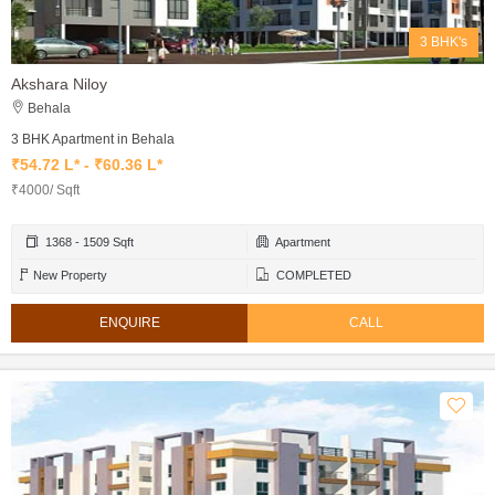
3 BHK's
Akshara Niloy
Behala
3 BHK Apartment in Behala
₹54.72 L* - ₹60.36 L*
₹4000/ Sqft
1368 - 1509 Sqft
Apartment
New Property
COMPLETED
ENQUIRE
CALL