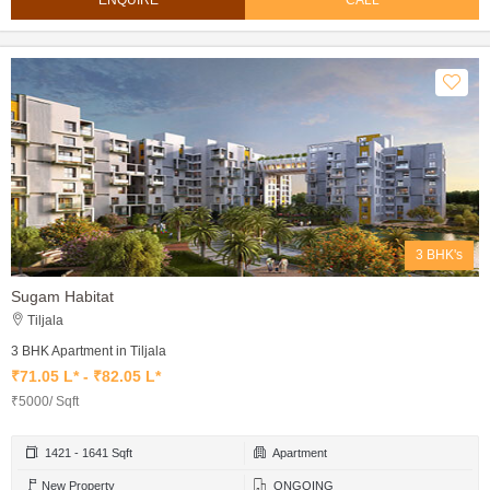
ENQUIRE
CALL
3 BHK's
Sugam Habitat
Tiljala
3 BHK Apartment in Tiljala
₹71.05 L* - ₹82.05 L*
₹5000/ Sqft
1421 - 1641 Sqft
Apartment
New Property
ONGOING