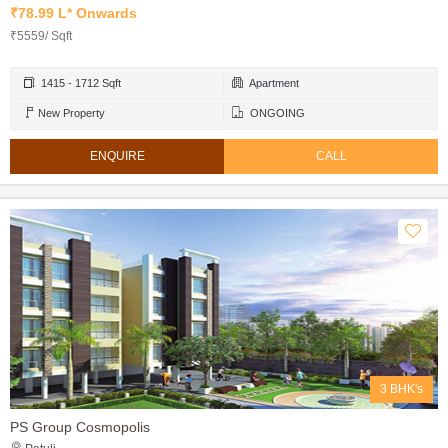
₹78.99 L* Onwards
₹5559/ Sqft
1415 - 1712 Sqft
Apartment
New Property
ONGOING
ENQUIRE
CALL
3 BHK's
PS Group Cosmopolis