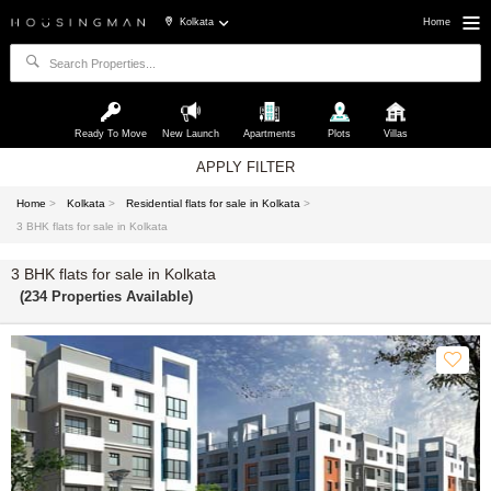
Kolkata
Home
Ready To Move
New Launch
Apartments
Plots
Villas
APPLY FILTER
Home
>
Kolkata
>
Residential flats for sale in Kolkata
>
3 BHK flats for sale in Kolkata
3 BHK flats for sale in Kolkata
(234 Properties Available)