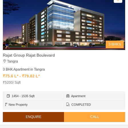
3 BHK's
Rajat Group Rajat Boulevard
Tangra
3 BHK Apartment in Tangra
₹75.6 L* - ₹79.82 L*
₹5200/ Sqft
1454 - 1535 Sqft
Apartment
New Property
COMPLETED
ENQUIRE
CALL