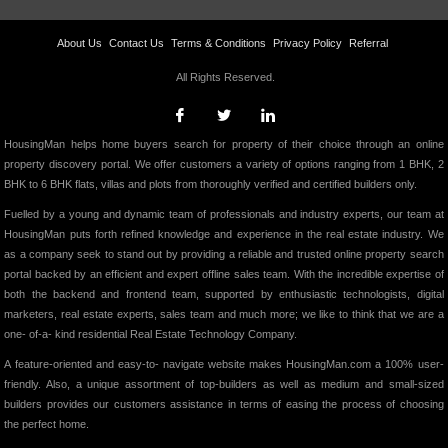
About Us
Contact Us
Terms & Conditions
Privacy Policy
Referral
All Rights Reserved.
HousingMan helps home buyers search for property of their choice through an online
property discovery portal. We offer customers a variety of options ranging from 1 BHK, 2
BHK to 6 BHK flats, villas and plots from thoroughly verified and certified builders only.
Fuelled by a young and dynamic team of professionals and industry experts, our team at
HousingMan puts forth refined knowledge and experience in the real estate industry. We
as a company seek to stand out by providing a reliable and trusted online property search
portal backed by an efficient and expert offline sales team. With the incredible expertise of
both the backend and frontend team, supported by enthusiastic technologists, digital
marketers, real estate experts, sales team and much more; we like to think that we are a
one- of-a- kind residential Real Estate Technology Company.
A feature-oriented and easy-to- navigate website makes HousingMan.com a 100% user-
friendly. Also, a unique assortment of top-builders as well as medium and small-sized
builders provides our customers assistance in terms of easing the process of choosing
the perfect home.