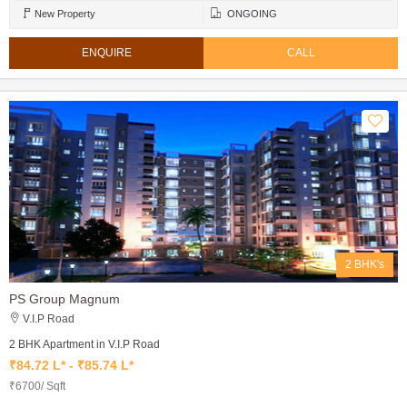
New Property
ONGOING
ENQUIRE
CALL
2 BHK's
PS Group Magnum
V.I.P Road
2 BHK Apartment in V.I.P Road
₹84.72 L* - ₹85.74 L*
₹6700/ Sqft