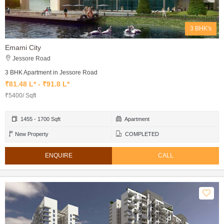
3 BHK's
Emami City
Jessore Road
3 BHK Apartment in Jessore Road
₹81.48 L* - ₹91.8 L*
₹5400/ Sqft
1455 - 1700 Sqft
Apartment
New Property
COMPLETED
ENQUIRE
CALL