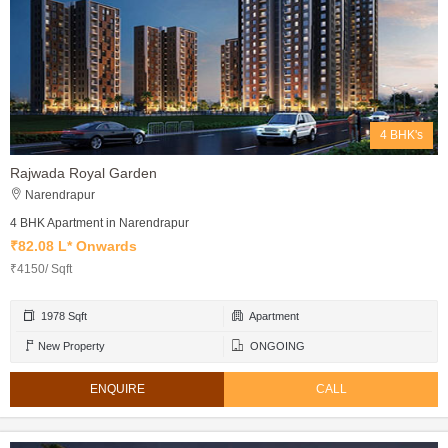
4 BHK's
Rajwada Royal Garden
Narendrapur
4 BHK Apartment in Narendrapur
₹82.08 L* Onwards
₹4150/ Sqft
1978 Sqft
Apartment
New Property
ONGOING
ENQUIRE
CALL