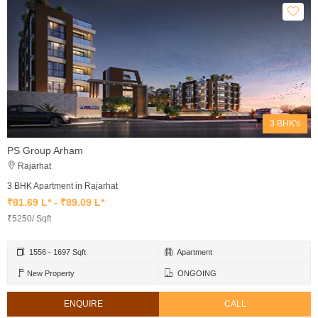
3 BHK's
PS Group Arham
Rajarhat
3 BHK Apartment in Rajarhat
₹81.69 L* - ₹89.09 L*
₹5250/ Sqft
1556 - 1697 Sqft
Apartment
New Property
ONGOING
ENQUIRE
CALL