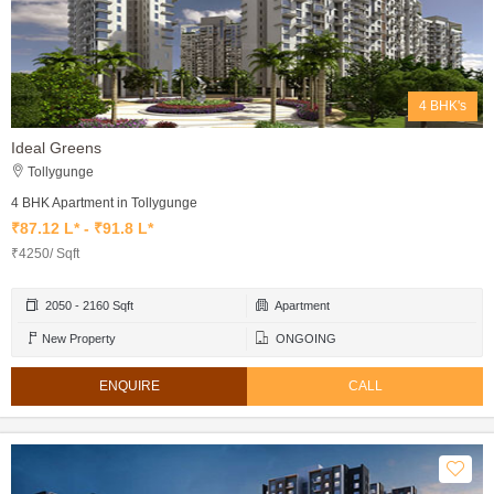
4 BHK's
Ideal Greens
Tollygunge
4 BHK Apartment in Tollygunge
₹87.12 L* - ₹91.8 L*
₹4250/ Sqft
2050 - 2160 Sqft
Apartment
New Property
ONGOING
ENQUIRE
CALL