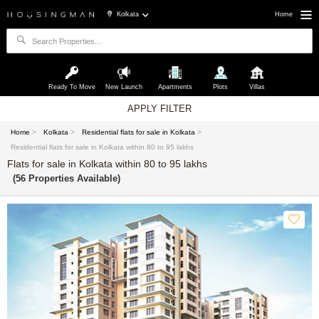
Kolkata
Home
Ready To Move
New Launch
Apartments
Plots
Villas
APPLY FILTER
Home
>
Kolkata
>
Residential flats for sale in Kolkata
>
Residential flats for sale in Kolkata within 80 to 95 lakhs
Flats for sale in Kolkata within 80 to 95 lakhs
(56 Properties Available)