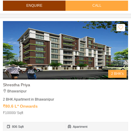
ENQUIRE
CALL
2 BHK's
Shrestha Priya
Bhawanipur
2 BHK Apartment in Bhawanipur
₹80.6 L* Onwards
₹10000/ Sqft
806 Sqft
Apartment