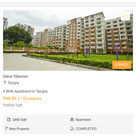
4 BHK's
Ideal Niketan
Tangra
4 BHK Apartment in Tangra
₹86.94 L* Onwards
₹4600/ Sqft
1890 Sqft
Apartment
New Property
COMPLETED