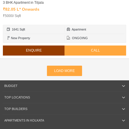
3 BHK Apartment in Tiljala
₹82.05 L* Onwards
₹5000/ Sqft
1641 Sqft
Apartment
New Property
ONGOING
ENQUIRE
CALL
LOAD MORE
BUDGET
TOP LOCATIONS
TOP BUILDERS
APARTMENTS IN KOLKATA