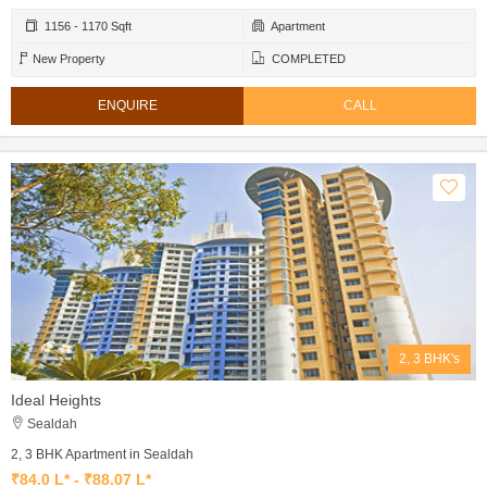
1156 - 1170 Sqft
Apartment
New Property
COMPLETED
ENQUIRE
CALL
2, 3 BHK's
Ideal Heights
Sealdah
2, 3 BHK Apartment in Sealdah
₹84.0 L* - ₹88.07 L*