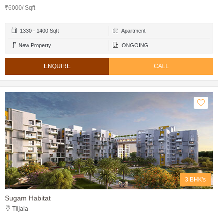
₹6000/ Sqft
1330 - 1400 Sqft
Apartment
New Property
ONGOING
ENQUIRE
CALL
3 BHK's
Sugam Habitat
Tiljala