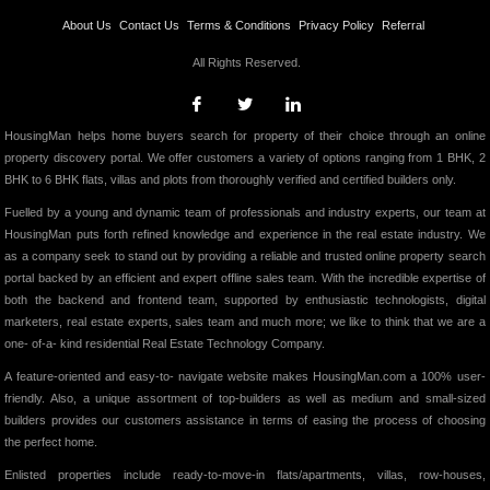
About Us
Contact Us
Terms & Conditions
Privacy Policy
Referral
All Rights Reserved.
HousingMan helps home buyers search for property of their choice through an online
property discovery portal. We offer customers a variety of options ranging from 1 BHK, 2
BHK to 6 BHK flats, villas and plots from thoroughly verified and certified builders only.
Fuelled by a young and dynamic team of professionals and industry experts, our team at
HousingMan puts forth refined knowledge and experience in the real estate industry. We
as a company seek to stand out by providing a reliable and trusted online property search
portal backed by an efficient and expert offline sales team. With the incredible expertise of
both the backend and frontend team, supported by enthusiastic technologists, digital
marketers, real estate experts, sales team and much more; we like to think that we are a
one- of-a- kind residential Real Estate Technology Company.
A feature-oriented and easy-to- navigate website makes HousingMan.com a 100% user-
friendly. Also, a unique assortment of top-builders as well as medium and small-sized
builders provides our customers assistance in terms of easing the process of choosing
the perfect home.
Enlisted properties include ready-to-move-in flats/apartments, villas, row-houses,