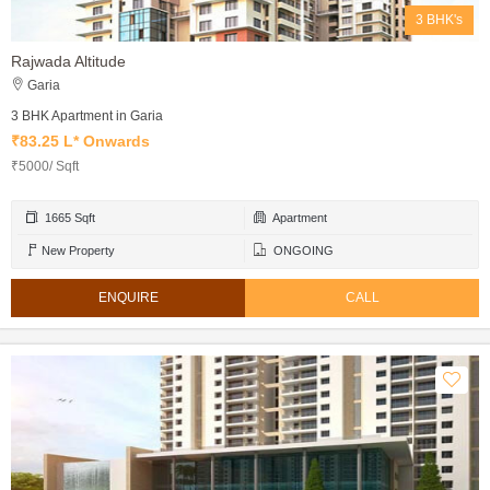
3 BHK's
Rajwada Altitude
Garia
3 BHK Apartment in Garia
₹83.25 L* Onwards
₹5000/ Sqft
1665 Sqft
Apartment
New Property
ONGOING
ENQUIRE
CALL