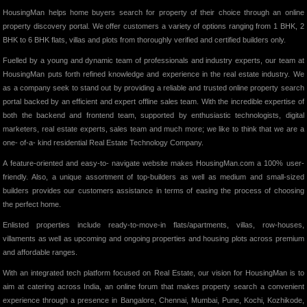
HousingMan helps home buyers search for property of their choice through an online
property discovery portal. We offer customers a variety of options ranging from 1 BHK, 2
BHK to 6 BHK flats, villas and plots from thoroughly verified and certified builders only.
Fuelled by a young and dynamic team of professionals and industry experts, our team at
HousingMan puts forth refined knowledge and experience in the real estate industry. We
as a company seek to stand out by providing a reliable and trusted online property search
portal backed by an efficient and expert offline sales team. With the incredible expertise of
both the backend and frontend team, supported by enthusiastic technologists, digital
marketers, real estate experts, sales team and much more; we like to think that we are a
one- of-a- kind residential Real Estate Technology Company.
A feature-oriented and easy-to- navigate website makes HousingMan.com a 100% user-
friendly. Also, a unique assortment of top-builders as well as medium and small-sized
builders provides our customers assistance in terms of easing the process of choosing
the perfect home.
Enlisted properties include ready-to-move-in flats/apartments, villas, row-houses,
villaments as well as upcoming and ongoing properties and housing plots across premium
and affordable ranges.
With an integrated tech platform focused on Real Estate, our vision for HousingMan is to
aim at catering across India, an online forum that makes property search a convenient
experience through a presence in Bangalore, Chennai, Mumbai, Pune, Kochi, Kozhikode,