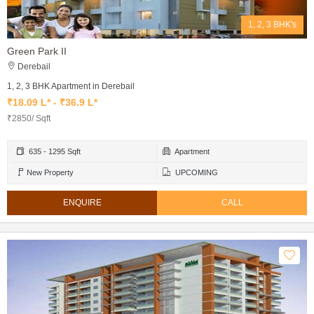
1, 2, 3 BHK's
Green Park II
Derebail
1, 2, 3 BHK Apartment in Derebail
₹18.09 L* - ₹36.9 L*
₹2850/ Sqft
635 - 1295 Sqft
Apartment
New Property
UPCOMING
ENQUIRE
CALL