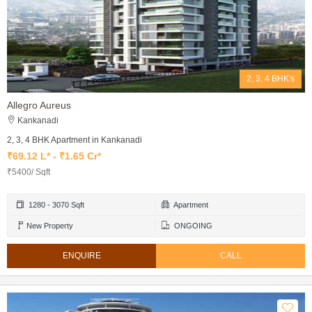
2, 3, 4 BHK's
Allegro Aureus
Kankanadi
2, 3, 4 BHK Apartment in Kankanadi
₹69.12 L* - ₹1.65 Cr*
₹5400/ Sqft
1280 - 3070 Sqft
Apartment
New Property
ONGOING
ENQUIRE
CALL