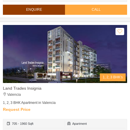
ENQUIRE
CALL
1, 2, 3 BHK's
Land Trades Insignia
Valencia
1, 2, 3 BHK Apartment in Valencia
Request Price
705 - 1960 Sqft
Apartment