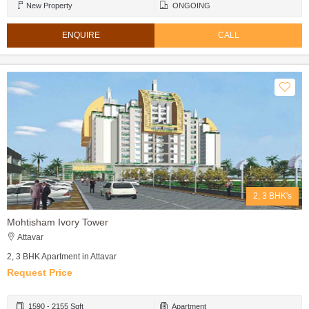
New Property
ONGOING
ENQUIRE
CALL
2, 3 BHK's
Mohtisham Ivory Tower
Attavar
2, 3 BHK Apartment in Attavar
Request Price
1590 - 2155 Sqft
Apartment