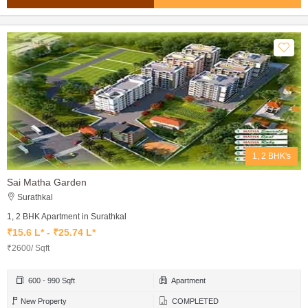
1, 2 BHK's
Sai Matha Garden
Surathkal
1, 2 BHK Apartment in Surathkal
₹15.6 L* - ₹25.74 L*
₹2600/ Sqft
600 - 990 Sqft
Apartment
New Property
COMPLETED