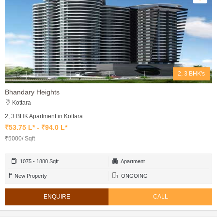
2, 3 BHK's
Bhandary Heights
Kottara
2, 3 BHK Apartment in Kottara
₹53.75 L* - ₹94.0 L*
₹5000/ Sqft
1075 - 1880 Sqft
Apartment
New Property
ONGOING
ENQUIRE
CALL