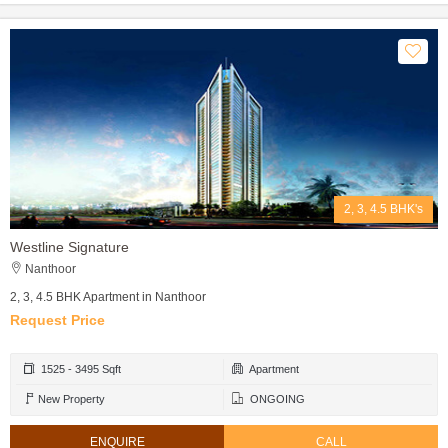
2, 3, 4.5 BHK's
Westline Signature
Nanthoor
2, 3, 4.5 BHK Apartment in Nanthoor
Request Price
1525 - 3495 Sqft
Apartment
New Property
ONGOING
ENQUIRE
CALL