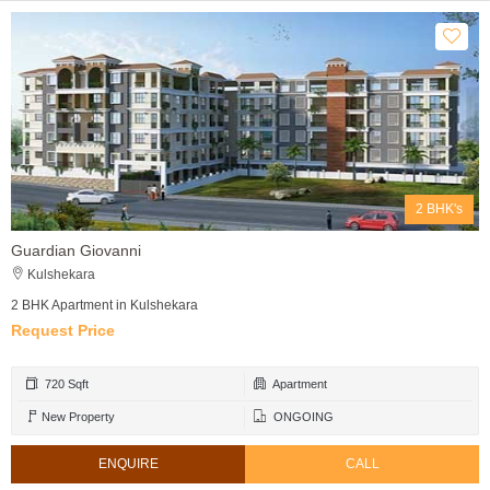
2 BHK's
Guardian Giovanni
Kulshekara
2 BHK Apartment in Kulshekara
Request Price
720 Sqft
Apartment
New Property
ONGOING
ENQUIRE
CALL