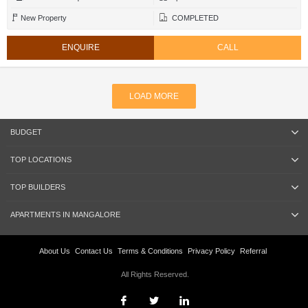
New Property
COMPLETED
ENQUIRE
CALL
LOAD MORE
BUDGET
TOP LOCATIONS
TOP BUILDERS
APARTMENTS IN MANGALORE
About Us
Contact Us
Terms & Conditions
Privacy Policy
Referral
All Rights Reserved.