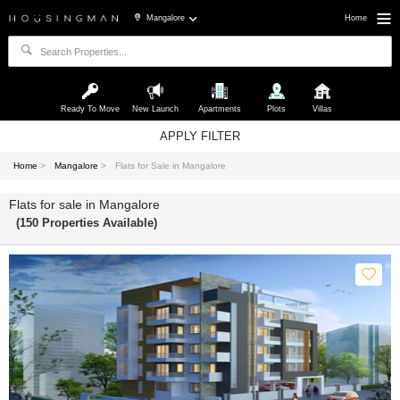
Mangalore
Home
Ready To Move
New Launch
Apartments
Plots
Villas
APPLY FILTER
Home
>
Mangalore
>
Flats for Sale in Mangalore
Flats for sale in Mangalore
(150 Properties Available)