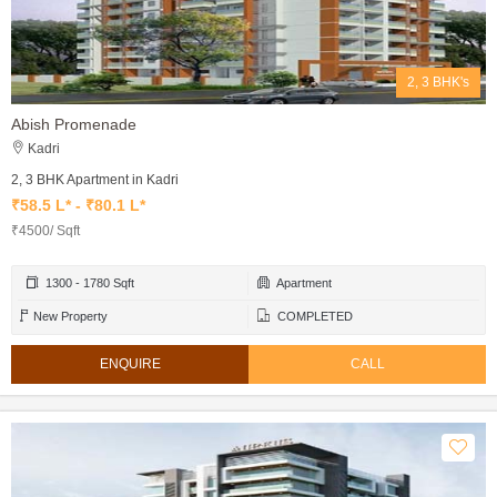
2, 3 BHK's
Abish Promenade
Kadri
2, 3 BHK Apartment in Kadri
₹58.5 L* - ₹80.1 L*
₹4500/ Sqft
1300 - 1780 Sqft
Apartment
New Property
COMPLETED
ENQUIRE
CALL