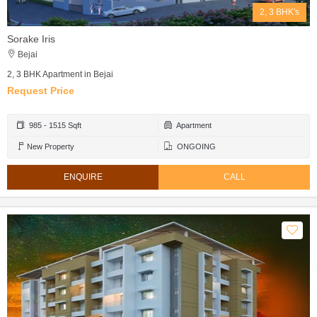
2, 3 BHK's
Sorake Iris
Bejai
2, 3 BHK Apartment in Bejai
Request Price
985 - 1515 Sqft
Apartment
New Property
ONGOING
ENQUIRE
CALL