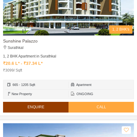
1, 2 BHK's
Sunshine Palazzo
Surathkal
1, 2 BHK Apartment in Surathkal
₹20.6 L* - ₹37.34 L*
₹3099/ Sqft
665 - 1205 Sqft
Apartment
New Property
ONGOING
ENQUIRE
CALL