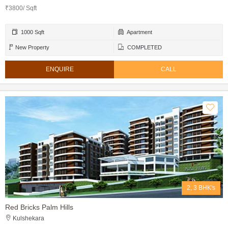
₹3800/ Sqft
1000 Sqft
Apartment
New Property
COMPLETED
ENQUIRE
CALL
2, 3 BHK's
Red Bricks Palm Hills
Kulshekara