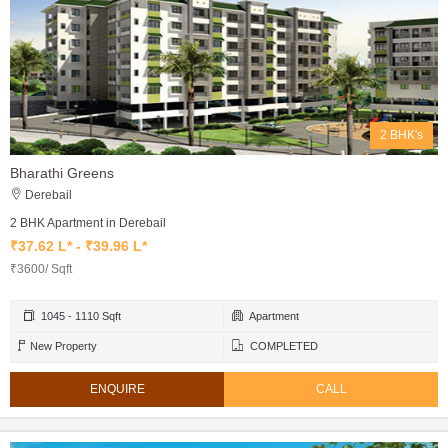
2 BHK's
Bharathi Greens
Derebail
2 BHK Apartment in Derebail
₹37.62 L* - ₹39.96 L*
₹3600/ Sqft
1045 - 1110 Sqft
Apartment
New Property
COMPLETED
ENQUIRE
CALL