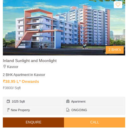
2 BHK's
Inland Sunlight and Moonlight
Kavoor
2 BHK Apartment in Kavoor
₹38.95 L* Onwards
₹3800/ Sqft
1025 Sqft
Apartment
New Property
ONGOING
ENQUIRE
CALL