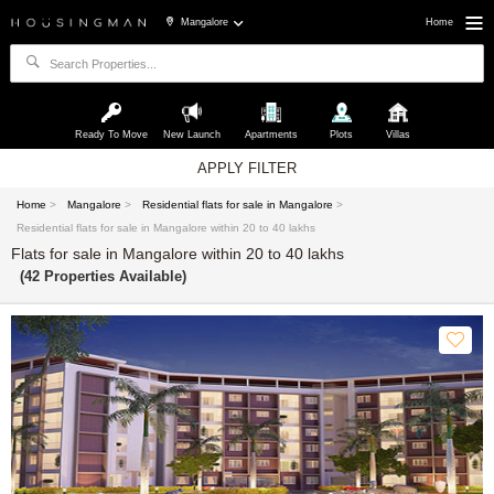
Mangalore
Home
Ready To Move
New Launch
Apartments
Plots
Villas
APPLY FILTER
Home
>
Mangalore
>
Residential flats for sale in Mangalore
>
Residential flats for sale in Mangalore within 20 to 40 lakhs
Flats for sale in Mangalore within 20 to 40 lakhs
(42 Properties Available)