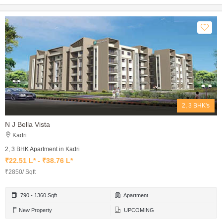
2, 3 BHK's
N J Bella Vista
Kadri
2, 3 BHK Apartment in Kadri
₹22.51 L* - ₹38.76 L*
₹2850/ Sqft
790 - 1360 Sqft
Apartment
New Property
UPCOMING