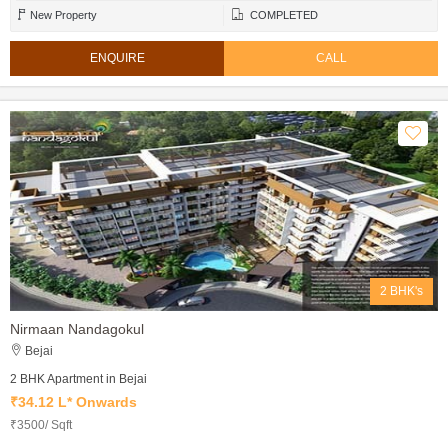
New Property
COMPLETED
ENQUIRE
CALL
2 BHK's
Nirmaan Nandagokul
Bejai
2 BHK Apartment in Bejai
₹34.12 L* Onwards
₹3500/ Sqft