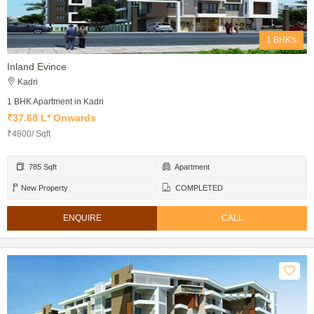
1 BHK's
Inland Evince
Kadri
1 BHK Apartment in Kadri
₹37.68 L* Onwards
₹4800/ Sqft
785 Sqft
Apartment
New Property
COMPLETED
ENQUIRE
CALL