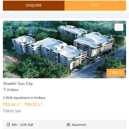
ENQUIRE
CALL
2 BHK's
Shakthi Sun City
Kottara
2 BHK Apartment in Kottara
₹33.44 L* - ₹39.33 L*
₹3800/ Sqft
880 - 1035 Sqft
Apartment