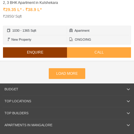
2, 3 BHK Apartment in Kulshekara
₹29.35 L* - ₹38.9 L*
₹2850/ Sqft
1030 - 1365 Sqft
Apartment
New Property
ONGOING
ENQUIRE
CALL
LOAD MORE
BUDGET
TOP LOCATIONS
TOP BUILDERS
APARTMENTS IN MANGALORE