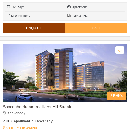
975 Sqft
Apartment
New Property
ONGOING
ENQUIRE
CALL
2 BHK's
Space the dream realizers Hill Streak
Kankanady
2 BHK Apartment in Kankanady
₹38.0 L* Onwards