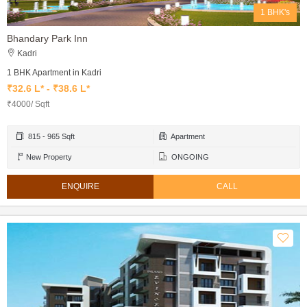
1 BHK's
Bhandary Park Inn
Kadri
1 BHK Apartment in Kadri
₹32.6 L* - ₹38.6 L*
₹4000/ Sqft
815 - 965 Sqft
Apartment
New Property
ONGOING
ENQUIRE
CALL