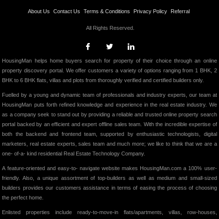
About Us
Contact Us
Terms & Conditions
Privacy Policy
Referral
All Rights Reserved.
HousingMan helps home buyers search for property of their choice through an online
property discovery portal. We offer customers a variety of options ranging from 1 BHK, 2
BHK to 6 BHK flats, villas and plots from thoroughly verified and certified builders only.
Fuelled by a young and dynamic team of professionals and industry experts, our team at
HousingMan puts forth refined knowledge and experience in the real estate industry. We
as a company seek to stand out by providing a reliable and trusted online property search
portal backed by an efficient and expert offline sales team. With the incredible expertise of
both the backend and frontend team, supported by enthusiastic technologists, digital
marketers, real estate experts, sales team and much more; we like to think that we are a
one- of-a- kind residential Real Estate Technology Company.
A feature-oriented and easy-to- navigate website makes HousingMan.com a 100% user-
friendly. Also, a unique assortment of top-builders as well as medium and small-sized
builders provides our customers assistance in terms of easing the process of choosing
the perfect home.
Enlisted properties include ready-to-move-in flats/apartments, villas, row-houses,