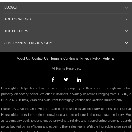
BUDGET
TOP LOCATIONS
TOP BUILDERS
APARTMENTS IN MANGALORE
About Us
Contact Us
Terms & Conditions
Privacy Policy
Referral
All Rights Reserved.
HousingMan helps home buyers search for property of their choice through an online
property discovery portal. We offer customers a variety of options ranging from 1 BHK, 2
BHK to 6 BHK flats, villas and plots from thoroughly verified and certified builders only.
Fuelled by a young and dynamic team of professionals and industry experts, our team at
HousingMan puts forth refined knowledge and experience in the real estate industry. We
as a company seek to stand out by providing a reliable and trusted online property search
portal backed by an efficient and expert offline sales team. With the incredible expertise of