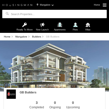
Mangalore
Home
Ready To Move
New Launch
Apartments
Plots
Villas
Home
Mangalore
Builders
GB Builders
GB Builders
3
0
0
Completed
Ongoing
Upcoming