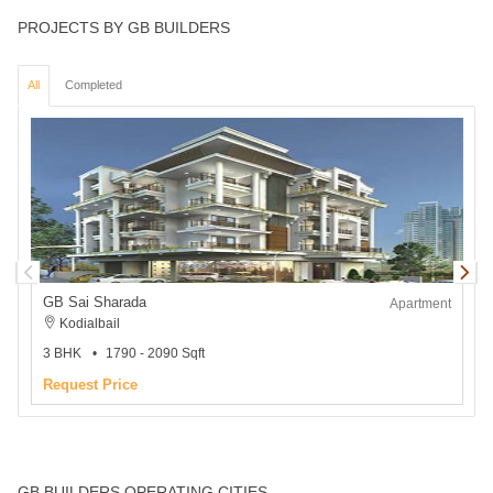
PROJECTS BY GB BUILDERS
All
Completed
GB Sai Sharada
Apartment
Kodialbail
3 BHK
1790 - 2090 Sqft
2
Request Price
GB BUILDERS OPERATING CITIES