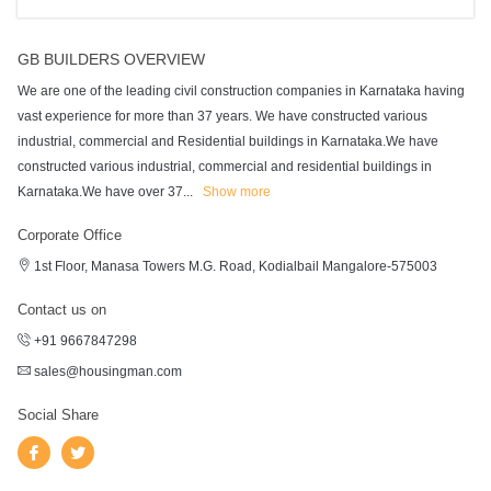
GB BUILDERS OVERVIEW
We are one of the leading civil construction companies in Karnataka having
vast experience for more than 37 years. We have constructed various
industrial, commercial and Residential buildings in Karnataka.We have
constructed various industrial, commercial and residential buildings in
Karnataka.We have over 37
...
Show more
Corporate Office
1st Floor, Manasa Towers M.G. Road, Kodialbail Mangalore-575003
Contact us on
+91 9667847298
sales@housingman.com
Social Share