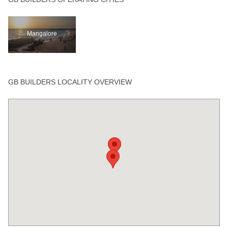
Mangalore
GB BUILDERS LOCALITY OVERVIEW