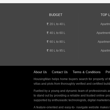
BUDGET
TOP 
20 L to 40 L
Apartm
40 L to 60 L
Apartment
60 L to 80 L
Apartmen
80 L to 95 L
Apartm
About Us
Contact Us
Terms & Conditions
Pri
HousingMan helps home buyers search for property of the
villas and plots from thoroughly verified and certified buil
Fuelled by a young and dynamic team of professionals an
to stand out by providing a reliable and trusted online pr
supported by enthusiastic technologists, digital marketer
A feature-oriented and easy-to- navigate website makes