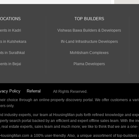
LOCATIONS
TOP BUILDERS
ents in Kadri
Vishwas Bawa Builders & Developers
s in Kulshekara
IN-Land Infrastructure Developers
ts in Surathkal
Mohtisham Complexes
ents in Bejai
Plama Developers
vacy Policy
Referral
All Rights Reserved.
ir choice through an online property discovery portal. We offer customers a vari
ders only.
d industry experts, our team at HousingMan puts forth refined knowledge and expe
operty search portal backed by an efficient and expert offline sales team. With the 
s, real estate experts, sales team and much more; we like to think that we are a one
 HousingMan.com a 100% user-friendly. Also, a unique assortment of top-builders 