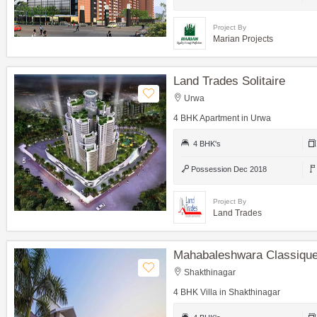
Project By
Marian Projects
Land Trades Solitaire
Urwa
4 BHK Apartment in Urwa
4 BHK's
Possession Dec 2018
Project By
Land Trades
Mahabaleshwara Classique 
Shakthinagar
4 BHK Villa in Shakthinagar