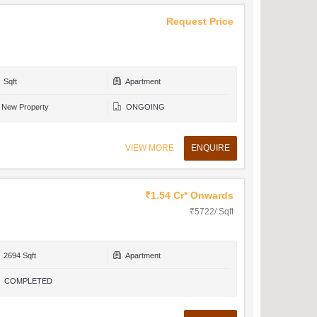
Request Price
Sqft
Apartment
New Property
ONGOING
VIEW MORE
ENQUIRE
₹1.54 Cr* Onwards
₹5722/ Sqft
2694 Sqft
Apartment
COMPLETED