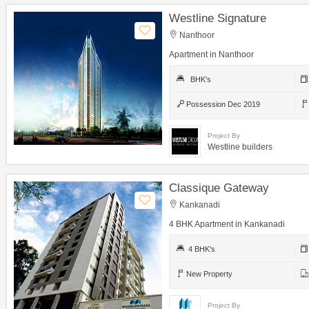
Westline Signature
Nanthoor
Apartment in Nanthoor
BHK's
Possession Dec 2019
Project By
Westline builders
Classique Gateway
Kankanadi
4 BHK Apartment in Kankanadi
4 BHK's
New Property
Project By