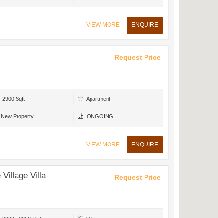
VIEW MORE
ENQUIRE
Request Price
2900 Sqft
Apartment
New Property
ONGOING
VIEW MORE
ENQUIRE
Village Villa
Request Price