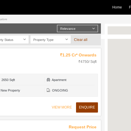
Home
F
galore
Relevance
Clear all
rty Status
Property Type
₹1.25 Cr* Onwards
₹4750/ Sqft
2650 Sqft
Apartment
New Property
ONGOING
VIEW MORE
ENQUIRE
Request Price