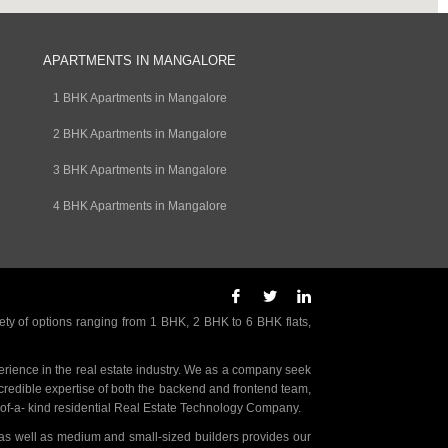
APARTMENTS IN MANGALORE
1 BHK Apartments in Mangalore
2 BHK Apartments in Mangalore
3 BHK Apartments in Mangalore
4 BHK Apartments in Mangalore
ety of options ranging from 1 BHK, 2 BHK to 6 BHK flats,
rience in the real estate industry. We as a company seek
incredible expertise of both the backend and frontend team,
- of-a- kind residential Real Estate Technology Company.
as well as medium and small-sized builders provides our