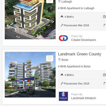
Lalbagh
4 BHK Apartment in Lalbagh
4 BHK's
Possession Mar 2018
Project By
Citadel Developers
Landmark Green County
Bolar
4 BHK Apartment in Bolar
4 BHK's
Possession Dec 2018
Project By
Landmark Infratech