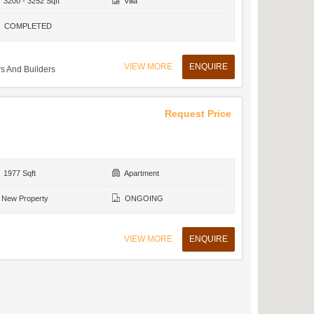
3200 - 3252 Sqft
Villa
COMPLETED
VIEW MORE
ENQUIRE
 And Builders
Request Price
1977 Sqft
Apartment
New Property
ONGOING
VIEW MORE
ENQUIRE