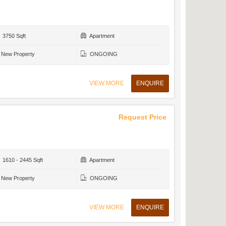
3750 Sqft
Apartment
New Property
ONGOING
VIEW MORE
ENQUIRE
Request Price
1610 - 2445 Sqft
Apartment
New Property
ONGOING
VIEW MORE
ENQUIRE