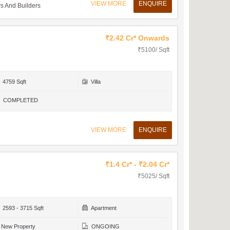
VIEW MORE
ENQUIRE
 And Builders
₹2.42 Cr* Onwards
₹5100/ Sqft
4759 Sqft
Villa
COMPLETED
VIEW MORE
ENQUIRE
₹1.4 Cr* - ₹2.04 Cr*
₹5025/ Sqft
2593 - 3715 Sqft
Apartment
New Property
ONGOING