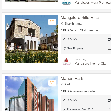
Mahabaleshwara Promoters
Mangalore Hills Villa
Shakthinagar
4 BHK Villa in Shakthinagar
4 BHK's
New Property
Project By
Mangalore Internet City
Marian Park
Kadri
4 BHK Apartment in Kadri
4 BHK's
Possession Dec 2018