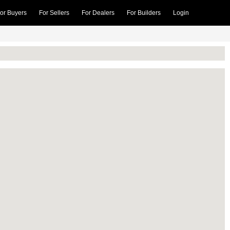
or Buyers
For Sellers
For Dealers
For Builders
Login