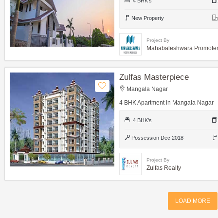
4 BHK's
New Property
Project By
Mahabaleshwara Promoters
Zulfas Masterpiece
Mangala Nagar
4 BHK Apartment in Mangala Nagar
4 BHK's
Possession Dec 2018
Project By
Zulfas Realty
LOAD MORE