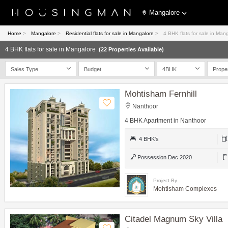
Mangalore
Home
>
Mangalore
>
Residential flats for sale in Mangalore
>
4 BHK flats for sale in Man
4 BHK flats for sale in Mangalore
(22 Properties Available)
Sales Type
Budget
4BHK
Prope
Mohtisham Fernhill
Nanthoor
4 BHK Apartment in Nanthoor
4 BHK's
Possession Dec 2020
Project By
Mohtisham Complexes
Citadel Magnum Sky Villa