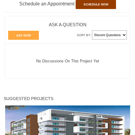
Schedule an Appointment
SCHEDULE NOW
ASK A QUESTION
SORT BY:
ASK NOW
No Discussions On This Project Yet
SUGGESTED PROJECTS