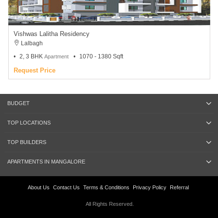
Vishwas Lalitha Residency
Lalbagh
2, 3 BHK
1070 - 1380 Sqft
Apartment
Request Price
BUDGET
TOP LOCATIONS
TOP BUILDERS
APARTMENTS IN MANGALORE
About Us
Contact Us
Terms & Conditions
Privacy Policy
Referral
All Rights Reserved.