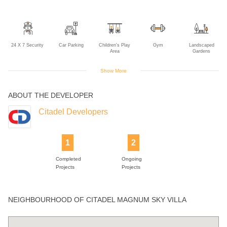
24 X 7 Security
Car Parking
Children's Play
Gym
Landscaped
Area
Gardens
Show More
ABOUT THE DEVELOPER
Lift
Multipurpose
Power Backup
Swimming Pool
Room
Citadel Developers
1
2
Completed
Ongoing
Projects
Projects
NEIGHBOURHOOD OF CITADEL MAGNUM SKY VILLA