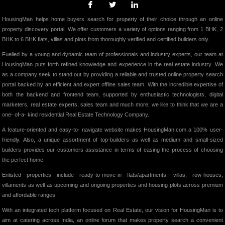
HousingMan helps home buyers search for property of their choice through an online
property discovery portal. We offer customers a variety of options ranging from 1 BHK, 2
BHK to 6 BHK flats, villas and plots from thoroughly verified and certified builders only.
Fuelled by a young and dynamic team of professionals and industry experts, our team at
HousingMan puts forth refined knowledge and experience in the real estate industry. We
as a company seek to stand out by providing a reliable and trusted online property search
portal backed by an efficient and expert offline sales team. With the incredible expertise of
both the backend and frontend team, supported by enthusiastic technologists, digital
marketers, real estate experts, sales team and much more; we like to think that we are a
one- of-a- kind residential Real Estate Technology Company.
A feature-oriented and easy-to- navigate website makes HousingMan.com a 100% user-
friendly. Also, a unique assortment of top-builders as well as medium and small-sized
builders provides our customers assistance in terms of easing the process of choosing
the perfect home.
Enlisted properties include ready-to-move-in flats/apartments, villas, row-houses,
villaments as well as upcoming and ongoing properties and housing plots across premium
and affordable ranges.
With an integrated tech platform focused on Real Estate, our vision for HousingMan is to
aim at catering across India, an online forum that makes property search a convenient