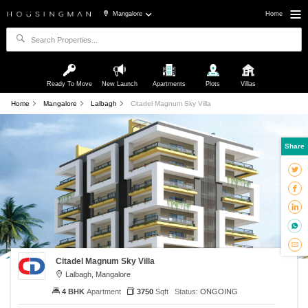
Mangalore
Home
Ready To Move
New Launch
Apartments
Plots
Villas
Home
Mangalore
Lalbagh
Citadel Magnum Sky Villa
Share
Citadel Magnum Sky Villa
Lalbagh, Mangalore
4 BHK
Apartment
3750
Sqft
Status:
ONGOING