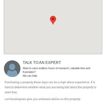
TALK TO AN EXPERT
Want to save endless hours of research, valuable time and
frustration?
We can help.
Purchasing a property these days can be a high stress experience. It is
hard to determine whether what you are being told about the property is
even true.
Let Housingman give you unbiased advice on this property.