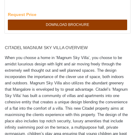
Request Price
DOWNLOAD BROCHURE
CITADEL MAGNUM SKY VILLA OVERVIEW
When you choose a home in ‘Magnum Sky Villa’, you choose to be
amidst luxurious design with light and air moving freely through the
extremely well thought out and well planned spaces. The design
incorporates the importance of the clever use of space, both indoors
and outdoors. Magnum Sky Villa also utilizes the abundant greenery
that Mangalore is enveloped by to great advantage. Citadel’s ‘Magnum
Sky Villa’ has built a community of villas and apartments into one
cohesive entity that creates a unique design blending the convenience
of a flat into the comfort of a villa. This new Citadel property aims at
maximising the clients experience with this property. The design of the
place also includes top notch security, luxury amenities that include
infinity swimming pool on the terrace, a multipurpose hall, private
gymnasium, children’s play area ensuring that young children are kept