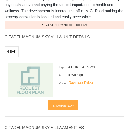
physically active and paying the utmost importance to health and
wellness. The development is located just off of M.G. Road making the
property conveniently located and easily accessible.
RERA NO: PR/KN/170731/000695
CITADEL MAGNUM SKY VILLA UNIT DETAILS
4 BHK
4 BHK + 4 Toilets
Type :
3750 Sqft
Area :
Request Price
Price :
ENQUIRE NOW
CITADEL MAGNUM SKY VILLA AMENITIES