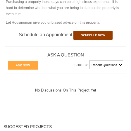
Purchasing a property these days can be a high stress experience. It is
hard to determine whether what you are being told about the property is
even true.
Let Housingman give you unbiased advice on this property.
Schedule an Appointment
SCHEDULE NOW
ASK A QUESTION
SORT BY:
ASK NOW
No Discussions On This Project Yet
SUGGESTED PROJECTS