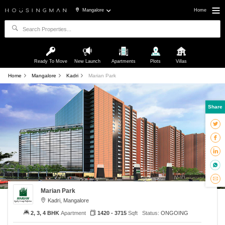
Mangalore
Home
Ready To Move
New Launch
Apartments
Plots
Villas
Home
Mangalore
Kadri
Marian Park
Share
Marian Park
Kadri, Mangalore
2, 3, 4 BHK
Apartment
1420 - 3715
Sqft
Status:
ONGOING