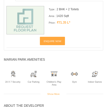
2 BHK + 2 Toilets
Type :
1420 Sqft
Area :
₹71.35 L*
Price :
ENQUIRE NOW
MARIAN PARK AMENITIES
24 X 7 Security
Car Parking
Children's Play
Gym
Indoor Games
Area
Show More
ABOUT THE DEVELOPER
Intercom
Jogging Track
Lift
Multipurpose
Power Backup