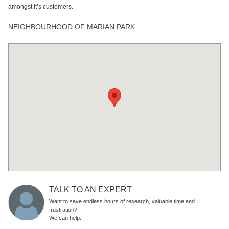
amongst it’s customers.
NEIGHBOURHOOD OF MARIAN PARK
TALK TO AN EXPERT
Want to save endless hours of research, valuable time and
frustration?
We can help.