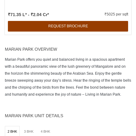
₹71.35 L* - ₹2.04 Cr*
₹5025 per sqft
REQUEST BROCHURE
MARIAN PARK OVERVIEW
Marian Park offers you quiet and balanced living in a spacious apartment
with a beautiful panoramic view of the lush greenery of Mangalore and on
the horizon the shimmering beauty of the Arabian Sea. Enjoy the gentle
breeze sweeping away your day’s stress. Hear the ringing of the temple bells
and the chirping of the birds from the trees. Feel the bond between nature
and humanity and experience the joy of nature – Living in Marian Park.
MARIAN PARK UNIT DETAILS
2 BHK
3 BHK
4 BHK