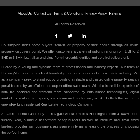
About Us
Contact Us
Terms & Conditions
Privacy Policy
Referral
All Rights Reserved.
HousingMan helps home buyers search for property of their choice through an online
property discovery portal. We offer customers a variety of options ranging from 1 BHK, 2
BHK to 6 BHK flats, villas and plots from thoroughly verified and certified builders only.
Fuelled by a young and dynamic team of professionals and industry experts, our team at
HousingMan puts forth refined knowledge and experience in the real estate industry. We
as a company seek to stand out by providing a reliable and trusted online property search
portal backed by an efficient and expert offline sales team. With the incredible expertise of
both the backend and frontend team, supported by enthusiastic technologists, digital
marketers, real estate experts, sales team and much more; we like to think that we are a
one- of-a- kind residential Real Estate Technology Company.
A feature-oriented and easy-to- navigate website makes HousingMan.com a 100% user-
friendly. Also, a unique assortment of top-builders as well as medium and small-sized
builders provides our customers assistance in terms of easing the process of choosing
the perfect home.