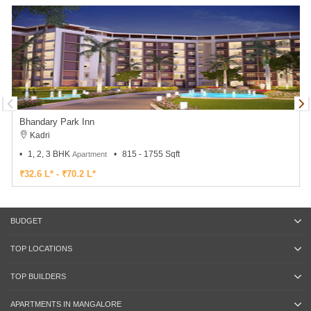
Bhandary Park Inn
Kadri
1, 2, 3 BHK
815 - 1755 Sqft
Apartment
₹32.6 L* - ₹70.2 L*
BUDGET
TOP LOCATIONS
TOP BUILDERS
APARTMENTS IN MANGALORE