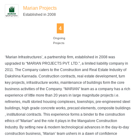
Room
Marian Projects
Established in 2008
4
Sewage
Solar Power
Swimming Pool
Yoga Deck
Treatment Plant
Ongoing
Projects
‘Marian Infrastructures’, a partnership firm, established in 2008 was
upgraded to “MARIAN PROJECTS PVT. LTD.”, a limited liability company in
2011. The Company caters to the Construction and Real Estate Industry of
Dakshina Kannada. Construction contracts, real estate development, turn
key projects, infrastructure works, maintenance of buildings form the core
business activities of the Company. “MARIAN” team as a company has a rich
experience of little more than 20 years in large magnitude projects i.e.
refineries, multi storied housing complexes, townships, pre-engineered steel
buildings, high grade concrete works, precast elements, composite buildings
, institutional contracts. This experience forms a binder to the construction
ethics of “Marian” and the role it plays in the Mangalore Construction
Industry. By setting new & modern technological advances in the day-to-day
construction business, ‘Marian’ team ushers in a dawn of confidence