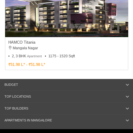
HAMCO Titania
Mangala Nagar
2, 3 BHK
1175 - 1520 Sqft
Apartment
₹51.98 L* - ₹51.98 L*
BUDGET
TOP LOCATIONS
TOP BUILDERS
APARTMENTS IN MANGALORE