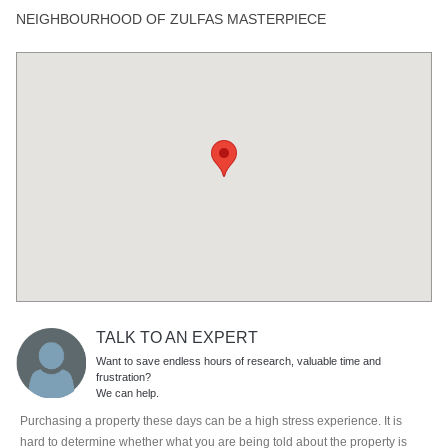
NEIGHBOURHOOD OF ZULFAS MASTERPIECE
TALK TO AN EXPERT
Want to save endless hours of research, valuable time and
frustration?
We can help.
Purchasing a property these days can be a high stress experience. It is
hard to determine whether what you are being told about the property is