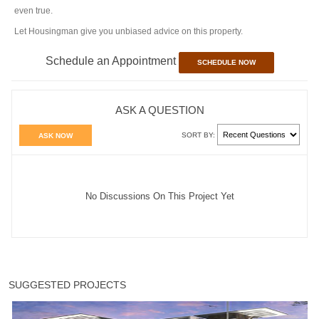
even true.
Let Housingman give you unbiased advice on this property.
Schedule an Appointment
SCHEDULE NOW
ASK A QUESTION
SORT BY:
ASK NOW
No Discussions On This Project Yet
SUGGESTED PROJECTS