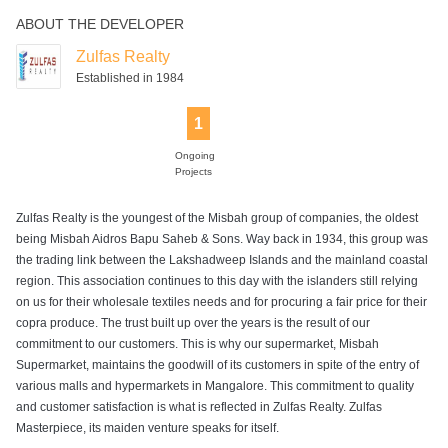
ABOUT THE DEVELOPER
Power Backup
Rain Water
Harvesting
Zulfas Realty
Established in 1984
1
Ongoing
Projects
Zulfas Realty is the youngest of the Misbah group of companies, the oldest
being Misbah Aidros Bapu Saheb & Sons. Way back in 1934, this group was
the trading link between the Lakshadweep Islands and the mainland coastal
region. This association continues to this day with the islanders still relying
on us for their wholesale textiles needs and for procuring a fair price for their
copra produce. The trust built up over the years is the result of our
commitment to our customers. This is why our supermarket, Misbah
Supermarket, maintains the goodwill of its customers in spite of the entry of
various malls and hypermarkets in Mangalore. This commitment to quality
and customer satisfaction is what is reflected in Zulfas Realty. Zulfas
Masterpiece, its maiden venture speaks for itself.