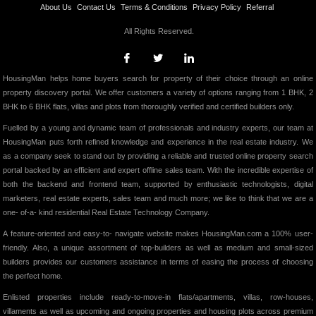
About Us
Contact Us
Terms & Conditions
Privacy Policy
Referral
All Rights Reserved.
HousingMan helps home buyers search for property of their choice through an online
property discovery portal. We offer customers a variety of options ranging from 1 BHK, 2
BHK to 6 BHK flats, villas and plots from thoroughly verified and certified builders only.
Fuelled by a young and dynamic team of professionals and industry experts, our team at
HousingMan puts forth refined knowledge and experience in the real estate industry. We
as a company seek to stand out by providing a reliable and trusted online property search
portal backed by an efficient and expert offline sales team. With the incredible expertise of
both the backend and frontend team, supported by enthusiastic technologists, digital
marketers, real estate experts, sales team and much more; we like to think that we are a
one- of-a- kind residential Real Estate Technology Company.
A feature-oriented and easy-to- navigate website makes HousingMan.com a 100% user-
friendly. Also, a unique assortment of top-builders as well as medium and small-sized
builders provides our customers assistance in terms of easing the process of choosing
the perfect home.
Enlisted properties include ready-to-move-in flats/apartments, villas, row-houses,
villaments as well as upcoming and ongoing properties and housing plots across premium