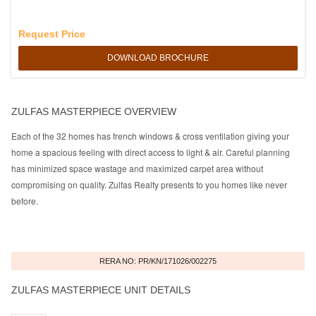
Request Price
DOWNLOAD BROCHURE
ZULFAS MASTERPIECE OVERVIEW
Each of the 32 homes has french windows & cross ventilation giving your
home a spacious feeling with direct access to light & air. Careful planning
has minimized space wastage and maximized carpet area without
compromising on quality. Zulfas Realty presents to you homes like never
before.
RERA NO: PR/KN/171026/002275
ZULFAS MASTERPIECE UNIT DETAILS