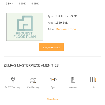
2 BHK
3 BHK
4 BHK
2 BHK + 2 Toilets
Type :
1589 Sqft
Area :
Request Price
Price :
ENQUIRE NOW
ZULFAS MASTERPIECE AMENITIES
24 X 7 Security
Car Parking
Gym
Intercom
Lift
Show More