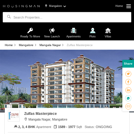
Mangalore
Home
Ready To Move
New Launch
Apartments
Plots
Villas
Home
Mangalore
Mangala Nagar
Zulfas Masterpiece
Share
Zulfas Masterpiece
Mangala Nagar, Mangalore
2, 3, 4 BHK
Apartment
1589 - 1977
Sqft
Status:
ONGOING