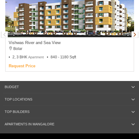
Vishwas River and Sea View
Bolar
2, 3 BHK
840 - 1180 Sqft
Apartment
Request Price
BUDGET
TOP LOCATIONS
TOP BUILDERS
APARTMENTS IN MANGALORE