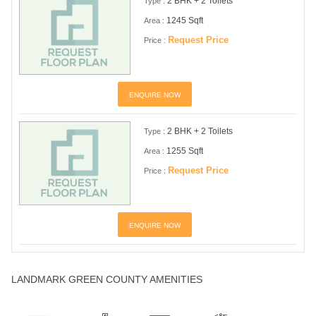
2 BHK + 2 Toilets
Type :
1245 Sqft
Area :
Request Price
Price :
ENQUIRE NOW
2 BHK + 2 Toilets
Type :
1255 Sqft
Area :
Request Price
Price :
ENQUIRE NOW
LANDMARK GREEN COUNTY AMENITIES