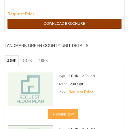
Request Price
DOWNLOAD BROCHURE
LANDMARK GREEN COUNTY UNIT DETAILS
2 BHK
3 BHK
4 BHK
2 BHK + 2 Toilets
Type :
1230 Sqft
Area :
Request Price
Price :
ENQUIRE NOW