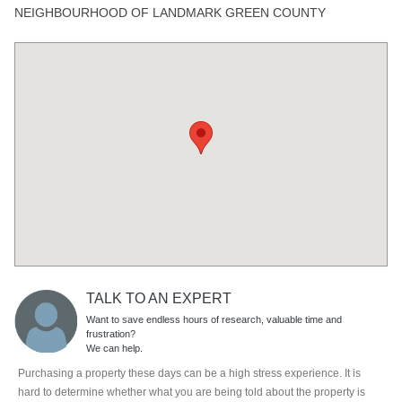
NEIGHBOURHOOD OF LANDMARK GREEN COUNTY
TALK TO AN EXPERT
Want to save endless hours of research, valuable time and
frustration?
We can help.
Purchasing a property these days can be a high stress experience. It is
hard to determine whether what you are being told about the property is