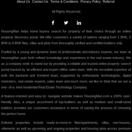
About Us
Contact Us
Terms & Conditions
Privacy Policy
Referral
All Rights Reserved.
HousingMan helps home buyers search for property of their choice through an online
property discovery portal. We offer customers a variety of options ranging from 1 BHK, 2
BHK to 6 BHK flats, villas and plots from thoroughly verified and certified builders only.
Fuelled by a young and dynamic team of professionals and industry experts, our team at
HousingMan puts forth refined knowledge and experience in the real estate industry. We
as a company seek to stand out by providing a reliable and trusted online property search
portal backed by an efficient and expert offline sales team. With the incredible expertise of
both the backend and frontend team, supported by enthusiastic technologists, digital
marketers, real estate experts, sales team and much more; we like to think that we are a
one- of-a- kind residential Real Estate Technology Company.
A feature-oriented and easy-to- navigate website makes HousingMan.com a 100% user-
friendly. Also, a unique assortment of top-builders as well as medium and small-sized
builders provides our customers assistance in terms of easing the process of choosing
the perfect home.
Enlisted properties include ready-to-move-in flats/apartments, villas, row-houses,
villaments as well as upcoming and ongoing properties and housing plots across premium