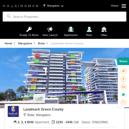
Mangalore
Home
Ready To Move
New Launch
Apartments
Plots
Villas
Home
Mangalore
Bolar
Landmark Green County
Share
Landmark Green County
Bolar, Mangalore
2, 3, 4 BHK
Apartment
1230 - 2445
Sqft
Status:
ONGOING