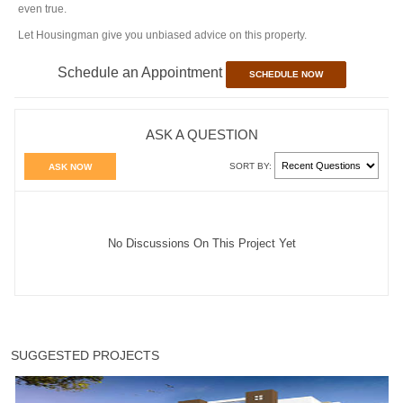
even true.
Let Housingman give you unbiased advice on this property.
Schedule an Appointment
SCHEDULE NOW
ASK A QUESTION
SORT BY:
ASK NOW
No Discussions On This Project Yet
SUGGESTED PROJECTS