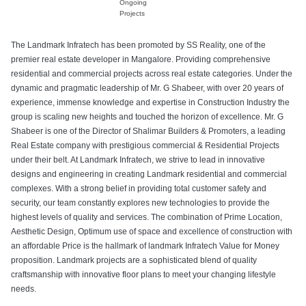
Ongoing
Projects
The Landmark Infratech has been promoted by SS Reality, one of the
premier real estate developer in Mangalore. Providing comprehensive
residential and commercial projects across real estate categories. Under the
dynamic and pragmatic leadership of Mr. G Shabeer, with over 20 years of
experience, immense knowledge and expertise in Construction Industry the
group is scaling new heights and touched the horizon of excellence. Mr. G
Shabeer is one of the Director of Shalimar Builders & Promoters, a leading
Real Estate company with prestigious commercial & Residential Projects
under their belt. At Landmark Infratech, we strive to lead in innovative
designs and engineering in creating Landmark residential and commercial
complexes. With a strong belief in providing total customer safety and
security, our team constantly explores new technologies to provide the
highest levels of quality and services. The combination of Prime Location,
Aesthetic Design, Optimum use of space and excellence of construction with
an affordable Price is the hallmark of landmark Infratech Value for Money
proposition. Landmark projects are a sophisticated blend of quality
craftsmanship with innovative floor plans to meet your changing lifestyle
needs.