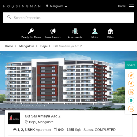
Mangalore
Home
Ready To Move
New Launch
Apartments
Plots
Villas
Home
Mangalore
Bejai
GB Sai Ameya Arc 2
Share
GB Sai Ameya Arc 2
Bejai, Mangalore
1, 2, 3 BHK
Apartment
640 - 1455
Sqft
Status:
COMPLETED