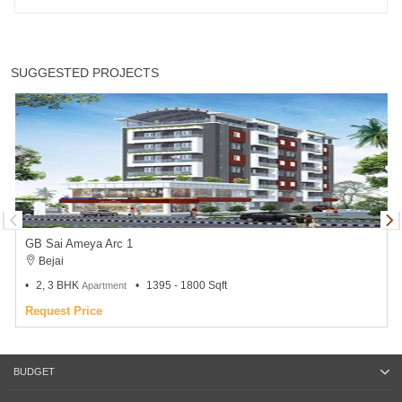
SUGGESTED PROJECTS
GB Sai Ameya Arc 1
Bejai
2, 3 BHK
1395 - 1800 Sqft
Apartment
Request Price
BUDGET