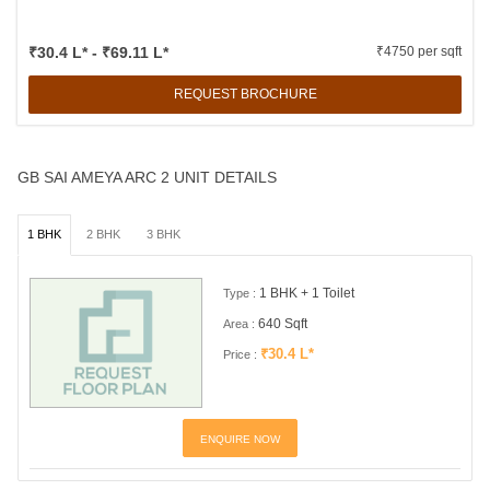
₹30.4 L* - ₹69.11 L*
₹4750 per sqft
REQUEST BROCHURE
GB SAI AMEYA ARC 2 UNIT DETAILS
1 BHK
2 BHK
3 BHK
1 BHK + 1 Toilet
Type :
640 Sqft
Area :
₹30.4 L*
Price :
ENQUIRE NOW