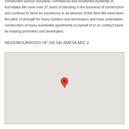
constructed various industrial, commercial and residential buildings in
Karnataka.We have over 37 years of standing in the business of construction
and continue to strive for excellence in all spheres of this field.We have been
the pillar of strength for many builders and developers and have undertaken
construction of many residential apartments on behalf of or on contract basis
for leading promoters and developers.
NEIGHBOURHOOD OF GB SAI AMEYA ARC 2