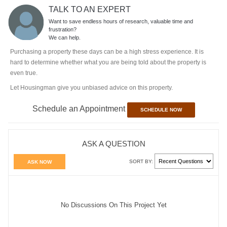
TALK TO AN EXPERT
Want to save endless hours of research, valuable time and
frustration?
We can help.
Purchasing a property these days can be a high stress experience. It is
hard to determine whether what you are being told about the property is
even true.
Let Housingman give you unbiased advice on this property.
Schedule an Appointment
SCHEDULE NOW
ASK A QUESTION
SORT BY:
ASK NOW
No Discussions On This Project Yet