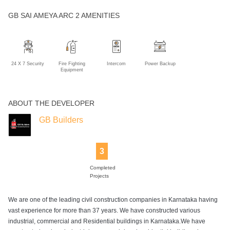
GB SAI AMEYA ARC 2 AMENITIES
24 X 7 Security
Fire Fighting
Intercom
Power Backup
Equipment
ABOUT THE DEVELOPER
GB Builders
3
Completed
Projects
We are one of the leading civil construction companies in Karnataka having
vast experience for more than 37 years. We have constructed various
industrial, commercial and Residential buildings in Karnataka.We have