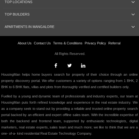
TOP LOCATIONS
TOP BUILDERS
APARTMENTS IN MANGALORE
About Us
Contact Us
Terms & Conditions
Privacy Policy
Referral
All Rights Reserved.
HousingMan helps home buyers search for property of their choice through an online
property discovery portal. We offer customers a variety of options ranging from 1 BHK, 2
BHK to 6 BHK flats, villas and plots from thoroughly verified and certified builders only.
Fuelled by a young and dynamic team of professionals and industry experts, our team at
HousingMan puts forth refined knowledge and experience in the real estate industry. We
as a company seek to stand out by providing a reliable and trusted online property search
portal backed by an efficient and expert offline sales team. With the incredible expertise of
both the backend and frontend team, supported by enthusiastic technologists, digital
marketers, real estate experts, sales team and much more; we like to think that we are a
one- of-a- kind residential Real Estate Technology Company.