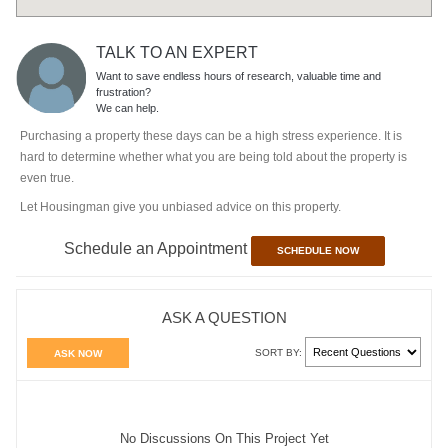
TALK TO AN EXPERT
Want to save endless hours of research, valuable time and
frustration?
We can help.
Purchasing a property these days can be a high stress experience. It is
hard to determine whether what you are being told about the property is
even true.
Let Housingman give you unbiased advice on this property.
Schedule an Appointment
SCHEDULE NOW
ASK A QUESTION
SORT BY:
ASK NOW
No Discussions On This Project Yet