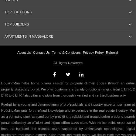
BUDGET
TOP LOCATIONS
TOP BUILDERS
APARTMENTS IN MANGALORE
About Us
Contact Us
Terms & Conditions
Privacy Policy
Referral
All Rights Reserved.
HousingMan helps home buyers search for property of their choice through an online
property discovery portal. We offer customers a variety of options ranging from 1 BHK, 2
BHK to 6 BHK flats, villas and plots from thoroughly verified and certified builders only.
Fuelled by a young and dynamic team of professionals and industry experts, our team at
HousingMan puts forth refined knowledge and experience in the real estate industry. We
as a company seek to stand out by providing a reliable and trusted online property search
portal backed by an efficient and expert offline sales team. With the incredible expertise of
both the backend and frontend team, supported by enthusiastic technologists, digital
marketers, real estate experts, sales team and much more; we like to think that we are a