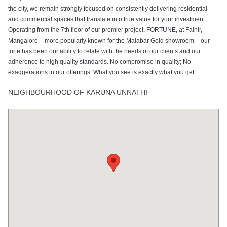
the city, we remain strongly focused on consistently delivering residential
and commercial spaces that translate into true value for your investment.
Operating from the 7th floor of our premier project, FORTUNE, at Falnir,
Mangalore – more popularly known for the Malabar Gold showroom – our
forte has been our ability to relate with the needs of our clients and our
adherence to high quality standards. No compromise in quality; No
exaggerations in our offerings. What you see is exactly what you get.
NEIGHBOURHOOD OF KARUNA UNNATHI