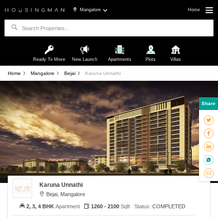
Mangalore
Home
Ready To Move
New Launch
Apartments
Plots
Villas
Home
Mangalore
Bejai
Karuna Unnathi
Share
Karuna Unnathi
Bejai, Mangalore
2, 3, 4 BHK
Apartment
1260 - 2100
Sqft
Status:
COMPLETED