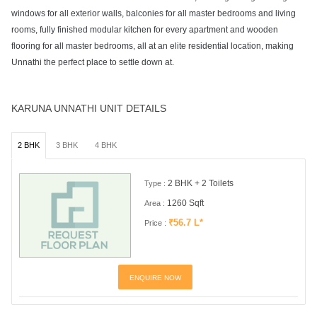
windows for all exterior walls, balconies for all master bedrooms and living
rooms, fully finished modular kitchen for every apartment and wooden
flooring for all master bedrooms, all at an elite residential location, making
Unnathi the perfect place to settle down at.
KARUNA UNNATHI UNIT DETAILS
2 BHK
3 BHK
4 BHK
2 BHK + 2 Toilets
Type :
1260 Sqft
Area :
₹56.7 L*
Price :
ENQUIRE NOW