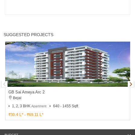
SUGGESTED PROJECTS
GB Sai Ameya Arc 2
Bejai
1, 2, 3 BHK
640 - 1455 Sqft
Apartment
₹30.4 L* - ₹69.11 L*