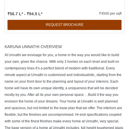
₹56.7 L* - ₹94.5 L*
₹4500 per sqft
REQUEST BROCHURE
KARUNA UNNATHI OVERVIEW
At Unnathi we envisage for you, a home in the way you would like to build
your own, given the chance. With only 3 homes on each level and built on
contemporary lines it’s a perfect blend of modern with traditional. Every
minute aspect at Unnathi is customized and individualistic, starting from the
name on your front door to the planning and layout of your interiors. Each
home will have its own unique identity, a uniqueness that will be decided
mostly by you. After all its your own personal space …Build it the way you
envision the home of your dreams. Your home at Unnathi is well planned
and spacious, but not limited to the base plan that we offer. The interiors are
flexible, but the finishes are uncompromised. Hi-end specifications coupled
with some of the finest finishes make every home at Unnathi, very special.
The base version of a home at Unnathi includes, full height toughened glass