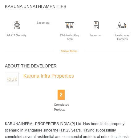
KARUNA UNNATHI AMENITIES
Basement
24 X 7 Security
Children's Play
Intercom
Landscaped
Area
Gardens
Show More
ABOUT THE DEVELOPER
Power Backup
Rain Water
Sewage
Wifi
Harvesting
Treatment Plant
Karuna Infra Properties
2
Completed
Projects
KARUNA INFRA - PROPERTIES INDIA (P) Ltd. Has been in the property
scenario in Mangalore since the last 25 years. Having successfully
completed several residential and commercial projects at prime locations in