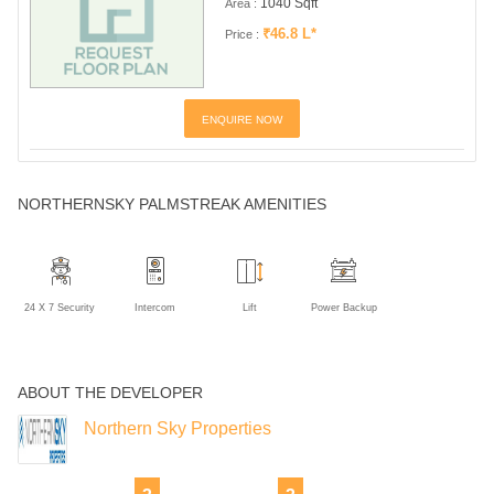
1040 Sqft
Area :
₹46.8 L*
Price :
ENQUIRE NOW
NORTHERNSKY PALMSTREAK AMENITIES
24 X 7 Security
Intercom
Lift
Power Backup
ABOUT THE DEVELOPER
Northern Sky Properties