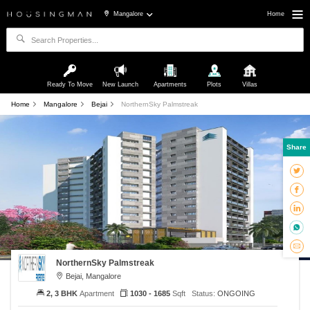
Mangalore
Home
Ready To Move
New Launch
Apartments
Plots
Villas
Home
Mangalore
Bejai
NorthernSky Palmstreak
Share
NorthernSky Palmstreak
Bejai, Mangalore
2, 3 BHK
Apartment
1030 - 1685
Sqft
Status:
ONGOING