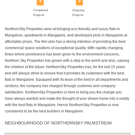
3
3
Completed
Ongoing
Projects
Projects
NorthernSky Properties aims at bringing eco-friendly and luxury flats in
Mangalore, apartments in Mangalore, and developed plots in Mangalore at
affordable prices. The firm also has a strong intention of providing the best
commercial space solutions of exceptional quality. With rapidly changing
times where prominence has been given to the environment concerns,
Northern Sky Properties has grown with a step to the world and also, valuing
the children of the future. NorthernSky Properties has, for the last 15 years
and will always strive to ensure that it provides its customers with the best
flats in Mangalore. Equipped with its team of the best in all departments and
sections, the company has charged through customer and company
satisfaction. NorthernSky Properties is here to bring you the change you
have always wanted and make the thought of your dream home into a reality
with the best flats in Mangalore. Hence NorthernSky Properties is now
considered to be the best builders in Mangalore.
NEIGHBOURHOOD OF NORTHERNSKY PALMSTREAK