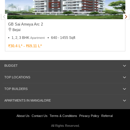
GB Sai Ameya Arc 2
Bejai
1, 2, 3 BHK
640 - 1455 Sqft
Apartment
₹30.4 L* - ₹69.11 L*
BUDGET
TOP LOCATIONS
TOP BUILDERS
APARTMENTS IN MANGALORE
About Us
Contact Us
Terms & Conditions
Privacy Policy
Referral
All Rights Reserved.