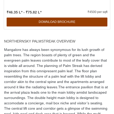
₹46.35 L* - ₹75.82 L*
₹4500 per sqft
DOWNLOAD BROCHURE
NORTHERNSKY PALMSTREAK OVERVIEW
Mangalore has always been synonymous for its lush growth of
palm trees. The region boasts of plenty of green and the
evergreen palm leaves contribute to most of the leafy cover that
is visible all around. The planning of Palm Streak has derived
inspiration from this omnipresent palm leaf. The floor plan
resembling the structure of a palm leaf with the lift lobby and
corridor akin to the central spine and the apartments arranged
around it like the radiating leaves.The entrance pavilion that is at
the arrival plaza leads one to the main lobby amidst landscaped
surroundings. The double height main lobby is designed to
accomodate a concierge, mail box niche and visitor’s seating.
The central lift core and corridor gets a glimpse of the swimming
pool, kids pool and deck area that is beyond. While the multi-