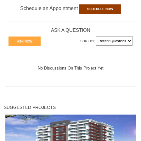
Schedule an Appointment
SCHEDULE NOW
ASK A QUESTION
SORT BY:
ASK NOW
No Discussions On This Project Yet
SUGGESTED PROJECTS