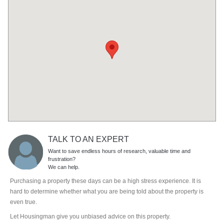
TALK TO AN EXPERT
Want to save endless hours of research, valuable time and
frustration?
We can help.
Purchasing a property these days can be a high stress experience. It is
hard to determine whether what you are being told about the property is
even true.
Let Housingman give you unbiased advice on this property.