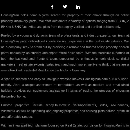
HousingMan helps home buyers search for property of their choice through an online
property discovery portal. We offer customers a variety of options ranging from 1 BHK, 2
BHK to 6 BHK flats, villas and plots from thoroughly verified and certified builders only.
Fuelled by a young and dynamic team of professionals and industry experts, our team at
HousingMan puts forth refined knowledge and experience in the real estate industry. We
as a company seek to stand out by providing a reliable and trusted online property search
portal backed by an efficient and expert offline sales team. With the incredible expertise of
both the backend and frontend team, supported by enthusiastic technologists, digital
marketers, real estate experts, sales team and much more; we like to think that we are a
one- of-a- kind residential Real Estate Technology Company.
A feature-oriented and easy-to- navigate website makes HousingMan.com a 100% user-
friendly. Also, a unique assortment of top-builders as well as medium and small-sized
builders provides our customers assistance in terms of easing the process of choosing
the perfect home.
Enlisted properties include ready-to-move-in flats/apartments, villas, row-houses,
villaments as well as upcoming and ongoing properties and housing plots across premium
and affordable ranges.
With an integrated tech platform focused on Real Estate, our vision for HousingMan is to