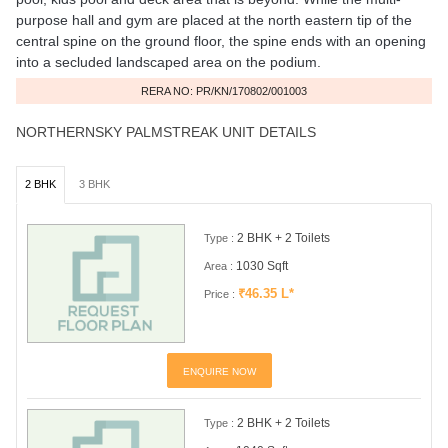
purpose hall and gym are placed at the north eastern tip of the
central spine on the ground floor, the spine ends with an opening
into a secluded landscaped area on the podium.
RERA NO: PR/KN/170802/001003
NORTHERNSKY PALMSTREAK UNIT DETAILS
2 BHK
3 BHK
2 BHK + 2 Toilets
Type :
1030 Sqft
Area :
₹46.35 L*
Price :
ENQUIRE NOW
2 BHK + 2 Toilets
Type :