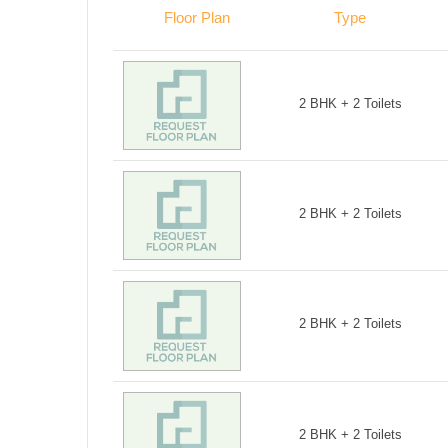
Floor Plan
Type
2 BHK + 2 Toilets
2 BHK + 2 Toilets
2 BHK + 2 Toilets
2 BHK + 2 Toilets