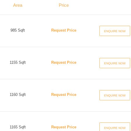
Area
Price
985 Sqft
Request Price
ENQUIRE NOW
1155 Sqft
Request Price
ENQUIRE NOW
1160 Sqft
Request Price
ENQUIRE NOW
1165 Sqft
Request Price
ENQUIRE NOW