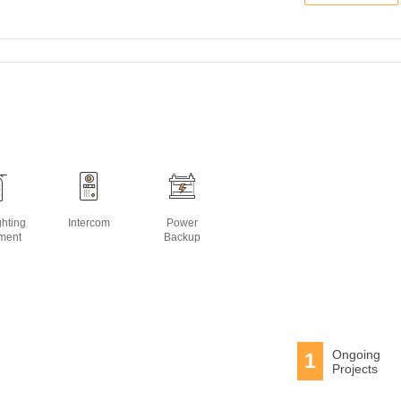
ghting
Intercom
Power
ment
Backup
Ongoing
1
Projects