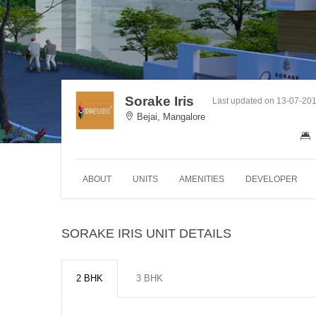
Sorake Iris
Last updated on 13-07-20
Bejai, Mangalore
ABOUT
UNITS
AMENITIES
DEVELOPER
SORAKE IRIS UNIT DETAILS
2 BHK
3 BHK