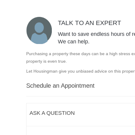
TALK TO AN EXPERT
Want to save endless hours of r
We can help.
Purchasing a property these days can be a high stress ex
property is even true.
Let Housingman give you unbiased advice on this propert
Schedule an Appointment
ASK A QUESTION