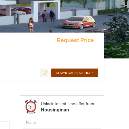
Request Price
G
DOWNLOAD BROCHURE
Unlock limited time offer from
Housingman