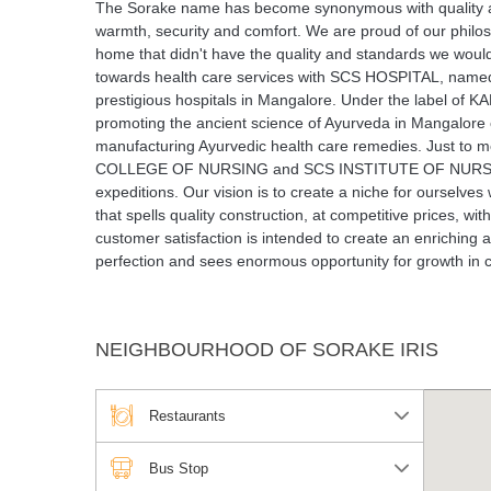
The Sorake name has become synonymous with quality and re
warmth, security and comfort. We are proud of our philos
home that didn't have the quality and standards we would
towards health care services with SCS HOSPITAL, named 
prestigious hospitals in Mangalore. Under the label
promoting the ancient science of Ayurveda in Mangal
manufacturing Ayurvedic health care remedies. Just
COLLEGE OF NURSING and SCS INSTITUTE OF NURSING. E
expeditions. Our vision is to create a niche for ourselve
that spells quality construction, at competitive prices, w
customer satisfaction is intended to create an enriching
perfection and sees enormous opportunity for growth in 
NEIGHBOURHOOD OF SORAKE IRIS
Restaurants
Bus Stop