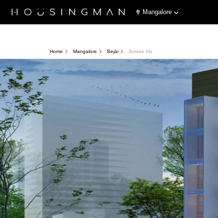
Mangalore
Home
Mangalore
Bejai
Sorake Iris