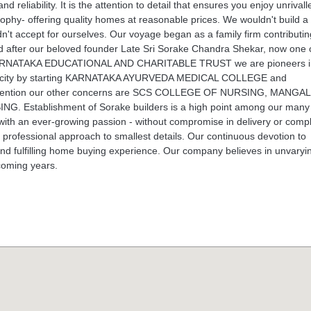
liability. It is the attention to detail that ensures you enjoy unrivall
ophy- offering quality homes at reasonable prices. We wouldn't build a
n't accept for ourselves. Our voyage began as a family firm contributin
after our beloved founder Late Sri Sorake Chandra Shekar, now one o
 of KARNATAKA EDUCATIONAL AND CHARITABLE TRUST we are pioneers i
ore city by starting KARNATAKA AYURVEDA MEDICAL COLLEGE and
 to mention our other concerns are SCS COLLEGE OF NURSING, MANG
stablishment of Sorake builders is a high point among our many
s with an ever-growing passion - without compromise in delivery or comp
ith professional approach to smallest details. Our continuous devotion to
 and fulfilling home buying experience. Our company believes in unvaryi
coming years.