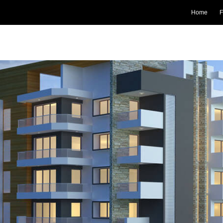
Home
F