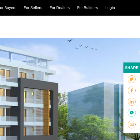
or Buyers
For Sellers
For Dealers
For Builders
Login
SHARE