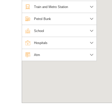
Train and Metro Station
Petrol Bunk
School
Hospitals
Atm