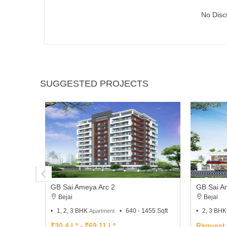
No Disc
SUGGESTED PROJECTS
GB Sai Ameya Arc 2
GB Sai A
Bejai
Bejai
1, 2, 3 BHK
640 - 1455 Sqft
2, 3 BH
Apartment
₹30.4 L* - ₹69.11 L*
Request 