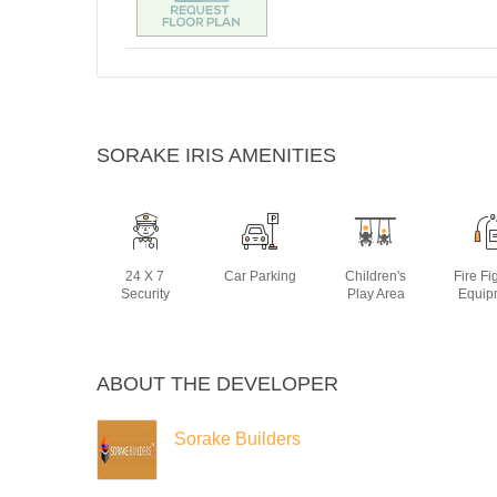
SORAKE IRIS AMENITIES
24 X 7
Car Parking
Children's
Fire Fi
Security
Play Area
Equip
ABOUT THE DEVELOPER
Sorake Builders