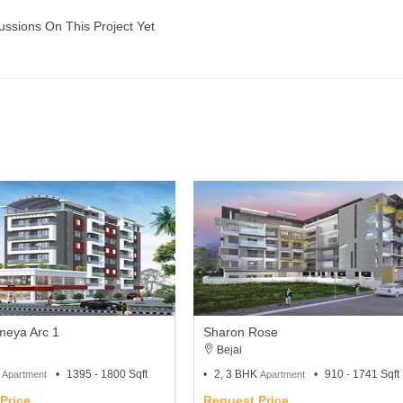
ussions On This Project Yet
meya Arc 1
Sharon Rose
Bejai
K
1395 - 1800 Sqft
2, 3 BHK
910 - 1741 Sqft
Apartment
Apartment
Price
Request Price