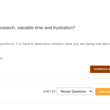
esearch, valuable time and frustration?
perience. It is hard to determine whether what you are being told abou
y.
SCHEDULE 
SORT BY:
ASK NO