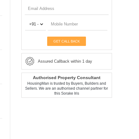
GET CALL BACK
Assured Callback within 1 day
Authorised Property Consultant
HousingMan is trusted by Buyers, Builders and
Sellers. We are an authorised channel partner for
this Sorake Iris