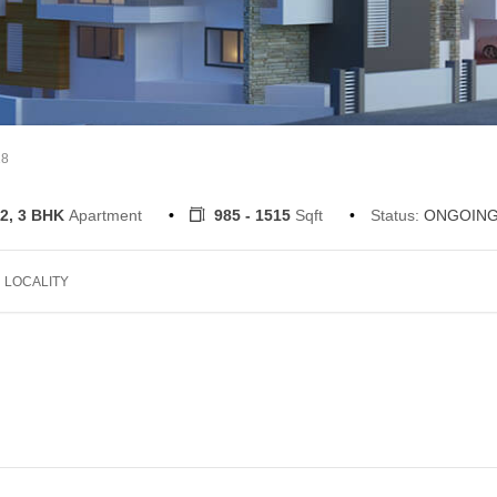
18
2, 3 BHK
Apartment
985 - 1515
Sqft
Status:
ONGOIN
LOCALITY