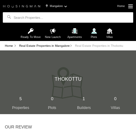
Mangalore
Home
Ready To Move
New Launch
Apartments
Plots
Villas
Home
Real Estate Properties in Mangalore
Real Estate Properties in Thokottu
THOKOTTU
5
0
1
0
Properties
Plots
Builders
Villas
OUR REVIEW