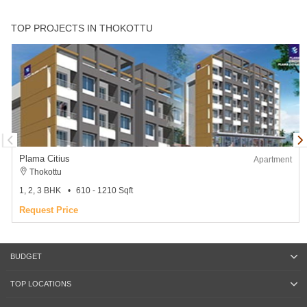
TOP PROJECTS IN THOKOTTU
Plama Citius
Apartment
Thokottu
1, 2, 3 BHK
610 - 1210 Sqft
Request Price
BUDGET
TOP LOCATIONS