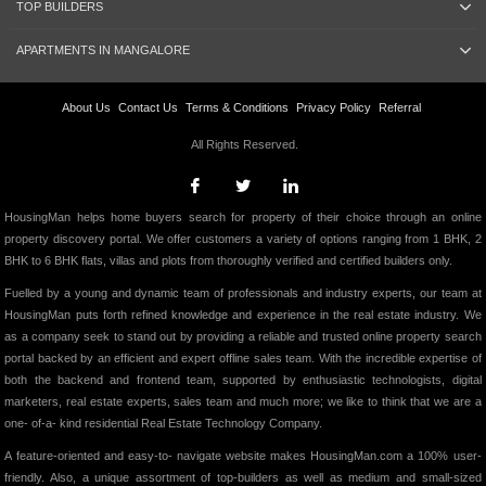
TOP BUILDERS
APARTMENTS IN MANGALORE
About Us
Contact Us
Terms & Conditions
Privacy Policy
Referral
All Rights Reserved.
HousingMan helps home buyers search for property of their choice through an online
property discovery portal. We offer customers a variety of options ranging from 1 BHK, 2
BHK to 6 BHK flats, villas and plots from thoroughly verified and certified builders only.
Fuelled by a young and dynamic team of professionals and industry experts, our team at
HousingMan puts forth refined knowledge and experience in the real estate industry. We
as a company seek to stand out by providing a reliable and trusted online property search
portal backed by an efficient and expert offline sales team. With the incredible expertise of
both the backend and frontend team, supported by enthusiastic technologists, digital
marketers, real estate experts, sales team and much more; we like to think that we are a
one- of-a- kind residential Real Estate Technology Company.
A feature-oriented and easy-to- navigate website makes HousingMan.com a 100% user-
friendly. Also, a unique assortment of top-builders as well as medium and small-sized