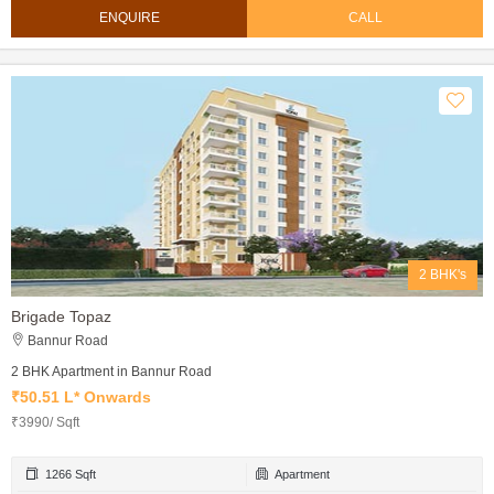
ENQUIRE
CALL
2 BHK's
Brigade Topaz
Bannur Road
2 BHK Apartment in Bannur Road
₹50.51 L* Onwards
₹3990/ Sqft
1266 Sqft
Apartment