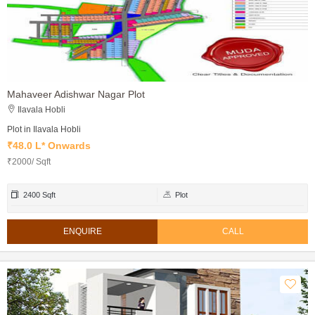
Mahaveer Adishwar Nagar Plot
Ilavala Hobli
Plot in Ilavala Hobli
₹48.0 L* Onwards
₹2000/ Sqft
2400 Sqft
Plot
ENQUIRE
CALL