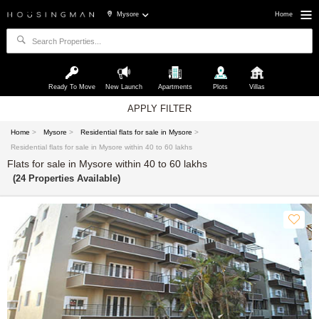
Mysore
Home
Ready To Move
New Launch
Apartments
Plots
Villas
APPLY FILTER
Home
>
Mysore
>
Residential flats for sale in Mysore
>
Residential flats for sale in Mysore within 40 to 60 lakhs
Flats for sale in Mysore within 40 to 60 lakhs
(24 Properties Available)