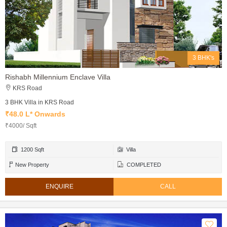
3 BHK's
Rishabh Millennium Enclave Villa
KRS Road
3 BHK Villa in KRS Road
₹48.0 L* Onwards
₹4000/ Sqft
1200 Sqft
Villa
New Property
COMPLETED
ENQUIRE
CALL