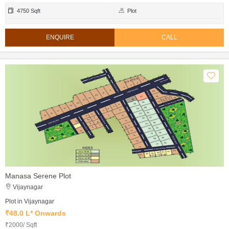
4750 Sqft
Plot
ENQUIRE
CALL
Manasa Serene Plot
Vijaynagar
Plot in Vijaynagar
₹48.0 L* Onwards
₹2000/ Sqft