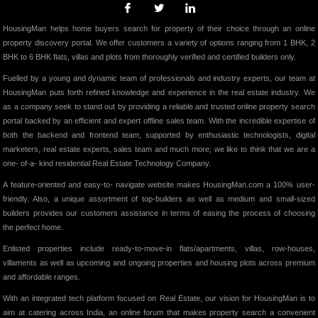
HousingMan helps home buyers search for property of their choice through an online
property discovery portal. We offer customers a variety of options ranging from 1 BHK, 2
BHK to 6 BHK flats, villas and plots from thoroughly verified and certified builders only.
Fuelled by a young and dynamic team of professionals and industry experts, our team at
HousingMan puts forth refined knowledge and experience in the real estate industry. We
as a company seek to stand out by providing a reliable and trusted online property search
portal backed by an efficient and expert offline sales team. With the incredible expertise of
both the backend and frontend team, supported by enthusiastic technologists, digital
marketers, real estate experts, sales team and much more; we like to think that we are a
one- of-a- kind residential Real Estate Technology Company.
A feature-oriented and easy-to- navigate website makes HousingMan.com a 100% user-
friendly. Also, a unique assortment of top-builders as well as medium and small-sized
builders provides our customers assistance in terms of easing the process of choosing
the perfect home.
Enlisted properties include ready-to-move-in flats/apartments, villas, row-houses,
villaments as well as upcoming and ongoing properties and housing plots across premium
and affordable ranges.
With an integrated tech platform focused on Real Estate, our vision for HousingMan is to
aim at catering across India, an online forum that makes property search a convenient