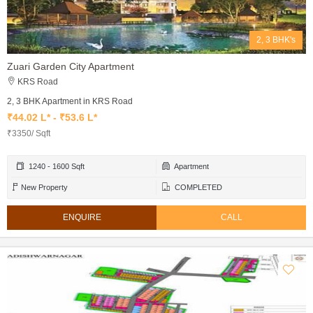
2, 3 BHK's
Zuari Garden City Apartment
KRS Road
2, 3 BHK Apartment in KRS Road
₹44.02 L* - ₹53.6 L*
₹3350/ Sqft
1240 - 1600 Sqft
Apartment
New Property
COMPLETED
ENQUIRE
CALL