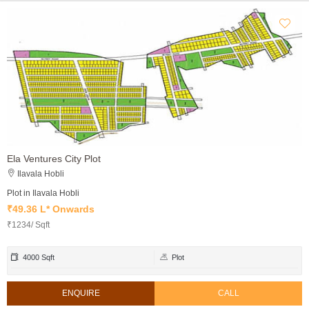
Ela Ventures City Plot
Ilavala Hobli
Plot in Ilavala Hobli
₹49.36 L* Onwards
₹1234/ Sqft
4000 Sqft
Plot
ENQUIRE
CALL