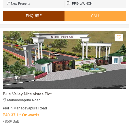
New Property
PRE-LAUNCH
ENQUIRE
CALL
Blue Valley Nice vistas Plot
Mahadevapura Road
Plot in Mahadevapura Road
₹40.37 L* Onwards
₹850/ Sqft