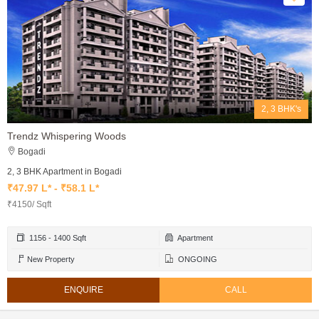
2, 3 BHK's
Trendz Whispering Woods
Bogadi
2, 3 BHK Apartment in Bogadi
₹47.97 L* - ₹58.1 L*
₹4150/ Sqft
1156 - 1400 Sqft
Apartment
New Property
ONGOING
ENQUIRE
CALL