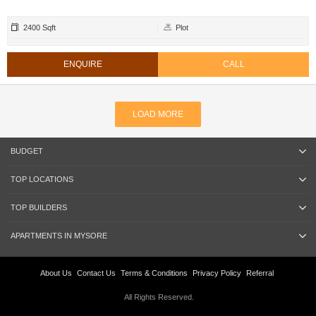
2400 Sqft
Plot
ENQUIRE
CALL
LOAD MORE
BUDGET
TOP LOCATIONS
TOP BUILDERS
APARTMENTS IN MYSORE
About Us
Contact Us
Terms & Conditions
Privacy Policy
Referral
All Rights Reserved.