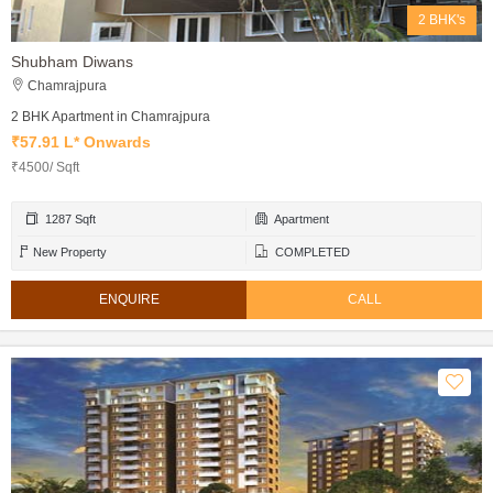
2 BHK's
Shubham Diwans
Chamrajpura
2 BHK Apartment in Chamrajpura
₹57.91 L* Onwards
₹4500/ Sqft
1287 Sqft
Apartment
New Property
COMPLETED
ENQUIRE
CALL