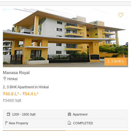
2, 3 BHK's
Manasa Royal
Hinkal
2, 3 BHK Apartment in Hinkal
₹40.8 L* - ₹54.4 L*
₹3400/ Sqft
1200 - 1600 Sqft
Apartment
New Property
COMPLETED