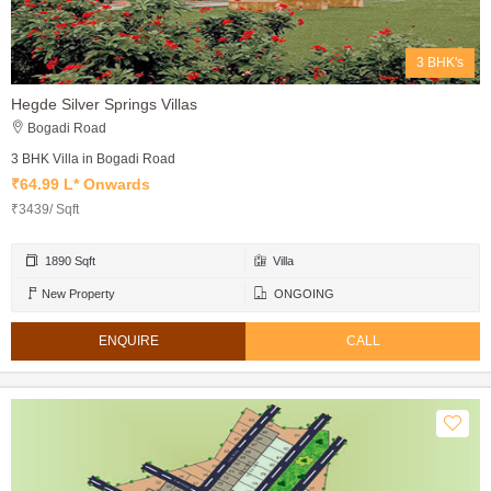
3 BHK's
Hegde Silver Springs Villas
Bogadi Road
3 BHK Villa in Bogadi Road
₹64.99 L* Onwards
₹3439/ Sqft
1890 Sqft
Villa
New Property
ONGOING
ENQUIRE
CALL