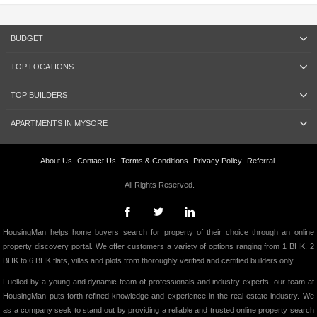
BUDGET
TOP LOCATIONS
TOP BUILDERS
APARTMENTS IN MYSORE
About Us
Contact Us
Terms & Conditions
Privacy Policy
Referral
All Rights Reserved.
HousingMan helps home buyers search for property of their choice through an online
property discovery portal. We offer customers a variety of options ranging from 1 BHK, 2
BHK to 6 BHK flats, villas and plots from thoroughly verified and certified builders only.
Fuelled by a young and dynamic team of professionals and industry experts, our team at
HousingMan puts forth refined knowledge and experience in the real estate industry. We
as a company seek to stand out by providing a reliable and trusted online property search