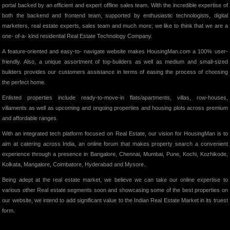
portal backed by an efficient and expert offline sales team. With the incredible expertise of
both the backend and frontend team, supported by enthusiastic technologists, digital
marketers, real estate experts, sales team and much more; we like to think that we are a
one- of-a- kind residential Real Estate Technology Company.
A feature-oriented and easy-to- navigate website makes HousingMan.com a 100% user-
friendly. Also, a unique assortment of top-builders as well as medium and small-sized
builders provides our customers assistance in terms of easing the process of choosing
the perfect home.
Enlisted properties include ready-to-move-in flats/apartments, villas, row-houses,
villaments as well as upcoming and ongoing properties and housing plots across premium
and affordable ranges.
With an integrated tech platform focused on Real Estate, our vision for HousingMan is to
aim at catering across India, an online forum that makes property search a convenient
experience through a presence in Bangalore, Chennai, Mumbai, Pune, Kochi, Kozhikode,
Kolkata, Mangalore, Coimbatore, Hyderabad and Mysore.
Being adept at the real estate market, we believe we can take our online expertise to
various other Real estate segments soon and showcasing some of the best properties on
our website, we intend to add significant value to the Indian Real Estate Market in its truest
form.