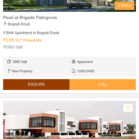
3 BHK's
Pearl at Brigade Palmgrove
Bogadi Road
3 BHK Apartment in Bogadi Road
₹1.55 Cr* Onwards
₹5382/ Sqft
2880 Sqft
Apartment
New Property
ONGOING
ENQUIRE
CALL