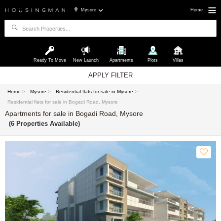
Mysore
Home
Ready To Move
New Launch
Apartments
Plots
Villas
APPLY FILTER
Home
>
Mysore
>
Residential flats for sale in Mysore
>
Residential flats for sale in Bogadi Road, Mysore
Apartments for sale in Bogadi Road, Mysore
(6 Properties Available)