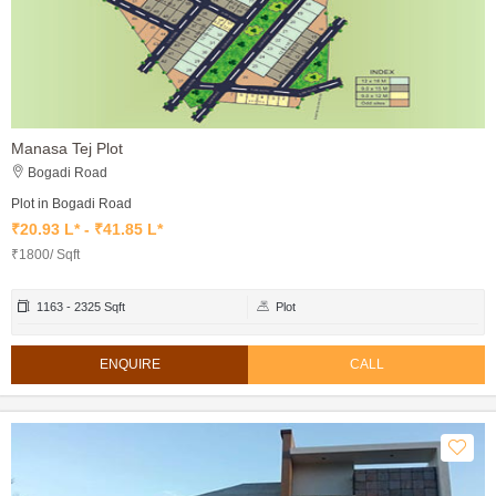
Manasa Tej Plot
Bogadi Road
Plot in Bogadi Road
₹20.93 L* - ₹41.85 L*
₹1800/ Sqft
1163 - 2325 Sqft
Plot
ENQUIRE
CALL