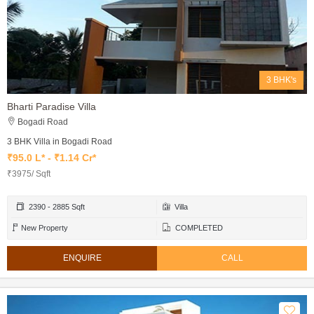
3 BHK's
Bharti Paradise Villa
Bogadi Road
3 BHK Villa in Bogadi Road
₹95.0 L* - ₹1.14 Cr*
₹3975/ Sqft
2390 - 2885 Sqft
Villa
New Property
COMPLETED
ENQUIRE
CALL