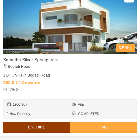
3 BHK's
Samatha Silver Springs Villa
Bogadi Road
3 BHK Villa in Bogadi Road
₹68.0 L* Onwards
₹3579/ Sqft
1900 Sqft
Villa
New Property
COMPLETED
ENQUIRE
CALL