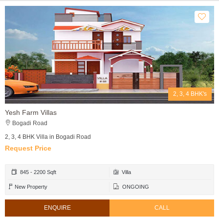
2, 3, 4 BHK's
Yesh Farm Villas
Bogadi Road
2, 3, 4 BHK Villa in Bogadi Road
Request Price
845 - 2200 Sqft
Villa
New Property
ONGOING
ENQUIRE
CALL