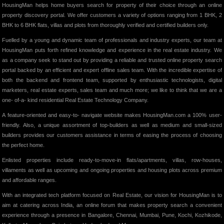
HousingMan helps home buyers search for property of their choice through an online
property discovery portal. We offer customers a variety of options ranging from 1 BHK, 2
BHK to 6 BHK flats, villas and plots from thoroughly verified and certified builders only.
Fuelled by a young and dynamic team of professionals and industry experts, our team at
HousingMan puts forth refined knowledge and experience in the real estate industry. We
as a company seek to stand out by providing a reliable and trusted online property search
portal backed by an efficient and expert offline sales team. With the incredible expertise of
both the backend and frontend team, supported by enthusiastic technologists, digital
marketers, real estate experts, sales team and much more; we like to think that we are a
one- of-a- kind residential Real Estate Technology Company.
A feature-oriented and easy-to- navigate website makes HousingMan.com a 100% user-
friendly. Also, a unique assortment of top-builders as well as medium and small-sized
builders provides our customers assistance in terms of easing the process of choosing
the perfect home.
Enlisted properties include ready-to-move-in flats/apartments, villas, row-houses,
villaments as well as upcoming and ongoing properties and housing plots across premium
and affordable ranges.
With an integrated tech platform focused on Real Estate, our vision for HousingMan is to
aim at catering across India, an online forum that makes property search a convenient
experience through a presence in Bangalore, Chennai, Mumbai, Pune, Kochi, Kozhikode,