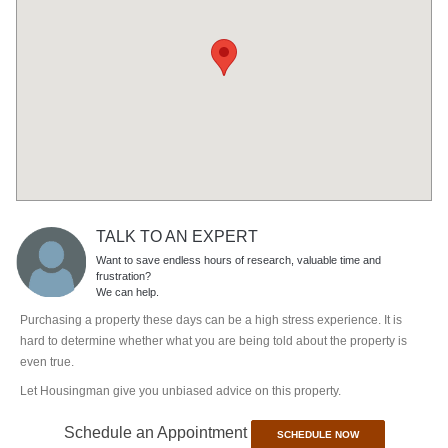
TALK TO AN EXPERT
Want to save endless hours of research, valuable time and
frustration?
We can help.
Purchasing a property these days can be a high stress experience. It is
hard to determine whether what you are being told about the property is
even true.
Let Housingman give you unbiased advice on this property.
Schedule an Appointment
SCHEDULE NOW