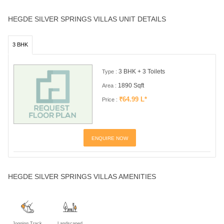
HEGDE SILVER SPRINGS VILLAS UNIT DETAILS
3 BHK
3 BHK + 3 Toilets
Type :
1890 Sqft
Area :
₹64.99 L*
Price :
ENQUIRE NOW
HEGDE SILVER SPRINGS VILLAS AMENITIES
Jogging Track
Landscaped