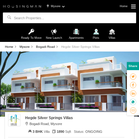
Mysore
Home
Ready To Move
New Launch
Apartments
Plots
Villas
Home
Mysore
Bogadi Road
Hegde Silver Springs Villas
Share
Hegde Silver Springs Villas
Bogadi Road, Mysore
3 BHK
Villa
1890
Sqft
Status:
ONGOING