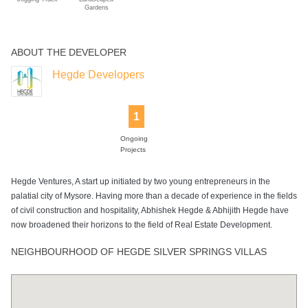
Gardens
ABOUT THE DEVELOPER
Hegde Developers
1
Ongoing
Projects
Hegde Ventures, A start up initiated by two young entrepreneurs in the
palatial city of Mysore. Having more than a decade of experience in the fields
of civil construction and hospitality, Abhishek Hegde & Abhijith Hegde have
now broadened their horizons to the field of Real Estate Development.
NEIGHBOURHOOD OF HEGDE SILVER SPRINGS VILLAS