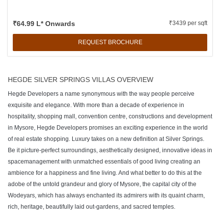
₹64.99 L* Onwards
₹3439 per sqft
REQUEST BROCHURE
HEGDE SILVER SPRINGS VILLAS OVERVIEW
Hegde Developers a name synonymous with the way people perceive
exquisite and elegance. With more than a decade of experience in
hospitality, shopping mall, convention centre, constructions and development
in Mysore, Hegde Developers promises an exciting experience in the world
of real estate shopping. Luxury takes on a new definition at Silver Springs.
Be it picture-perfect surroundings, aesthetically designed, innovative ideas in
spacemanagement with unmatched essentials of good living creating an
ambience for a happiness and fine living. And what better to do this at the
adobe of the untold grandeur and glory of Mysore, the capital city of the
Wodeyars, which has always enchanted its admirers with its quaint charm,
rich, heritage, beautifully laid out-gardens, and sacred temples.