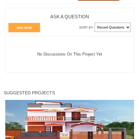
ASK A QUESTION
SORT BY:
ASK NOW
No Discussions On This Project Yet
SUGGESTED PROJECTS