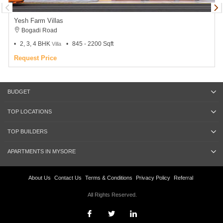
Yesh Farm Villas
Bogadi Road
2, 3, 4 BHK
845 - 2200 Sqft
Villa
Request Price
BUDGET
TOP LOCATIONS
TOP BUILDERS
APARTMENTS IN MYSORE
About Us
Contact Us
Terms & Conditions
Privacy Policy
Referral
All Rights Reserved.