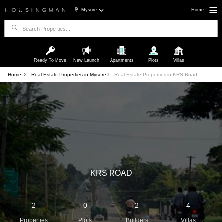
Mysore
Home
Ready To Move
New Launch
Apartments
Plots
Villas
Home
Real Estate Properties in Mysore
Real Estate Properties in KRS Road
KRS ROAD
2
0
2
4
Properties
Plots
Builders
Villas