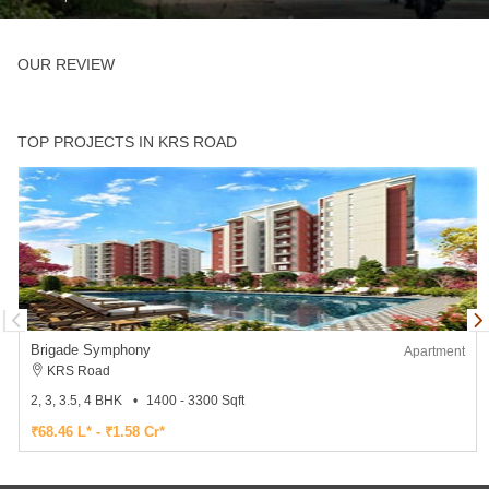
OUR REVIEW
TOP PROJECTS IN KRS ROAD
Brigade Symphony
Apartment
KRS Road
2, 3, 3.5, 4 BHK
1400 - 3300 Sqft
₹68.46 L* - ₹1.58 Cr*