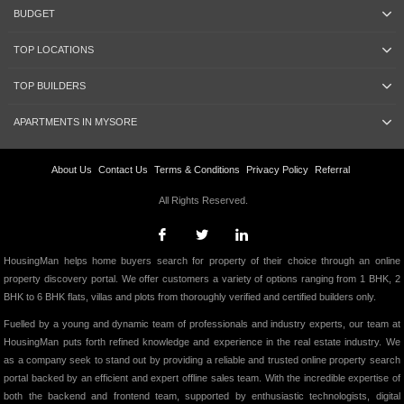
BUDGET
TOP LOCATIONS
TOP BUILDERS
APARTMENTS IN MYSORE
About Us
Contact Us
Terms & Conditions
Privacy Policy
Referral
All Rights Reserved.
HousingMan helps home buyers search for property of their choice through an online
property discovery portal. We offer customers a variety of options ranging from 1 BHK, 2
BHK to 6 BHK flats, villas and plots from thoroughly verified and certified builders only.
Fuelled by a young and dynamic team of professionals and industry experts, our team at
HousingMan puts forth refined knowledge and experience in the real estate industry. We
as a company seek to stand out by providing a reliable and trusted online property search
portal backed by an efficient and expert offline sales team. With the incredible expertise of
both the backend and frontend team, supported by enthusiastic technologists, digital