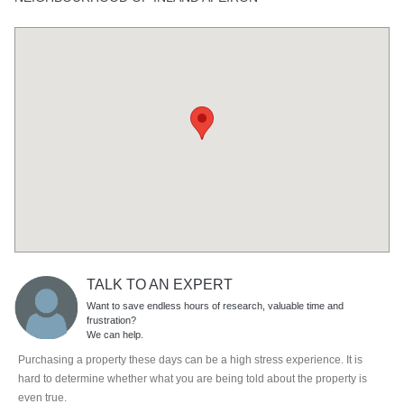
TALK TO AN EXPERT
Want to save endless hours of research, valuable time and
frustration?
We can help.
Purchasing a property these days can be a high stress experience. It is
hard to determine whether what you are being told about the property is
even true.