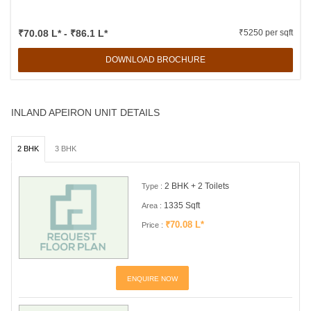
₹70.08 L* - ₹86.1 L*
₹5250 per sqft
DOWNLOAD BROCHURE
INLAND APEIRON UNIT DETAILS
2 BHK
3 BHK
2 BHK + 2 Toilets
Type :
1335 Sqft
Area :
₹70.08 L*
Price :
ENQUIRE NOW