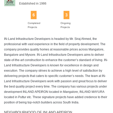
Established in 1986
6
3
Completed
Ongoing
Projects
Projects
IN-Land Infrastructure Developers is headed by Mr. Siraj Ahmed, the
professional with vast experience in the field of property development. The
company provides quality homes at reasonable prices across Mangalore,
Bangalore and Mysore. IN-Land Infrastructure Developers aims to deliver
state-of-the-art construction to enhance the customer’s standard of living. IN-
Land Infrastructure Developers is known for excellence in design and
execution. The company strives to achieve a high level of satisfaction by
delivering projects that caters to specific customer’s needs. The team at IN-
Land Infrastructure Developers work with passion and great focus to deliver
the best quality project every time. The company has various projects under
development INLAND APEIRON located in Mangalore, INLAND MAYURA
located in Puttur etc. These signature projects have added credence to their
position of being top-notch builders across South India.
NEIGHBOURHOOD OF INLAND APEIRON