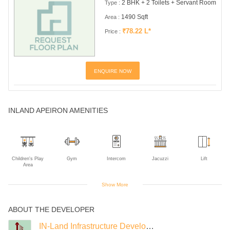
2 BHK + 2 Toilets + Servant Room
Type :
1490 Sqft
Area :
₹78.22 L*
Price :
ENQUIRE NOW
INLAND APEIRON AMENITIES
Children's Play
Gym
Intercom
Jacuzzi
Lift
Area
Show More
ABOUT THE DEVELOPER
Piped Gas
Power Backup
IN-Land Infrastructure Developers