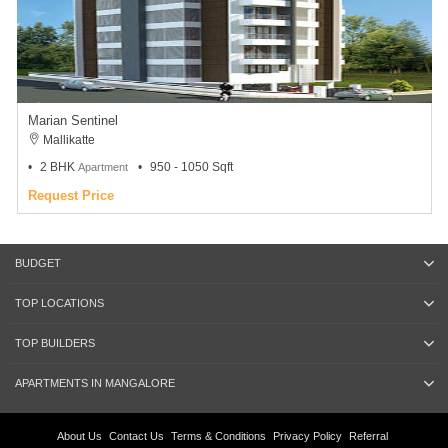
Marian Sentinel
Mallikatte
2 BHK
950 - 1050 Sqft
Apartment
Request Price
BUDGET
TOP LOCATIONS
TOP BUILDERS
APARTMENTS IN MANGALORE
About Us
Contact Us
Terms & Conditions
Privacy Policy
Referral