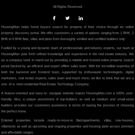
All Rights Reserved.
HousingMan helps home buyers search for property of their choice through an online
property discovery portal. We offer customers a variety of options ranging from 1 BHK, 2
BHK to 6 BHK flats, villas and plots from thoroughly verified and certified builders only.
Fuelled by a young and dynamic team of professionals and industry experts, our team at
HousingMan puts forth refined knowledge and experience in the real estate industry. We
as a company seek to stand out by providing a reliable and trusted online property search
portal backed by an efficient and expert offline sales team. With the incredible expertise of
both the backend and frontend team, supported by enthusiastic technologists, digital
marketers, real estate experts, sales team and much more; we like to think that we are a
one- of-a- kind residential Real Estate Technology Company.
A feature-oriented and easy-to- navigate website makes HousingMan.com a 100% user-
friendly. Also, a unique assortment of top-builders as well as medium and small-sized
builders provides our customers assistance in terms of easing the process of choosing
the perfect home.
Enlisted properties include ready-to-move-in flats/apartments, villas, row-houses,
villaments as well as upcoming and ongoing properties and housing plots across premium
and affordable ranges.