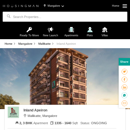
Mangalore
Home
Ready To Move
New Launch
Apartments
Plots
Villas
Home
Mangalore
Mallikatte
Inland Apeiron
Share
Inland Apeiron
Mallikatte, Mangalore
2, 3 BHK
Apartment
1335 - 1640
Sqft
Status:
ONGOING