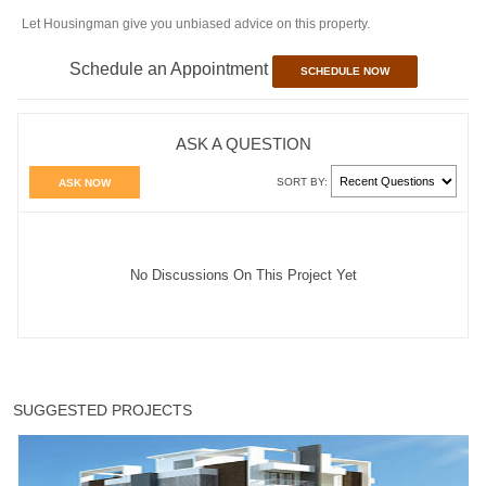
Let Housingman give you unbiased advice on this property.
Schedule an Appointment
SCHEDULE NOW
ASK A QUESTION
SORT BY:
ASK NOW
No Discussions On This Project Yet
SUGGESTED PROJECTS