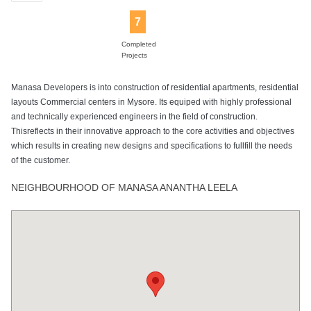
7
Completed
Projects
Manasa Developers is into construction of residential apartments, residential
layouts Commercial centers in Mysore. Its equiped with highly professional
and technically experienced engineers in the field of construction.
Thisreflects in their innovative approach to the core activities and objectives
which results in creating new designs and specifications to fullfill the needs
of the customer.
NEIGHBOURHOOD OF MANASA ANANTHA LEELA