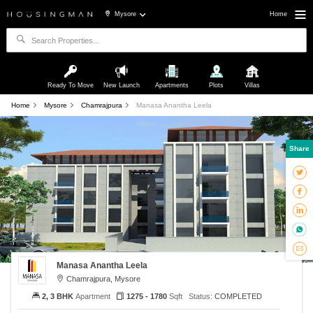
Mysore
Home
Ready To Move
New Launch
Apartments
Plots
Villas
Home
Mysore
Chamrajpura
Manasa Anantha Leela
Share
Manasa Anantha Leela
Chamrajpura, Mysore
2, 3 BHK
Apartment
1275 - 1780
Sqft
Status:
COMPLETED