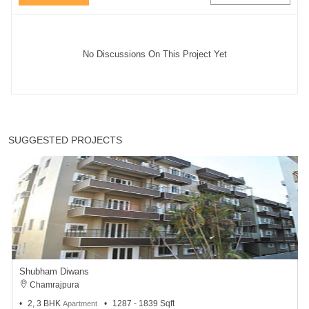
No Discussions On This Project Yet
SUGGESTED PROJECTS
Shubham Diwans
Chamrajpura
2, 3 BHK
1287 - 1839 Sqft
Apartment