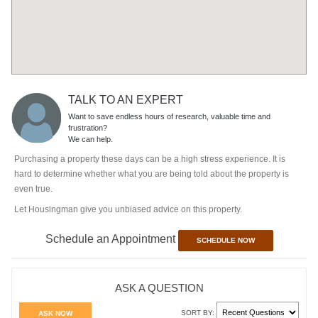
TALK TO AN EXPERT
Want to save endless hours of research, valuable time and
frustration?
We can help.
Purchasing a property these days can be a high stress experience. It is
hard to determine whether what you are being told about the property is
even true.
Let Housingman give you unbiased advice on this property.
Schedule an Appointment
SCHEDULE NOW
ASK A QUESTION
SORT BY:
ASK NOW