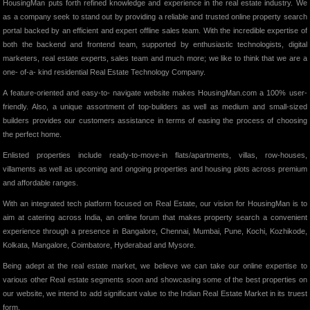
HousingMan puts forth refined knowledge and experience in the real estate industry. We
as a company seek to stand out by providing a reliable and trusted online property search
portal backed by an efficient and expert offline sales team. With the incredible expertise of
both the backend and frontend team, supported by enthusiastic technologists, digital
marketers, real estate experts, sales team and much more; we like to think that we are a
one- of-a- kind residential Real Estate Technology Company.
A feature-oriented and easy-to- navigate website makes HousingMan.com a 100% user-
friendly. Also, a unique assortment of top-builders as well as medium and small-sized
builders provides our customers assistance in terms of easing the process of choosing
the perfect home.
Enlisted properties include ready-to-move-in flats/apartments, villas, row-houses,
villaments as well as upcoming and ongoing properties and housing plots across premium
and affordable ranges.
With an integrated tech platform focused on Real Estate, our vision for HousingMan is to
aim at catering across India, an online forum that makes property search a convenient
experience through a presence in Bangalore, Chennai, Mumbai, Pune, Kochi, Kozhikode,
Kolkata, Mangalore, Coimbatore, Hyderabad and Mysore.
Being adept at the real estate market, we believe we can take our online expertise to
various other Real estate segments soon and showcasing some of the best properties on
our website, we intend to add significant value to the Indian Real Estate Market in its truest
form.