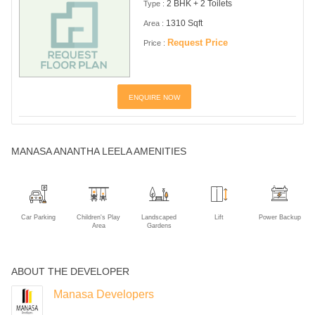
2 BHK + 2 Toilets
Type :
1310 Sqft
Area :
Request Price
Price :
ENQUIRE NOW
MANASA ANANTHA LEELA AMENITIES
Car Parking
Children's Play
Landscaped
Lift
Power Backup
Area
Gardens
ABOUT THE DEVELOPER
Manasa Developers