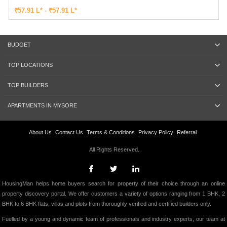
₹57.91 L* - ₹57.91 L*
BUDGET
TOP LOCATIONS
TOP BUILDERS
APARTMENTS IN MYSORE
About Us
Contact Us
Terms & Conditions
Privacy Policy
Referral
All Rights Reserved.
HousingMan helps home buyers search for property of their choice through an online
property discovery portal. We offer customers a variety of options ranging from 1 BHK, 2
BHK to 6 BHK flats, villas and plots from thoroughly verified and certified builders only.
Fuelled by a young and dynamic team of professionals and industry experts, our team at