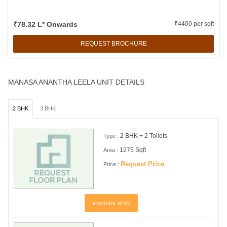
₹78.32 L* Onwards
₹4400 per sqft
REQUEST BROCHURE
MANASA ANANTHA LEELA UNIT DETAILS
2 BHK
3 BHK
2 BHK + 2 Toilets
Type :
1275 Sqft
Area :
Request Price
Price :
ENQUIRE NOW