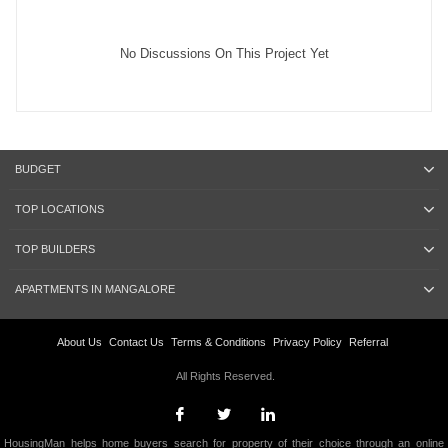
No Discussions On This Project Yet
BUDGET
TOP LOCATIONS
TOP BUILDERS
APARTMENTS IN MANGALORE
About Us
Contact Us
Terms & Conditions
Privacy Policy
Referral
All Rights Reserved.
HousingMan helps home buyers search for property of their choice through an online