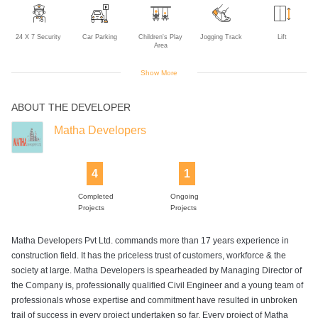
24 X 7 Security
Car Parking
Children's Play
Jogging Track
Lift
Area
Show More
ABOUT THE DEVELOPER
Power Backup
Matha Developers
4
1
Completed
Ongoing
Projects
Projects
Matha Developers Pvt Ltd. commands more than 17 years experience in
construction field. It has the priceless trust of customers, workforce & the
society at large. Matha Developers is spearheaded by Managing Director of
the Company is, professionally qualified Civil Engineer and a young team of
professionals whose expertise and commitment have resulted in unbroken
trail of success in every project undertaken so far. Every project of Matha