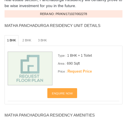
be wise investment for you in the future.
RERA NO: PR/KN/171027/002278
MATHA PANCHADURGA RESIDENCY UNIT DETAILS
1 BHK
2 BHK
3 BHK
1 BHK + 1 Toilet
Type :
690 Sqft
Area :
Request Price
Price :
ENQUIRE NOW
MATHA PANCHADURGA RESIDENCY AMENITIES