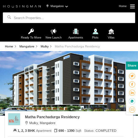
Mangalore
Home
Ready To Move
New Launch
Apartments
Plots
Villas
Home
Mangalore
Mulky
Matha Panchadurga Residency
Share
Matha Panchadurga Residency
Mulky, Mangalore
1, 2, 3 BHK
Apartment
690 - 1390
Sqft
Status:
COMPLETED