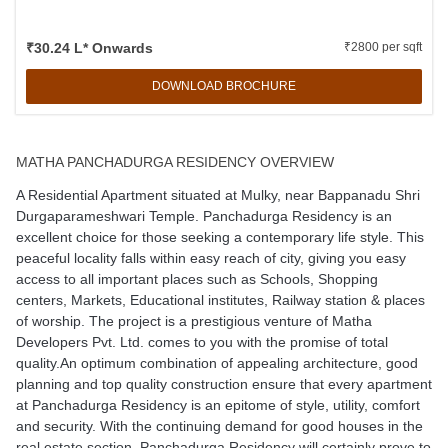
₹30.24 L* Onwards
₹2800 per sqft
DOWNLOAD BROCHURE
MATHA PANCHADURGA RESIDENCY OVERVIEW
A Residential Apartment situated at Mulky, near Bappanadu Shri
Durgaparameshwari Temple. Panchadurga Residency is an
excellent choice for those seeking a contemporary life style. This
peaceful locality falls within easy reach of city, giving you easy
access to all important places such as Schools, Shopping
centers, Markets, Educational institutes, Railway station & places
of worship. The project is a prestigious venture of Matha
Developers Pvt. Ltd. comes to you with the promise of total
quality.An optimum combination of appealing architecture, good
planning and top quality construction ensure that every apartment
at Panchadurga Residency is an epitome of style, utility, comfort
and security. With the continuing demand for good houses in the
real estate section, Panchadurga Residency will certainly prove to