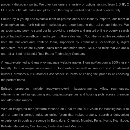
property discovery portal. We offer customers a variety of options ranging from 1 BHK, 2
BHK to 6 BHK flats, villas and plots from thoroughly verified and certified builders only.
Fuelled by a young and dynamic team of professionals and industry experts, our team at
HousingMan puts forth refined knowledge and experience in the real estate industry. We
as a company seek to stand out by providing a reliable and trusted online property search
portal backed by an efficient and expert offline sales team. With the incredible expertise of
both the backend and frontend team, supported by enthusiastic technologists, digital
marketers, real estate experts, sales team and much more; we like to think that we are a
one- of-a- kind residential Real Estate Technology Company.
A feature-oriented and easy-to- navigate website makes HousingMan.com a 100% user-
friendly. Also, a unique assortment of top-builders as well as medium and small-sized
builders provides our customers assistance in terms of easing the process of choosing
the perfect home.
Enlisted properties include ready-to-move-in flats/apartments, villas, row-houses,
villaments as well as upcoming and ongoing properties and housing plots across premium
and affordable ranges.
With an integrated tech platform focused on Real Estate, our vision for HousingMan is to
aim at catering across India, an online forum that makes property search a convenient
experience through a presence in Bangalore, Chennai, Mumbai, Pune, Kochi, Kozhikode,
Kolkata, Mangalore, Coimbatore, Hyderabad and Mysore.