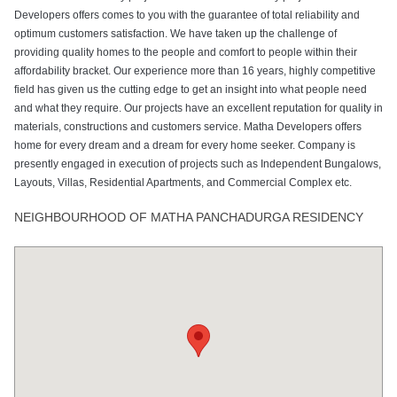
Developers offers comes to you with the guarantee of total reliability and
optimum customers satisfaction. We have taken up the challenge of
providing quality homes to the people and comfort to people within their
affordability bracket. Our experience more than 16 years, highly competitive
field has given us the cutting edge to get an insight into what people need
and what they require. Our projects have an excellent reputation for quality in
materials, constructions and customers service. Matha Developers offers
home for every dream and a dream for every home seeker. Company is
presently engaged in execution of projects such as Independent Bungalows,
Layouts, Villas, Residential Apartments, and Commercial Complex etc.
NEIGHBOURHOOD OF MATHA PANCHADURGA RESIDENCY