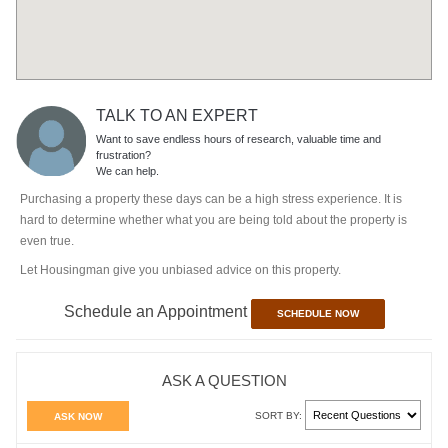
TALK TO AN EXPERT
Want to save endless hours of research, valuable time and
frustration?
We can help.
Purchasing a property these days can be a high stress experience. It is
hard to determine whether what you are being told about the property is
even true.
Let Housingman give you unbiased advice on this property.
Schedule an Appointment
SCHEDULE NOW
ASK A QUESTION
SORT BY:
ASK NOW