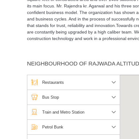
its main focus. Mr. Rajendra kr. Agarwal and his three s
confident business model. The organization has shown a
and business cycles. And in the process of successfully
that stands for trust, reliability and innovation.Towards 
are constantly being upgraded by a high caliber team. W
construction technology and work in a professional envi
NEIGHBOURHOOD OF RAJWADA ALTITU
Restaurants
Bus Stop
Train and Metro Station
Petrol Bunk