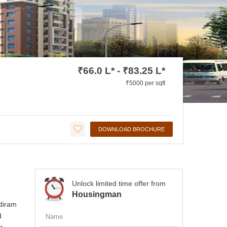
₹66.0 L* - ₹83.25 L*
₹5000 per sqft
DOWNLOAD BROCHURE
Unlock limited time offer from
Housingman
udiram
d