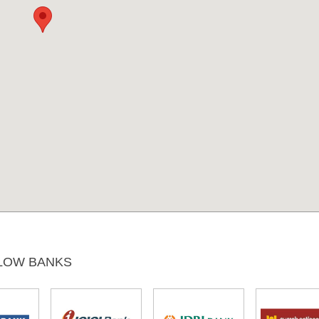
LOW BANKS