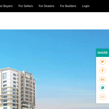
or Buyers
For Sellers
For Dealers
For Builders
Login
SHARE