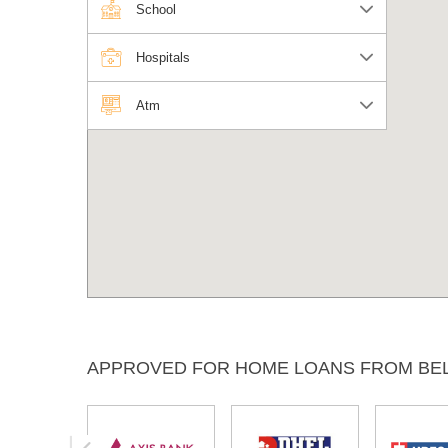
School
Hospitals
Atm
APPROVED FOR HOME LOANS FROM BE