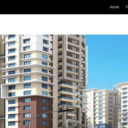
Home
F