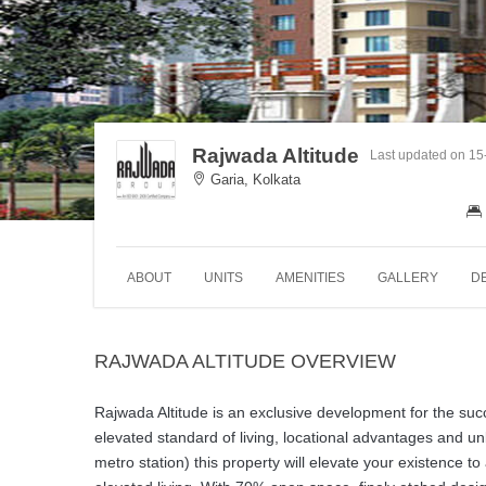
Rajwada Altitude
Last updated on 15
Garia, Kolkata
ABOUT
UNITS
AMENITIES
GALLERY
D
RAJWADA ALTITUDE OVERVIEW
Rajwada Altitude is an exclusive development for the suc
elevated standard of living, locational advantages and u
metro station) this property will elevate your existence to 