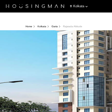
Kolkata
Home
Kolkata
Garia
Rajwada Altitude