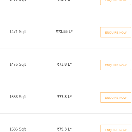
ENQUIRE NOW
1471 Sqft
₹73.55 L*
ENQUIRE NOW
1476 Sqft
₹73.8 L*
ENQUIRE NOW
1556 Sqft
₹77.8 L*
ENQUIRE NOW
1586 Sqft
₹79.3 L*
ENQUIRE NOW