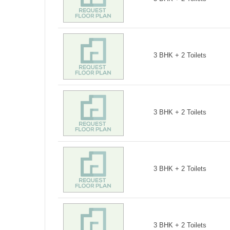
3 BHK + 2 Toilets
3 BHK + 2 Toilets
3 BHK + 2 Toilets
3 BHK + 2 Toilets