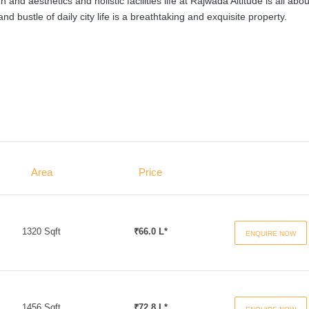
and aesthetics and holistic facilities life at Rajwada Altitude is all abou
 bustle of daily city life is a breathtaking and exquisite property.
Area
Price
1320 Sqft
₹66.0 L*
ENQUIRE NOW
1456 Sqft
₹72.8 L*