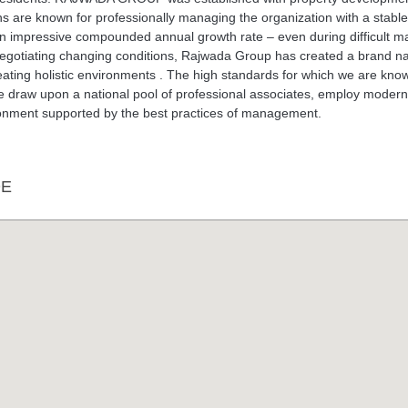
ons are known for professionally managing the organization with a stabl
n impressive compounded annual growth rate – even during difficult m
 negotiating changing conditions, Rajwada Group has created a brand 
creating holistic environments . The high standards for which we are kno
e draw upon a national pool of professional associates, employ modern
ronment supported by the best practices of management.
DE