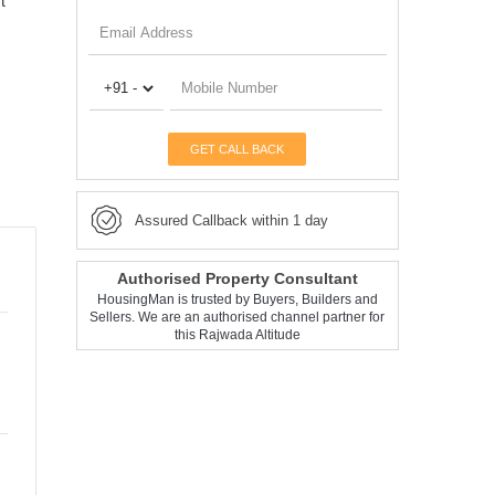
t
GET CALL BACK
Assured Callback within 1 day
Authorised Property Consultant
HousingMan is trusted by Buyers, Builders and
Sellers. We are an authorised channel partner for
this Rajwada Altitude