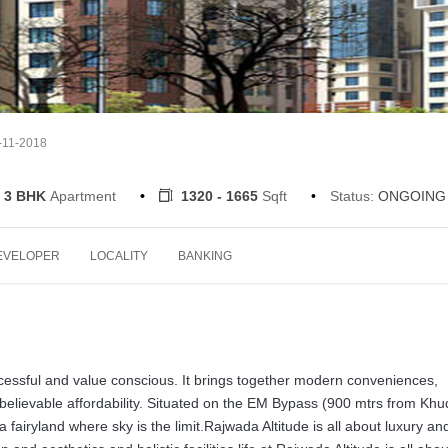
-11-2018
3 BHK
Apartment
1320 - 1665
Sqft
Status:
ONGOING
EVELOPER
LOCALITY
BANKING
cessful and value conscious. It brings together modern conveniences,
nbelievable affordability. Situated on the EM Bypass (900 mtrs from Kh
a fairyland where sky is the limit.Rajwada Altitude is all about luxury an