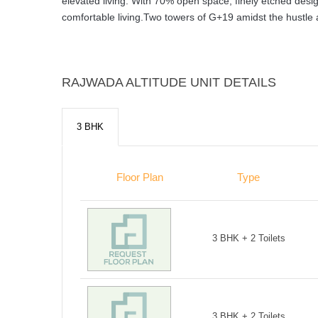
elevated living. With 70% open space, finely etched design 
comfortable living.Two towers of G+19 amidst the hustle and
RAJWADA ALTITUDE UNIT DETAILS
3 BHK
Floor Plan
Type
3 BHK + 2 Toilets
3 BHK + 2 Toilets