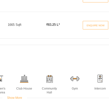
1665 Sqft
₹83.25 L*
ENQUIRE NOW
ren's
Club House
Community
Gym
Intercom
Area
Hall
Show More