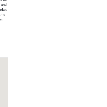
e and
arket
name
wn