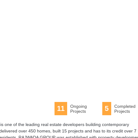
Tennis
Tennis Court
Ongoing
Completed
11
5
Projects
Projects
s one of the leading real estate developers building contemporary
delivered over 450 homes, built 15 projects and has to its credit over 7 
ed residents. RAJWADA GROUP was established with property developme