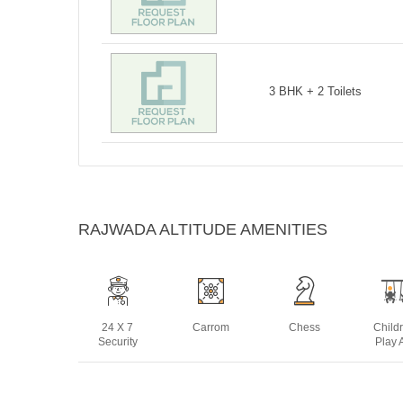
3 BHK + 2 Toilets
RAJWADA ALTITUDE AMENITIES
24 X 7
Carrom
Chess
Child
Security
Play 