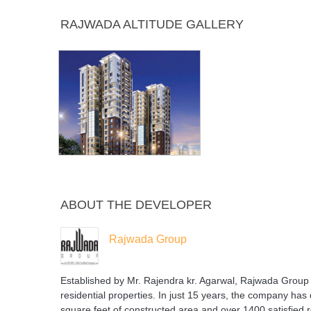
Power
Snooker or
Swimming
Table 
RAJWADA ALTITUDE GALLERY
Backup
Billiards
Pool
ABOUT THE DEVELOPER
Rajwada Group
Established by Mr. Rajendra kr. Agarwal, Rajwada Group i
residential properties. In just 15 years, the company has 
square feet of constructed area and over 1400 satisfi