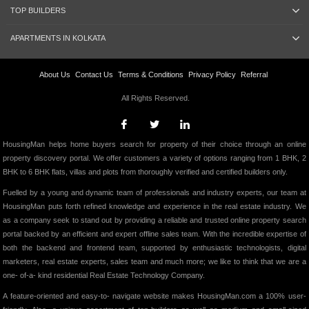
TOP BUILDERS
APARTMENTS IN KOLKATA
About Us
Contact Us
Terms & Conditions
Privacy Policy
Referral
All Rights Reserved.
HousingMan helps home buyers search for property of their choice through an online
property discovery portal. We offer customers a variety of options ranging from 1 BHK, 2
BHK to 6 BHK flats, villas and plots from thoroughly verified and certified builders only.
Fuelled by a young and dynamic team of professionals and industry experts, our team at
HousingMan puts forth refined knowledge and experience in the real estate industry. We
as a company seek to stand out by providing a reliable and trusted online property search
portal backed by an efficient and expert offline sales team. With the incredible expertise of
both the backend and frontend team, supported by enthusiastic technologists, digital
marketers, real estate experts, sales team and much more; we like to think that we are a
one- of-a- kind residential Real Estate Technology Company.
A feature-oriented and easy-to- navigate website makes HousingMan.com a 100% user-