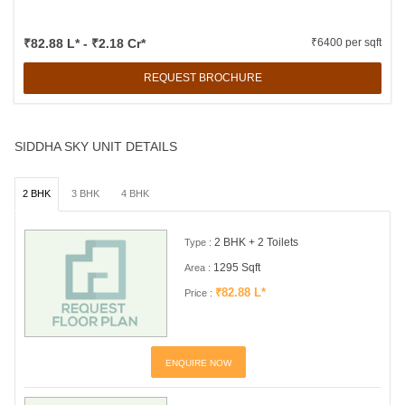
₹82.88 L* - ₹2.18 Cr*
₹6400 per sqft
REQUEST BROCHURE
SIDDHA SKY UNIT DETAILS
2 BHK
3 BHK
4 BHK
2 BHK + 2 Toilets
Type :
1295 Sqft
Area :
₹82.88 L*
Price :
ENQUIRE NOW