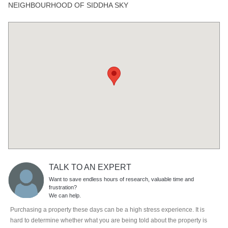
NEIGHBOURHOOD OF SIDDHA SKY
TALK TO AN EXPERT
Want to save endless hours of research, valuable time and
frustration?
We can help.
Purchasing a property these days can be a high stress experience. It is
hard to determine whether what you are being told about the property is