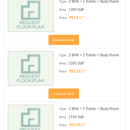
2 BHK + 2 Toilets + Study Room
Type :
1300 Sqft
Area :
₹83.2 L*
Price :
ENQUIRE NOW
2 BHK + 2 Toilets + Study Room
Type :
1305 Sqft
Area :
₹83.52 L*
Price :
ENQUIRE NOW
2 BHK + 2 Toilets + Study Room
Type :
1310 Sqft
Area :
₹83.84 L*
Price :