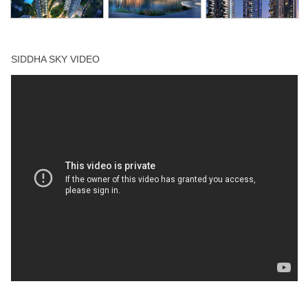
Squash Court
Swimming Pool
SIDDHA SKY VIDEO