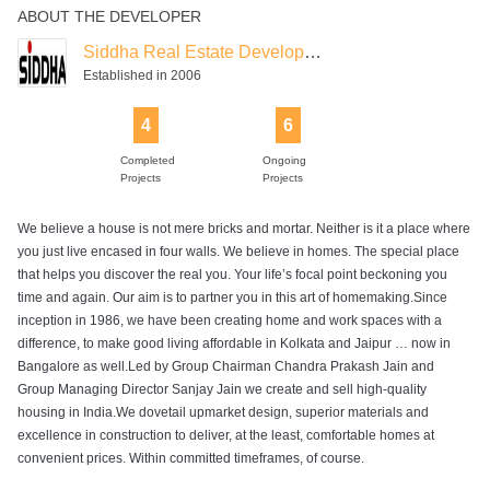
ABOUT THE DEVELOPER
Siddha Real Estate Development
Established in 2006
4
6
Completed
Ongoing
Projects
Projects
We believe a house is not mere bricks and mortar. Neither is it a place where
you just live encased in four walls. We believe in homes. The special place
that helps you discover the real you. Your life’s focal point beckoning you
time and again. Our aim is to partner you in this art of homemaking.Since
inception in 1986, we have been creating home and work spaces with a
difference, to make good living affordable in Kolkata and Jaipur … now in
Bangalore as well.Led by Group Chairman Chandra Prakash Jain and
Group Managing Director Sanjay Jain we create and sell high-quality
housing in India.We dovetail upmarket design, superior materials and
excellence in construction to deliver, at the least, comfortable homes at
convenient prices. Within committed timeframes, of course.