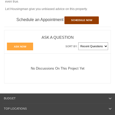
even true.
Let Housingman give you unbiased advice on this property.
Schedule an Appointment
SCHEDULE NOW
ASK A QUESTION
SORT BY:
ASK NOW
No Discussions On This Project Yet
BUDGET
TOP LOCATIONS