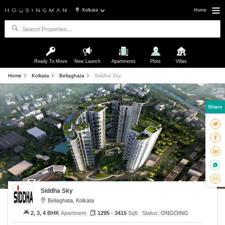
Kolkata
Home
Ready To Move
New Launch
Apartments
Plots
Villas
Home
Kolkata
Beliaghata
Siddha Sky
Share
Siddha Sky
Beliaghata, Kolkata
2, 3, 4 BHK
Apartment
1295 - 3415
Sqft
Status:
ONGOING