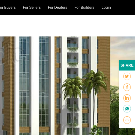
or Buyers
For Sellers
For Dealers
For Builders
Login
SHARE