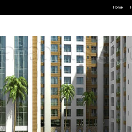
Home
F