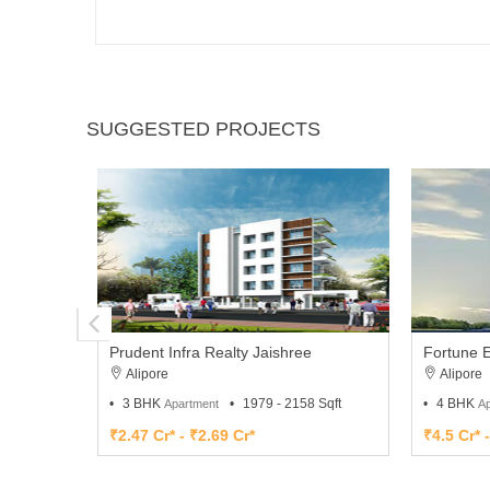
SUGGESTED PROJECTS
Prudent Infra Realty Jaishree
Fortune E
Alipore
Alipore
3 BHK
1979 - 2158 Sqft
4 BHK
Apartment
Ap
₹2.47 Cr* - ₹2.69 Cr*
₹4.5 Cr* 