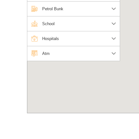
Petrol Bunk
School
Hospitals
Atm