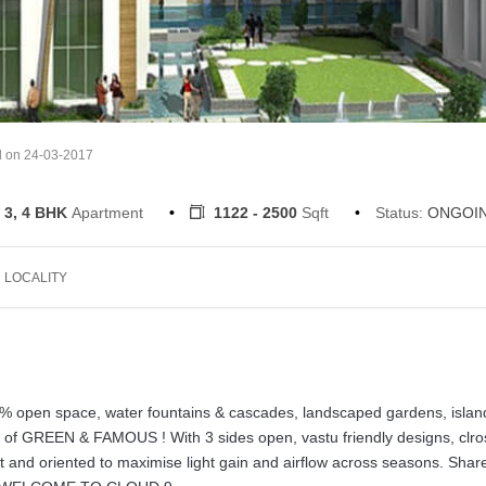
d on 24-03-2017
 3, 4 BHK
Apartment
1122 - 2500
Sqft
Status:
ONGOI
LOCALITY
 60% open space, water fountains & cascades, landscaped gardens, islan
le of GREEN & FAMOUS ! With 3 sides open, vastu friendly designs, clro
ut and oriented to maximise light gain and airflow across seasons. Shar