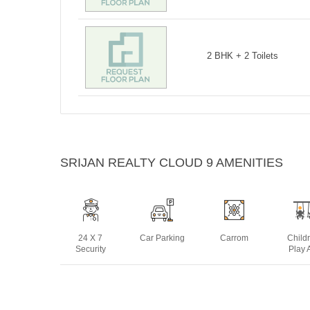
2 BHK + 2 Toilets
SRIJAN REALTY CLOUD 9 AMENITIES
24 X 7
Car Parking
Carrom
Child
Security
Play 
Lift
Open Air
Swimming