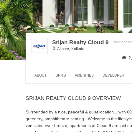
Srijan Realty Cloud 9
Last update
Alipore, Kolkata
2,
ABOUT
UNITS
AMENITIES
DEVELOPER
SRIJAN REALTY CLOUD 9 OVERVIEW
Surrounded by a nice, peaceful & quiet location... with
greenery, amphitheatre seating - Welcome to the lifesty
ventilated river breeze, apartments at Cloud 9 are laid o