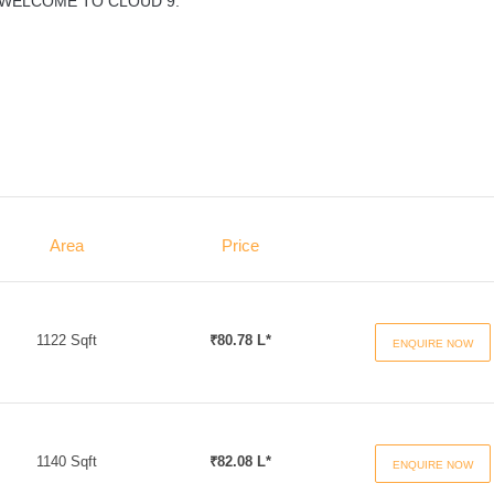
... WELCOME TO CLOUD 9.
Area
Price
1122 Sqft
₹80.78 L*
ENQUIRE NOW
1140 Sqft
₹82.08 L*
ENQUIRE NOW