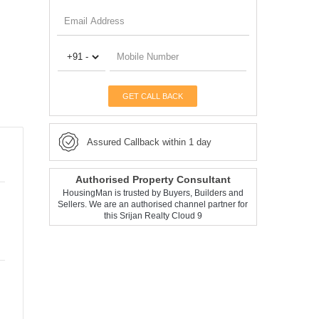
GET CALL BACK
Assured Callback within 1 day
Authorised Property Consultant
HousingMan is trusted by Buyers, Builders and
Sellers. We are an authorised channel partner for
this Srijan Realty Cloud 9