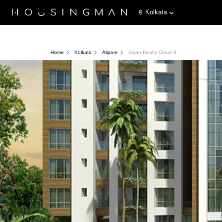
Kolkata
Home
Kolkata
Alipore
Srijan Realty Cloud 9