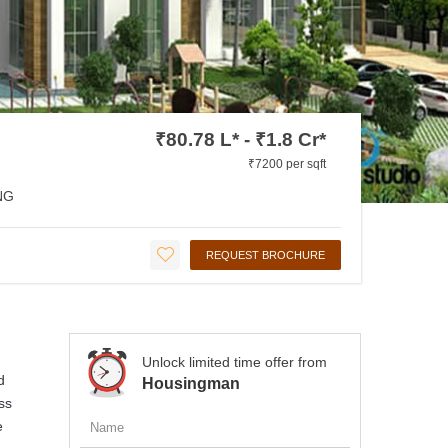
₹80.78 L* - ₹1.8 Cr*
₹7200 per sqft
NG
REQUEST BROCHURE
Unlock limited time offer from
d
Housingman
ss
e