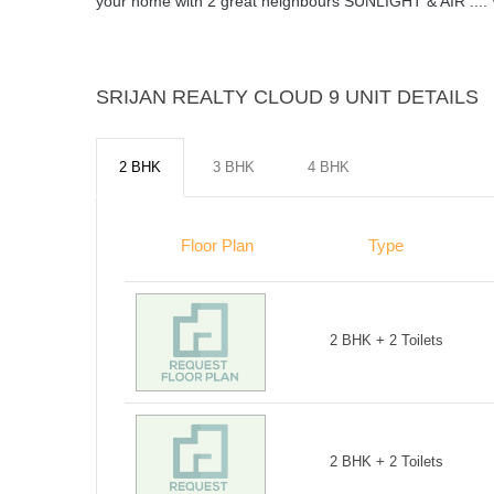
your home with 2 great neighbours SUNLIGHT & AIR .
SRIJAN REALTY CLOUD 9 UNIT DETAILS
2 BHK
3 BHK
4 BHK
Floor Plan
Type
2 BHK + 2 Toilets
2 BHK + 2 Toilets