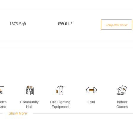
1375 Sqft
₹99.0 L*
ENQUIRE NOW
ren's
Community
Fire Fighting
Gym
Indoor
Area
Hall
Equipment
Games
Show More