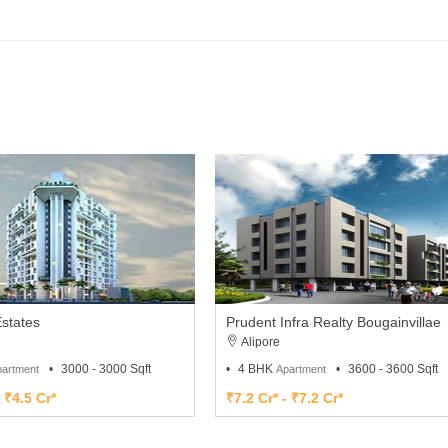
states
Prudent Infra Realty Bougainvillae
Alipore
3000 - 3000 Sqft
4 BHK
3600 - 3600 Sqft
artment
Apartment
- ₹4.5 Cr*
₹7.2 Cr* - ₹7.2 Cr*