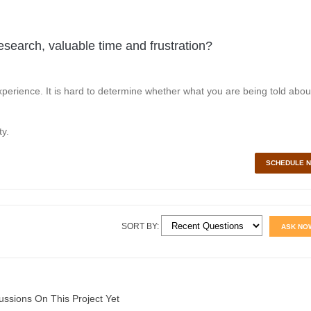
esearch, valuable time and frustration?
perience. It is hard to determine whether what you are being told abou
y.
SCHEDULE 
SORT BY:
ASK NO
ussions On This Project Yet