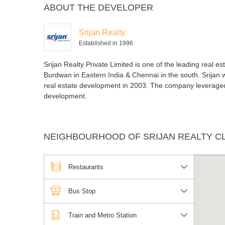
ABOUT THE DEVELOPER
Theater
Pool
Srijan Realty
Established in 1996
Srijan Realty Private Limited is one of the leading real e
Burdwan in Eastern India & Chennai in the south. Srijan w
real estate development in 2003. The company leveraged 
development.
NEIGHBOURHOOD OF SRIJAN REALTY C
Restaurants
Bus Stop
Train and Metro Station