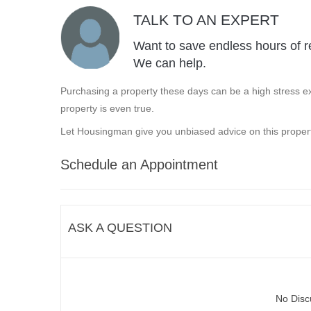
TALK TO AN EXPERT
Want to save endless hours of r
We can help.
Purchasing a property these days can be a high stress ex
property is even true.
Let Housingman give you unbiased advice on this propert
Schedule an Appointment
ASK A QUESTION
No Disc