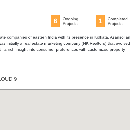
Ongoing
Completed
6
1
Projects
Projects
state companies of eastern India with its presence in Kolkata, Asansol a
as initially a real estate marketing company (NK Realtors) that evolved
its rich insight into consumer preferences with customized property
LOUD 9